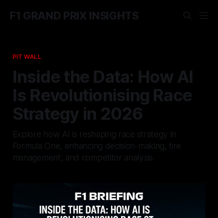
F1 GRAND PRIX INSIGHTS
PIT WALL
Inside the Data: How AI
Is Revolutionising Race
Strategy in 2026
Explore how AI is reshaping race strategy in
Formula One, enhancing decision-making, tire
management, and competitor analysis.