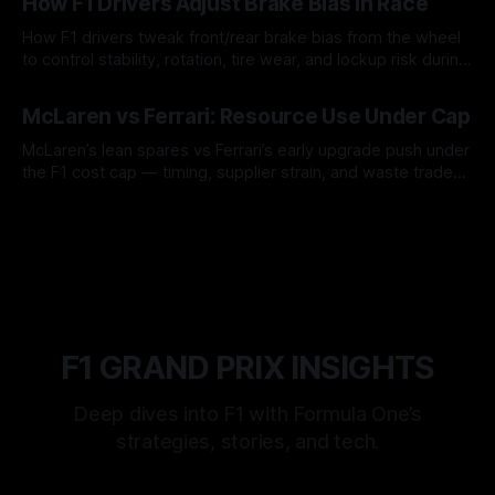
How F1 Drivers Adjust Brake Bias In Race
How F1 drivers tweak front/rear brake bias from the wheel
to control stability, rotation, tire wear, and lockup risk during
a stint.
08 Aug 2026
McLaren vs Ferrari: Resource Use Under Cap
McLaren’s lean spares vs Ferrari’s early upgrade push under
the F1 cost cap — timing, supplier strain, and waste trade-
offs.
07 Aug 2026
F1 GRAND PRIX INSIGHTS
Deep dives into F1 with Formula One’s
strategies, stories, and tech.