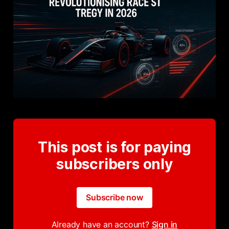
This post is for paying
subscribers only
Subscribe now
Already have an account?
Sign in