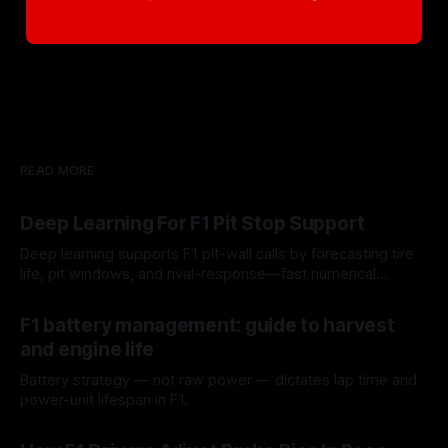
READ MORE
Deep Learning For F1 Pit Stop Support
Deep learning supports F1 pit-wall calls by forecasting tire
life, pit windows, and rival-response—fast numerical
guidance, not a replacement.
10 Aug 2026
F1 battery management: guide to harvest
and engine life
Battery strategy — not raw power — dictates lap time and
power-unit lifespan in F1.
09 Aug 2026