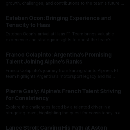
growth, challenges, and contributions to the team's future in
Formula One.
17 Aug 2025
Esteban Ocon: Bringing Experience and
Tenacity to Haas
Esteban Ocon's arrival at Haas F1 Team brings valuable
experience and strategic insights to boost the team's
performance in 2025.
16 Aug 2025
Franco Colapinto: Argentina’s Promising
Talent Joining Alpine’s Ranks
Franco Colapinto's journey from karting star to Alpine's F1
team highlights Argentina's motorsport legacy and his
promising future.
15 Aug 2025
Pierre Gasly: Alpine’s French Talent Striving
for Consistency
Explore the challenges faced by a talented driver in a
struggling team, highlighting the quest for consistency in a
competitive racing environment.
14 Aug 2025
Lance Stroll: Carving His Path at Aston