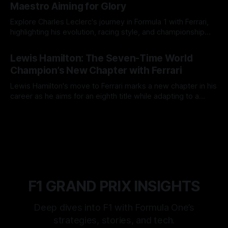
Maestro Aiming for Glory
Explore Charles Leclerc's journey in Formula 1 with Ferrari,
highlighting his evolution, racing style, and championship
ambitions.
12 May 2025
Lewis Hamilton: The Seven-Time World
Champion’s New Chapter with Ferrari
Lewis Hamilton's move to Ferrari marks a new chapter in his
career as he aims for an eighth title while adapting to a
revamped team and car dynamics.
11 May 2025
F1 GRAND PRIX INSIGHTS
Deep dives into F1 with Formula One’s
strategies, stories, and tech.