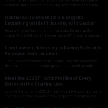
Exploring the challenges faced by a dominant racing team
and their star driver amid evolving competition and technical
hurdles in Formula One.
10 Aug 2025
Gabriel Bortoleto: Brazil’s Rising Star
Embarking on His F1 Journey with Sauber
Brazil's Gabriel Bortoleto is set to make history as the
country's first full-time F1 driver since 2017, joining Sauber
after impressive junior success.
01 Jun 2025
Liam Lawson: Returning to Racing Bulls with
Renewed Determination
Liam Lawson's comeback in Formula One showcases his
determination and strategic growth, overcoming early
setbacks to secure points and improve performance.
01 Jun 2025
Meet the 2025 F1 Grid: Profiles of Every
Driver on the Starting Line
Explore the dynamic 2025 F1 grid with driver profiles, team
changes, and the impact of new regulations shaping the
season's thrilling competition.
01 Jun 2025