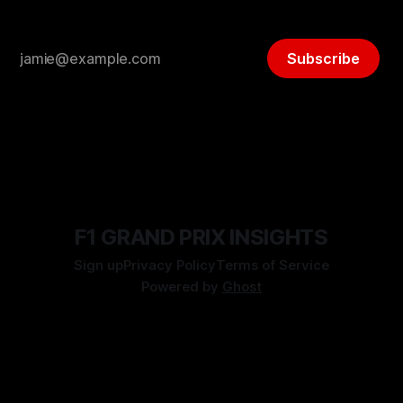
Subscribe
F1 GRAND PRIX INSIGHTS
Sign up
Privacy Policy
Terms of Service
Powered by
Ghost