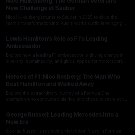
Nico Hülkenberg: The German Veteran’s
New Challenge at Sauber
Nico Hülkenberg returns to Sauber in 2025 to drive the
team's transformation into Audi's works outfit, leveraging
his experience for strategic growth.
01 Jun 2025
Lewis Hamilton's Role as F1's Leading
Ambassador
Explore how a leading F1 ambassador is driving change in
diversity, sustainability, and global appeal for motorsport.
18 May 2025
Heroes of F1: Nico Rosberg: The Man Who
Beat Hamilton and Walked Away
Explore the extraordinary journey of a Formula One
champion who conquered his rival and chose to retire at the
peak of his career, prioritizing personal fulfillment.
14 May 2025
George Russell: Leading Mercedes into a
New Era
George Russell is reshaping Mercedes' future in Formula