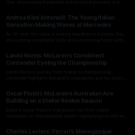
One, showcasing leadership and technical prowess in a
competitive landscape.
14 May 2025
Andrea Kimi Antonelli: The Young Italian
Sensation Making Waves at Mercedes
An 18-year-old rookie is making headlines in Formula One,
showcasing remarkable skills and a promising future with a
top team.
14 May 2025
Lando Norris: McLaren’s Consistent
Contender Eyeing the Championship
Lando Norris's journey from rookie to championship
contender highlights McLaren's resurgence and his evolving
race strategy.
12 May 2025
Oscar Piastri: McLaren’s Australian Ace
Building on a Stellar Rookie Season
Explore Oscar Piastri's impressive rise from rookie
challenges to championship leader, highlighting his skill and
growth in Formula One.
12 May 2025
Charles Leclerc: Ferrari’s Monegasque