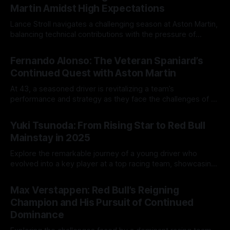
Martin Amidst High Expectations
Lance Stroll navigates a challenging season at Aston Martin,
balancing technical contributions with the pressure of
competition from his teammate.
13 Aug 2025
Fernando Alonso: The Veteran Spaniard’s
Continued Quest with Aston Martin
At 43, a seasoned driver is revitalizing a team’s
performance and strategy as they face the challenges of a
changing racing landscape.
12 Aug 2025
Yuki Tsunoda: From Rising Star to Red Bull
Mainstay in 2025
Explore the remarkable journey of a young driver who
evolved into a key player at a top racing team, showcasing
resilience, growth, and technical expertise.
11 Aug 2025
Max Verstappen: Red Bull’s Reigning
Champion and His Pursuit of Continued
Dominance