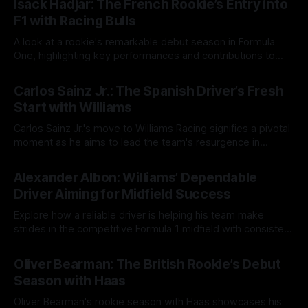
Isack Hadjar: The French Rookie’s Entry into
F1 with Racing Bulls
A look at a rookie's remarkable debut season in Formula
One, highlighting key performances and contributions to
team strategy.
20 Aug 2025
Carlos Sainz Jr.: The Spanish Driver’s Fresh
Start with Williams
Carlos Sainz Jr.'s move to Williams Racing signifies a pivotal
moment as he aims to lead the team's resurgence in
Formula 1 amidst high expectations.
19 Aug 2025
Alexander Albon: Williams’ Dependable
Driver Aiming for Midfield Success
Explore how a reliable driver is helping his team make
strides in the competitive Formula 1 midfield with consistent
performances and strategic insights.
18 Aug 2025
Oliver Bearman: The British Rookie’s Debut
Season with Haas
Oliver Bearman's rookie season with Haas showcases his