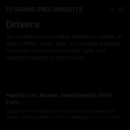
F1 GRAND PRIX INSIGHTS
Drivers
Get to know the personalities behind the helmets. In-
depth profiles, career stats, and evolving storylines
from every driver on the Formula 1 grid, from
reigning champions to rising rookies.
Hamilton vs. Alonso: Team Impacts After
Exits
Explore how the exits of two star drivers reshaped their
teams, revealing deep-rooted challenges and the need for
structural changes in Formula 1.
26 Aug 2025