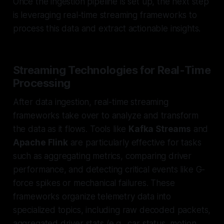
Once the ingestion pipeline is set up, the next step
is leveraging real-time streaming frameworks to
process this data and extract actionable insights.
Streaming Technologies for Real-Time
Processing
After data ingestion, real-time streaming
frameworks take over to analyze and transform
the data as it flows. Tools like
Kafka Streams
and
Apache Flink
are particularly effective for tasks
such as aggregating metrics, comparing driver
performance, and detecting critical events like G-
force spikes or mechanical failures. These
frameworks organize telemetry data into
specialized topics, including raw decoded packets,
aggregated driver stats (e.g., car status, motion,