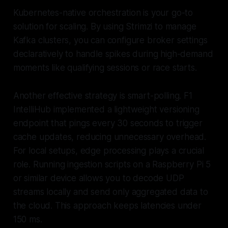
Kubernetes-native orchestration is your go-to
solution for scaling. By using Strimzi to manage
Kafka clusters, you can configure broker settings
declaratively to handle spikes during high-demand
moments like qualifying sessions or race starts.
Another effective strategy is smart-polling. F1
IntelliHub implemented a lightweight versioning
endpoint that pings every 30 seconds to trigger
cache updates, reducing unnecessary overhead.
For local setups, edge processing plays a crucial
role. Running ingestion scripts on a Raspberry Pi 5
or similar device allows you to decode UDP
streams locally and send only aggregated data to
the cloud. This approach keeps latencies under
150 ms.