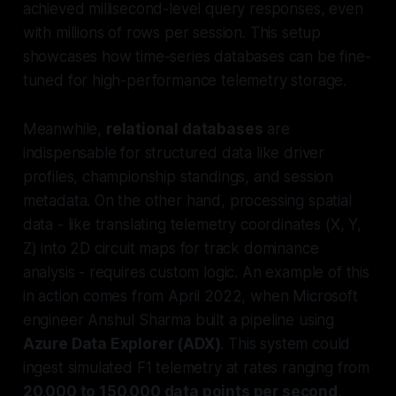
achieved millisecond-level query responses, even
with millions of rows per session. This setup
showcases how time-series databases can be fine-
tuned for high-performance telemetry storage.
Meanwhile,
relational databases
are
indispensable for structured data like driver
profiles, championship standings, and session
metadata. On the other hand, processing spatial
data - like translating telemetry coordinates (X, Y,
Z) into 2D circuit maps for track dominance
analysis - requires custom logic. An example of this
in action comes from April 2022, when Microsoft
engineer Anshul Sharma built a pipeline using
Azure Data Explorer (ADX)
. This system could
ingest simulated F1 telemetry at rates ranging from
20,000 to 150,000 data points per second
,