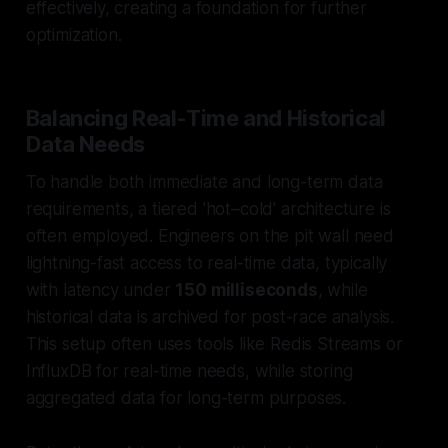
effectively, creating a foundation for further
optimization.
Balancing Real-Time and Historical
Data Needs
To handle both immediate and long-term data
requirements, a tiered 'hot–cold' architecture is
often employed. Engineers on the pit wall need
lightning-fast access to real-time data, typically
with latency under
150 milliseconds
, while
historical data is archived for post-race analysis.
This setup often uses tools like Redis Streams or
InfluxDB for real-time needs, while storing
aggregated data for long-term purposes.