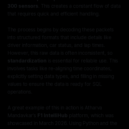
300 sensors
. This creates a constant flow of data
that requires quick and efficient handling.
The process begins by decoding these packets
into structured formats that include details like
driver information, car status, and lap times.
However, this raw data is often inconsistent, so
standardization
is essential for reliable use. This
involves tasks like re-aligning time coordinates,
explicitly setting data types, and filling in missing
values to ensure the data is ready for SQL
operations.
A great example of this in action is Atharva
Mandavkar's
F1 IntelliHub
platform, which was
showcased in March 2026. Using Python and the