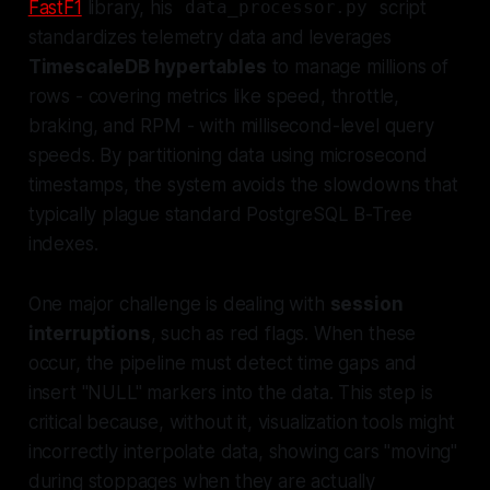
FastF1
library, his
script
data_processor.py
standardizes telemetry data and leverages
TimescaleDB hypertables
to manage millions of
rows - covering metrics like speed, throttle,
braking, and RPM - with millisecond-level query
speeds. By partitioning data using microsecond
timestamps, the system avoids the slowdowns that
typically plague standard PostgreSQL B-Tree
indexes.
One major challenge is dealing with
session
interruptions
, such as red flags. When these
occur, the pipeline must detect time gaps and
insert "NULL" markers into the data. This step is
critical because, without it, visualization tools might
incorrectly interpolate data, showing cars "moving"
during stoppages when they are actually