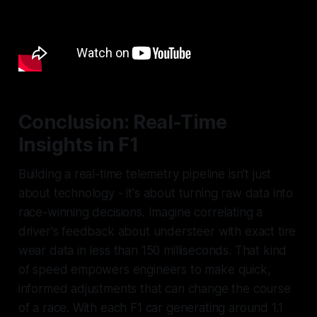
Conclusion: Real-Time
Insights in F1
Building a real-time telemetry pipeline isn't just
about technology - it's about turning raw data into
race-winning decisions. Imagine correlating a
driver's feedback about understeer with exact tire
wear data in less than 150 milliseconds. That kind
of speed empowers engineers to make quick,
informed adjustments that can change the course
of a race. With each F1 car generating around 1.1