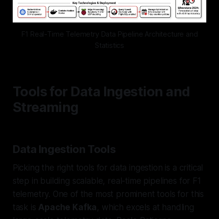
F1 Real-Time Telemetry Data Pipeline Architecture and
Statistics
Tools for Data Ingestion and
Streaming
Data Ingestion Tools
Picking the right tools for data ingestion is a critical
step in building scalable, real-time pipelines for F1
telemetry. One of the most prominent tools for this
task is
Apache Kafka
, which excels at handling