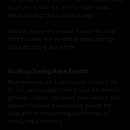
structured formats like JSON or MQTT topics
before sending them to cloud storage.
With the deployment process in place, the focus
shifts to scaling your pipeline to handle the high
data loads during race events.
Scaling During Race Events
Race weekends are a data tsunami. Consider this:
20 cars, each equipped with around 300 sensors,
generate 1.1 million data points every second. Your
pipeline must scale dynamically to manage this
surge without compromising performance or
missing critical telemetry.