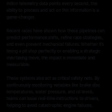
million telemetry data points every second, the
ability to process and act on this information is a
game-changer.
Recent races have shown how these pipelines can
predict performance shifts, refine race strategies,
and even prevent mechanical failures. Whether it's
timing a pit stop perfectly or enabling a strategic
overtaking move, the impact is immediate and
measurable.
These systems also act as critical safety nets. By
continuously monitoring variables like brake disc
temperatures, water pressure, and oil levels,
teams can issue real-time instructions to drivers,
helping to avoid catastrophic engine failures.