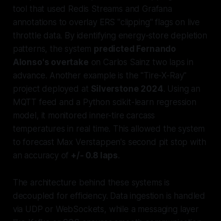
tool that used Redis Streams and Grafana
annotations to overlay ERS "clipping" flags on live
throttle data. By identifying energy-store depletion
patterns, the system
predicted Fernando
Alonso's overtake
on Carlos Sainz two laps in
advance. Another example is the "Tire-X-Ray"
project deployed at
Silverstone 2024
. Using an
MQTT feed and a Python scikit-learn regression
model, it monitored inner-tire carcass
temperatures in real time. This allowed the system
to forecast Max Verstappen's second pit stop with
an accuracy of
+/- 0.8 laps
.
The architecture behind these systems is
decoupled for efficiency. Data ingestion is handled
via UDP or WebSockets, while a messaging layer