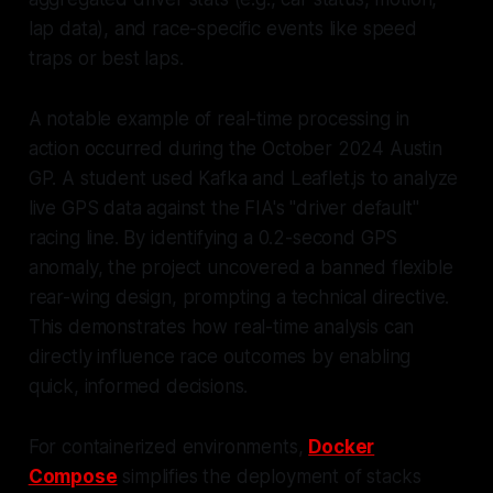
lap data), and race-specific events like speed
traps or best laps.
A notable example of real-time processing in
action occurred during the October 2024 Austin
GP. A student used Kafka and Leaflet.js to analyze
live GPS data against the FIA's "driver default"
racing line. By identifying a 0.2-second GPS
anomaly, the project uncovered a banned flexible
rear-wing design, prompting a technical directive.
This demonstrates how real-time analysis can
directly influence race outcomes by enabling
quick, informed decisions.
For containerized environments,
Docker
Compose
simplifies the deployment of stacks