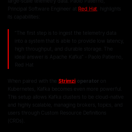
large-scale telemetry data. Paolo Patierno,
Principal Software Engineer at
Red Hat
, highlights
its capabilities:
"The first step is to ingest the telemetry data
into a system that is able to provide low latency,
high throughput, and durable storage. The
ideal answer is Apache Kafka" - Paolo Patierno,
Red Hat
When paired with the
Strimzi
operator
on
Kubernetes, Kafka becomes even more powerful.
This setup allows Kafka clusters to be cloud-native
and highly scalable, managing brokers, topics, and
users through Custom Resource Definitions
(CRDs).