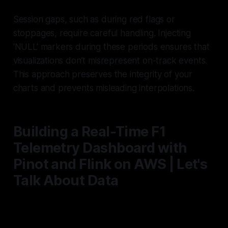
Session gaps, such as during red flags or
stoppages, require careful handling. Injecting
'NULL' markers during these periods ensures that
visualizations don’t misrepresent on-track events.
This approach preserves the integrity of your
charts and prevents misleading interpolations.
Building a Real-Time F1
Telemetry Dashboard with
Pinot and Flink on AWS | Let's
Talk About Data