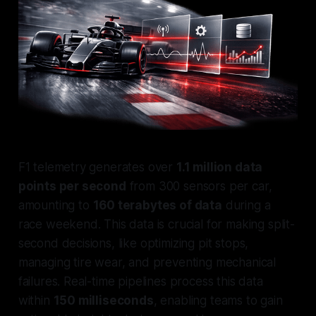
F1 telemetry generates over
1.1 million data
points per second
from 300 sensors per car,
amounting to
160 terabytes of data
during a
race weekend. This data is crucial for making split-
second decisions, like optimizing pit stops,
managing tire wear, and preventing mechanical
failures. Real-time pipelines process this data
within
150 milliseconds
, enabling teams to gain