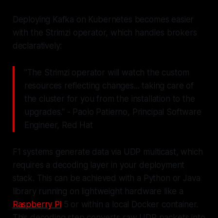
Deploying Kafka on Kubernetes becomes easier
with the Strimzi operator, which handles brokers
declaratively:
"The Strimzi operator will watch the custom
resources reflecting changes... taking care of
the cluster for you from the installation to the
upgrades." - Paolo Patierno, Principal Software
Engineer, Red Hat
F1 systems generate data via UDP multicast, which
requires a decoding layer in your deployment
stack. This can be achieved with a Python or Java
library running on lightweight hardware like a
Raspberry Pi
5 or within a local Docker container.
This decoding step converts raw UDP packets into