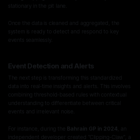
stationary in the pit lane.
Once the data is cleaned and aggregated, the
system is ready to detect and respond to key
events seamlessly.
Event Detection and Alerts
The next step is transforming this standardized
data into real-time insights and alerts. This involves
combining threshold-based rules with contextual
understanding to differentiate between critical
events and irrelevant noise.
For instance, during the
Bahrain GP in 2024
, an
independent developer created "Clipping-Claw", a