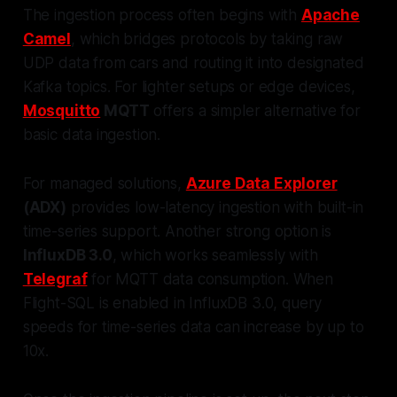
The ingestion process often begins with
Apache
Camel
, which bridges protocols by taking raw
UDP data from cars and routing it into designated
Kafka topics. For lighter setups or edge devices,
Mosquitto
MQTT
offers a simpler alternative for
basic data ingestion.
For managed solutions,
Azure Data Explorer
(ADX)
provides low-latency ingestion with built-in
time-series support. Another strong option is
InfluxDB 3.0
, which works seamlessly with
Telegraf
for MQTT data consumption. When
Flight-SQL is enabled in InfluxDB 3.0, query
speeds for time-series data can increase by up to
10x.