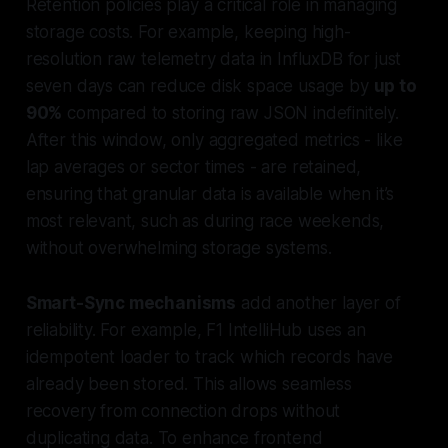
Retention policies play a critical role in managing
storage costs. For example, keeping high-
resolution raw telemetry data in InfluxDB for just
seven days can reduce disk space usage by
up to
90%
compared to storing raw JSON indefinitely.
After this window, only aggregated metrics - like
lap averages or sector times - are retained,
ensuring that granular data is available when it’s
most relevant, such as during race weekends,
without overwhelming storage systems.
Smart-Sync mechanisms
add another layer of
reliability. For example, F1 IntelliHub uses an
idempotent loader to track which records have
already been stored. This allows seamless
recovery from connection drops without
duplicating data. To enhance frontend