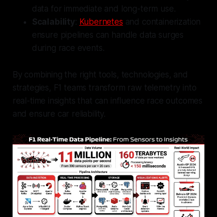
data for immediate and long-term use.
Scalability
:
Kubernetes
and containerization
ensure pipelines can handle data surges
during race events.
By combining the right tools, technologies, and
strategies, F1 teams transform raw telemetry into
real-time insights that can influence race outcomes
and ensure car reliability.