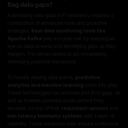
flag data gaps?
Addressing data gaps in F1 telemetry requires a
combination of advanced tools and proactive
strategies.
Real-time monitoring tools like
Apache Kafka
play a crucial role by keeping an
eye on data streams and identifying gaps as they
happen. This allows teams to act immediately,
minimizing potential disruptions.
To handle missing data points,
predictive
analytics and machine learning
come into play.
These technologies can estimate and fill in gaps, as
well as foresee potential issues before they
escalate. On top of that,
redundant sensors
and
low-latency telemetry systems
add a layer of
reliability. These measures help ensure continuous