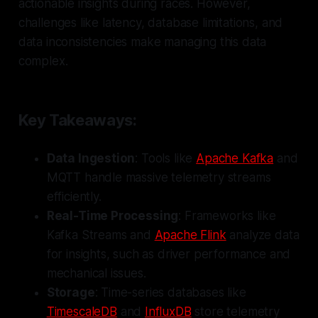
actionable insights during races. However,
challenges like latency, database limitations, and
data inconsistencies make managing this data
complex.
Key Takeaways:
Data Ingestion
: Tools like
Apache Kafka
and
MQTT handle massive telemetry streams
efficiently.
Real-Time Processing
: Frameworks like
Kafka Streams and
Apache Flink
analyze data
for insights, such as driver performance and
mechanical issues.
Storage
: Time-series databases like
TimescaleDB
and
InfluxDB
store telemetry