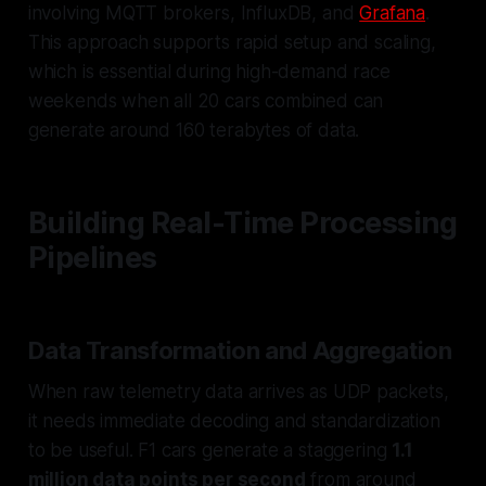
involving MQTT brokers, InfluxDB, and
Grafana
.
This approach supports rapid setup and scaling,
which is essential during high-demand race
weekends when all 20 cars combined can
generate around 160 terabytes of data.
Building Real-Time Processing
Pipelines
Data Transformation and Aggregation
When raw telemetry data arrives as UDP packets,
it needs immediate decoding and standardization
to be useful. F1 cars generate a staggering
1.1
million data points per second
from around