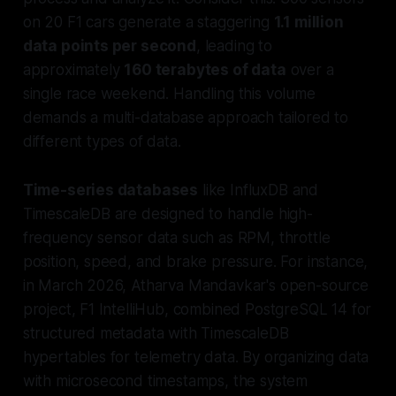
on 20 F1 cars generate a staggering
1.1 million
data points per second
, leading to
approximately
160 terabytes of data
over a
single race weekend. Handling this volume
demands a multi-database approach tailored to
different types of data.
Time-series databases
like InfluxDB and
TimescaleDB are designed to handle high-
frequency sensor data such as RPM, throttle
position, speed, and brake pressure. For instance,
in March 2026, Atharva Mandavkar's open-source
project, F1 IntelliHub, combined PostgreSQL 14 for
structured metadata with TimescaleDB
hypertables for telemetry data. By organizing data
with microsecond timestamps, the system