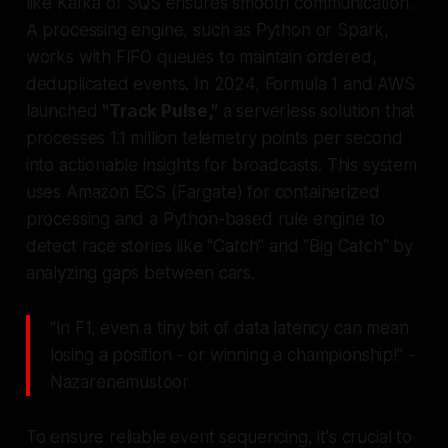
like Kafka or SQS ensures smooth communication.
A processing engine, such as Python or Spark,
works with FIFO queues to maintain ordered,
deduplicated events. In 2024, Formula 1 and AWS
launched
"Track Pulse,"
a serverless solution that
processes 1.1 million telemetry points per second
into actionable insights for broadcasts. This system
uses Amazon ECS (Fargate) for containerized
processing and a Python-based rule engine to
detect race stories like "Catch" and "Big Catch" by
analyzing gaps between cars.
"In F1, even a tiny bit of data latency can mean
losing a position - or winning a championship!" -
Nazarenemustoor
To ensure reliable event sequencing, it's crucial to