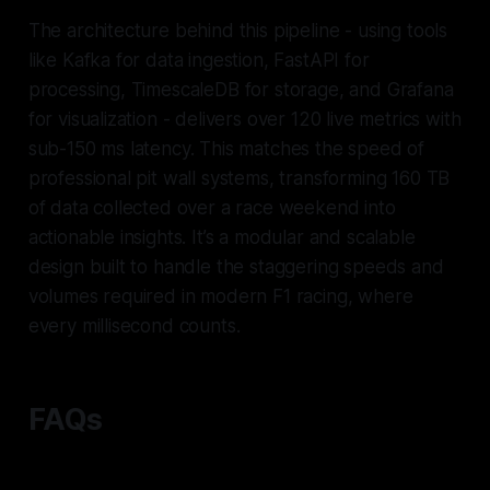
The architecture behind this pipeline - using tools
like Kafka for data ingestion, FastAPI for
processing, TimescaleDB for storage, and Grafana
for visualization - delivers over 120 live metrics with
sub-150 ms latency. This matches the speed of
professional pit wall systems, transforming 160 TB
of data collected over a race weekend into
actionable insights. It’s a modular and scalable
design built to handle the staggering speeds and
volumes required in modern F1 racing, where
every millisecond counts.
FAQs