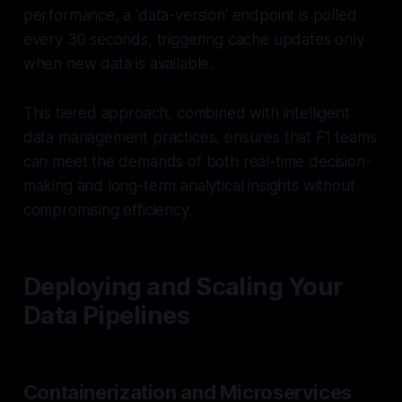
performance, a 'data-version' endpoint is polled
every 30 seconds, triggering cache updates only
when new data is available.
This tiered approach, combined with intelligent
data management practices, ensures that F1 teams
can meet the demands of both real-time decision-
making and long-term analytical insights without
compromising efficiency.
Deploying and Scaling Your
Data Pipelines
Containerization and Microservices