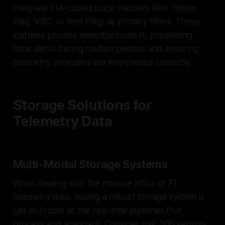
integrate FIA-coded track statuses (like Yellow
Flag, VSC, or Red Flag) as primary filters. These
statuses provide essential context, preventing
false alerts during caution periods and ensuring
telemetry anomalies are interpreted correctly.
Storage Solutions for
Telemetry Data
Multi-Modal Storage Systems
When dealing with the massive influx of F1
telemetry data, having a robust storage system is
just as crucial as the real-time pipelines that
process and analyze it. Consider this: 300 sensors