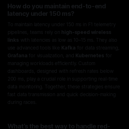
How do you maintain end-to-end
latency under 150 ms?
To maintain latency under 150 ms in F1 telemetry
pipelines, teams rely on
high-speed wireless
links
with latencies as low as 10–15 ms. They also
use advanced tools like
Kafka
for data streaming,
Grafana
for visualization, and
Kubernetes
for
managing workloads efficiently. Custom
dashboards, designed with refresh rates below
200 ms, play a crucial role in supporting real-time
data monitoring. Together, these strategies ensure
fast data transmission and quick decision-making
during races.
What’s the best way to handle red-