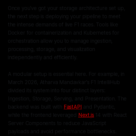
Once you've got your storage architecture set up,
the next step is deploying your pipeline to meet
the intense demands of live F1 races. Tools like
Docker for containerization and Kubernetes for
orchestration allow you to manage ingestion,
processing, storage, and visualization
independently and efficiently.
A modular setup is essential here. For example, in
March 2026, Atharva Mandavkar's F1 IntelliHub
divided its system into four distinct layers:
Ingestion, Storage, Serving, and Presentation. The
backend was built with
FastAPI
and Pydantic,
while the frontend leveraged
Next.js
14 with React
Server Components to reduce JavaScript
payloads and avoid performance bottlenecks.