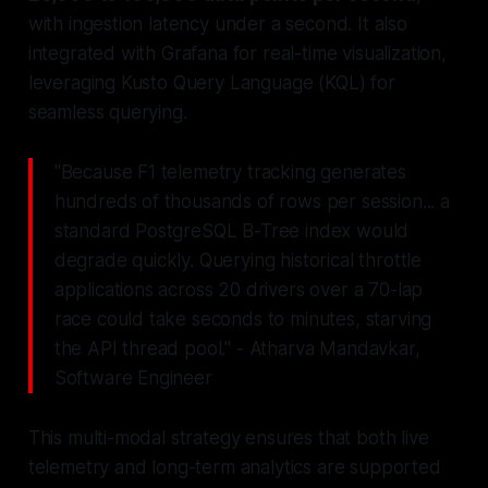
with ingestion latency under a second. It also
integrated with Grafana for real-time visualization,
leveraging Kusto Query Language (KQL) for
seamless querying.
"Because F1 telemetry tracking generates
hundreds of thousands of rows per session... a
standard PostgreSQL B-Tree index would
degrade quickly. Querying historical throttle
applications across 20 drivers over a 70-lap
race could take seconds to minutes, starving
the API thread pool." - Atharva Mandavkar,
Software Engineer
This multi-modal strategy ensures that both live
telemetry and long-term analytics are supported