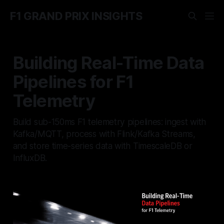
F1 GRAND PRIX INSIGHTS
Building Real-Time Data
Pipelines for F1
Telemetry
Build sub-150ms F1 telemetry pipelines: ingest with
Kafka/MQTT, process with Flink/Kafka Streams,
and store time-series data with TimescaleDB or
InfluxDB.