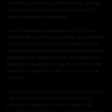
simulations, powered by historical data, allow for
real-time strategic decisions that can make or
break championship campaigns.
Cloud computing partnerships, such as those
between AWS and F1, have further revolutionized
the sport. These collaborations enable teams to
compare performances across different eras while
stripping away variables like car performance to
objectively evaluate driver talent - something that
was once unimaginable without robust historical
datasets.
Looking ahead, the role of data in Formula One will
only grow. Advanced AI and improved data
collection techniques will reward teams that
successfully blend decades of racing knowledge