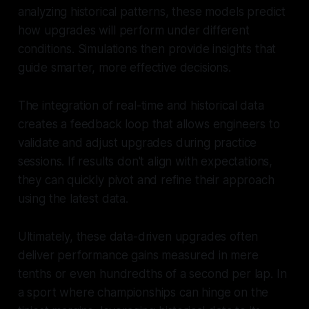
analyzing historical patterns, these models predict
how upgrades will perform under different
conditions. Simulations then provide insights that
guide smarter, more effective decisions.
The integration of real-time and historical data
creates a feedback loop that allows engineers to
validate and adjust upgrades during practice
sessions. If results don't align with expectations,
they can quickly pivot and refine their approach
using the latest data.
Ultimately, these data-driven upgrades often
deliver performance gains measured in mere
tenths or even hundredths of a second per lap. In
a sport where championships can hinge on the