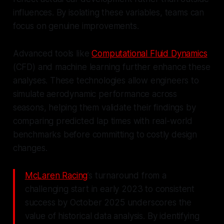
influences. By isolating these variables, teams can
focus on genuine improvements.
Advanced tools like
Computational Fluid Dynamics
(CFD) and machine learning further enhance these
analyses. These technologies allow engineers to
simulate aerodynamic performance across
seasons, helping them validate their findings by
comparing predicted lap times with real-world
benchmarks before committing to costly design
changes.
McLaren Racing
’s turnaround from a
challenging start in early 2023 to consistent
success by October 2025 underscores the
value of historical data analysis. By identifying