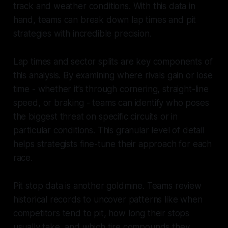
track and weather conditions. With this data in
hand, teams can break down lap times and pit
strategies with incredible precision.
Lap times and sector splits are key components of
this analysis. By examining where rivals gain or lose
time - whether it’s through cornering, straight-line
speed, or braking - teams can identify who poses
the biggest threat on specific circuits or in
particular conditions. This granular level of detail
helps strategists fine-tune their approach for each
race.
Pit stop data is another goldmine. Teams review
historical records to uncover patterns like when
competitors tend to pit, how long their stops
usually take, and which tire compounds they