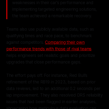
weaknesses in their car's performance and
implementing targeted engineering solutions,
the team achieved a remarkable recovery.
Teams also use publicly available data, such as
qualifying times and race pace, to benchmark
against competitors.
Comparing their own
performance trends with those of rival teams
helps engineers set realistic goals and prioritize
upgrades that close performance gaps.
The effort pays off. For instance, Red Bull’s
refinement of the RB19 in 2023, based on prior
data reviews, led to an additional 0.2 seconds per
lap improvement. They also resolved DRS reliability
issues that had been flagged in earlier analyses,
showcasing how meticulous data evaluation can