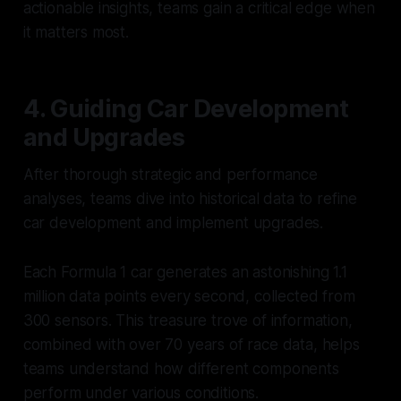
actionable insights, teams gain a critical edge when
it matters most.
4. Guiding Car Development
and Upgrades
After thorough strategic and performance
analyses, teams dive into historical data to refine
car development and implement upgrades.
Each Formula 1 car generates an astonishing 1.1
million data points every second, collected from
300 sensors. This treasure trove of information,
combined with over 70 years of race data, helps
teams understand how different components
perform under various conditions.