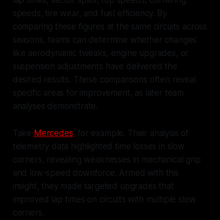
lap times, sector splits, top speeds, cornering
speeds, tire wear, and fuel efficiency. By
comparing these figures at the same circuits across
seasons, teams can determine whether changes
like aerodynamic tweaks, engine upgrades, or
suspension adjustments have delivered the
desired results. These comparisons often reveal
specific areas for improvement, as later team
analyses demonstrate.
Take
Mercedes
, for example. Their analysis of
telemetry data highlighted time losses in slow
corners, revealing weaknesses in mechanical grip
and low-speed downforce. Armed with this
insight, they made targeted upgrades that
improved lap times on circuits with multiple slow
corners.