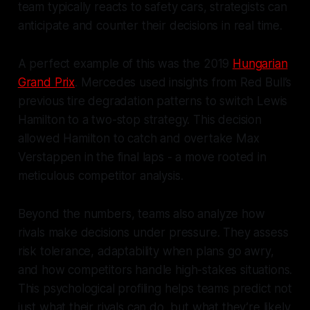
team typically reacts to safety cars, strategists can
anticipate and counter their decisions in real time.
A perfect example of this was the 2019
Hungarian
Grand Prix
. Mercedes used insights from Red Bull’s
previous tire degradation patterns to switch Lewis
Hamilton to a two-stop strategy. This decision
allowed Hamilton to catch and overtake Max
Verstappen in the final laps - a move rooted in
meticulous competitor analysis.
Beyond the numbers, teams also analyze how
rivals make decisions under pressure. They assess
risk tolerance, adaptability when plans go awry,
and how competitors handle high-stakes situations.
This psychological profiling helps teams predict not
just what their rivals can do, but what they’re likely