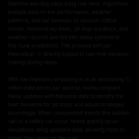
Machine learning plays a big role here. Algorithms
analyze data on tire performance, weather
patterns, and car behavior to uncover critical
trends. Historical lap times, pit stop durations, and
weather records are fed into these systems to
fine-tune predictions. This process isn’t just
theoretical - it directly supports real-time decision-
making during races.
With live telemetry streaming in at an astonishing 1.1
million data points per second, teams compare
these updates with historical data to identify the
best moments for pit stops and adjust strategies
accordingly. When unexpected events like sudden
rain or a safety car occur, teams quickly rerun
simulations using updated data, allowing them to
adapt their plans on the spot.