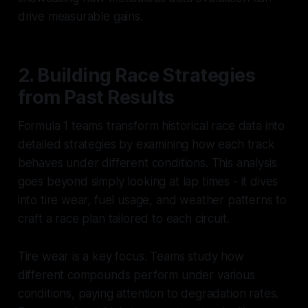
drive measurable gains.
2. Building Race Strategies
from Past Results
Formula 1 teams transform historical race data into
detailed strategies by examining how each track
behaves under different conditions. This analysis
goes beyond simply looking at lap times - it dives
into tire wear, fuel usage, and weather patterns to
craft a race plan tailored to each circuit.
Tire wear is a key focus. Teams study how
different compounds perform under various
conditions, paying attention to degradation rates.