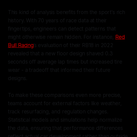
This kind of analysis benefits from the sport's rich
history. With 70 years of race data at their
fingertips, engineers can detect patterns that
might otherwise remain hidden. For instance,
Red
Bull Racing
’s evaluation of their RB18 in 2022
revealed that a new floor design shaved 0.3
seconds off average lap times but increased tire
wear - a tradeoff that informed their future
designs.
To make these comparisons even more precise,
teams account for external factors like weather,
track resurfacing, and regulation changes.
Statistical models and simulations help normalize
the data, ensuring that performance differences
reflect actual car development rather than outside