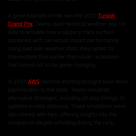
A great example of this was the 2020
Turkish
Grand Prix
. Teams used historical weather and tire
data to simulate how a slippery track surface
combined with rain would impact performance.
Using past wet-weather stats, they opted for
intermediate tires earlier than usual - a decision
that turned out to be game-changing.
In 2021,
AWS
machine learning brought even more
sophistication to the table. Teams simulated
alternative strategies, including pit stop timings, to
optimize in-race decisions. These simulations were
also shared with fans, offering insights into the
complex strategies unfolding during the race.