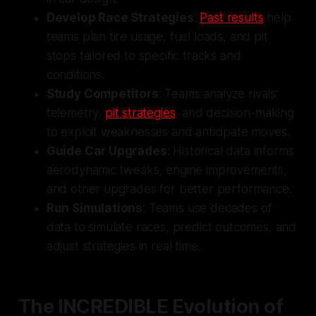
Develop Race Strategies
:
Past results
help
teams plan tire usage, fuel loads, and pit
stops tailored to specific tracks and
conditions.
Study Competitors
: Teams analyze rivals'
telemetry,
pit strategies
, and decision-making
to exploit weaknesses and anticipate moves.
Guide Car Upgrades
: Historical data informs
aerodynamic tweaks, engine improvements,
and other upgrades for better performance.
Run Simulations
: Teams use decades of
data to simulate races, predict outcomes, and
adjust strategies in real time.
The INCREDIBLE Evolution of