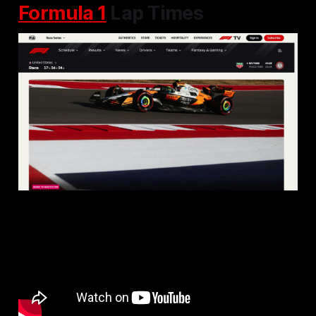
Formula 1
Lap Times