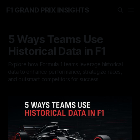
F1 GRAND PRIX INSIGHTS
5 Ways Teams Use
Historical Data in F1
Explore how Formula 1 teams leverage historical
data to enhance performance, strategize races,
and outsmart competitors for success.