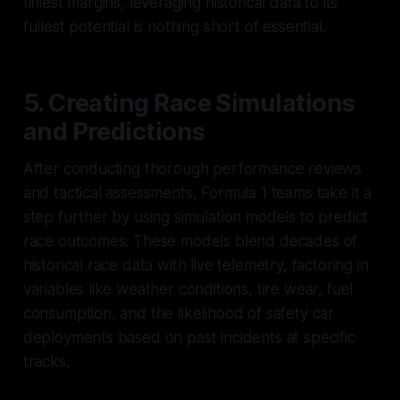
tiniest margins, leveraging historical data to its
fullest potential is nothing short of essential.
5. Creating Race Simulations
and Predictions
After conducting thorough performance reviews
and tactical assessments, Formula 1 teams take it a
step further by using simulation models to predict
race outcomes. These models blend decades of
historical race data with live telemetry, factoring in
variables like weather conditions, tire wear, fuel
consumption, and the likelihood of safety car
deployments based on past incidents at specific
tracks.