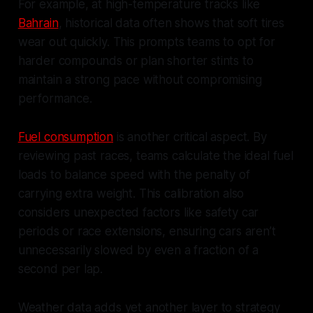
For example, at high-temperature tracks like
Bahrain
, historical data often shows that soft tires
wear out quickly. This prompts teams to opt for
harder compounds or plan shorter stints to
maintain a strong pace without compromising
performance.
Fuel consumption
is another critical aspect. By
reviewing past races, teams calculate the ideal fuel
loads to balance speed with the penalty of
carrying extra weight. This calibration also
considers unexpected factors like safety car
periods or race extensions, ensuring cars aren’t
unnecessarily slowed by even a fraction of a
second per lap.
Weather data adds yet another layer to strategy