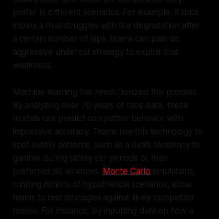
prefer in different scenarios. For example, if data
shows a rival struggles with tire degradation after
a certain number of laps, teams can plan an
aggressive undercut strategy to exploit that
weakness.
Machine learning has revolutionized this process.
By analyzing over 70 years of race data, these
models can predict competitor behavior with
impressive accuracy. Teams use this technology to
spot subtle patterns, such as a rival’s tendency to
gamble during safety car periods or their
preferred pit windows.
Monte Carlo
simulations,
running millions of hypothetical scenarios, allow
teams to test strategies against likely competitor
moves. For instance, by inputting data on how a