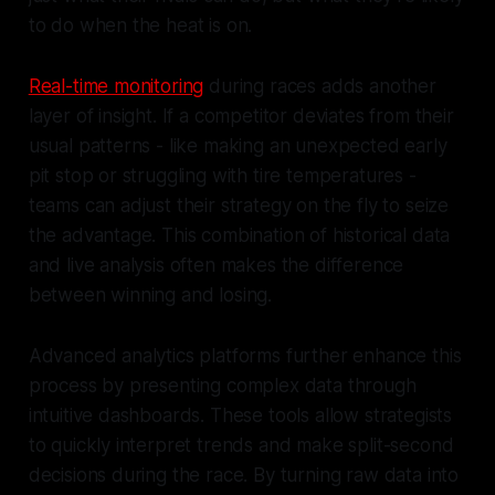
to do when the heat is on.
Real-time monitoring
during races adds another
layer of insight. If a competitor deviates from their
usual patterns - like making an unexpected early
pit stop or struggling with tire temperatures -
teams can adjust their strategy on the fly to seize
the advantage. This combination of historical data
and live analysis often makes the difference
between winning and losing.
Advanced analytics platforms further enhance this
process by presenting complex data through
intuitive dashboards. These tools allow strategists
to quickly interpret trends and make split-second
decisions during the race. By turning raw data into