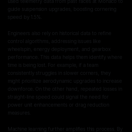
used telemetry data from past races at Monaco to
guide suspension upgrades, boosting cornering
speed by 1.5%.
Engineers also rely on historical data to refine
control algorithms, addressing issues like
wheelspin, energy deployment, and gearbox
performance. This data helps them identify where
time is being lost. For example, if a team
consistently struggles in slower corners, they
might prioritize aerodynamic upgrades to increase
downforce. On the other hand, repeated losses in
straight-line speed could signal the need for
power unit enhancements or drag reduction
measures.
Machine learning further amplifies this process. By