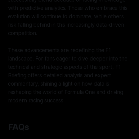
with predictive analytics. Those who embrace this
evolution will continue to dominate, while others
risk falling behind in this increasingly data-driven
competition.
These advancements are redefining the F1
landscape. For fans eager to dive deeper into the
technical and strategic aspects of the sport,
F1
Briefing
offers detailed analysis and expert
commentary, shining a light on how data is
reshaping the world of Formula One and driving
modern racing success.
FAQs