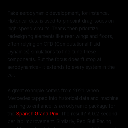
Take aerodynamic development, for instance.
Historical data is used to pinpoint drag issues on
high-speed circuits. Teams then prioritize
redesigning elements like rear wings and floors,
often relying on CFD (Computational Fluid
Dynamics) simulations to fine-tune these
components. But the focus doesn't stop at
aerodynamics - it extends to every system in the
car.
A great example comes from 2021, when
Mercedes tapped into historical data and machine
learning to enhance its aerodynamic package for
the
Spanish Grand Prix
. The result? A 0.2-second
per lap improvement. Similarly, Red Bull Racing