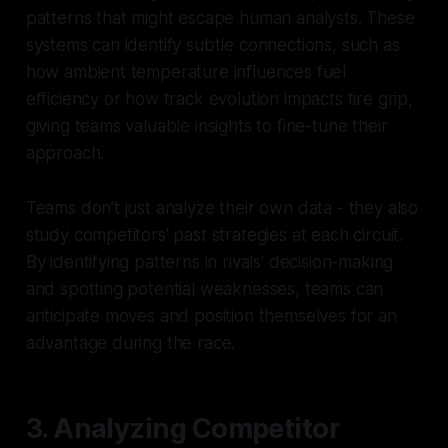
patterns that might escape human analysts. These
systems can identify subtle connections, such as
how ambient temperature influences fuel
efficiency or how track evolution impacts tire grip,
giving teams valuable insights to fine-tune their
approach.
Teams don’t just analyze their own data - they also
study competitors' past strategies at each circuit.
By identifying patterns in rivals' decision-making
and spotting potential weaknesses, teams can
anticipate moves and position themselves for an
advantage during the race.
3. Analyzing Competitor