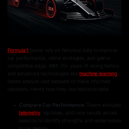
Formula 1
teams rely on historical data to improve
car performance, refine strategies, and gain a
competitive edge. With 70+ years of racing history
and advanced technologies like
machine learning
,
teams analyze vast datasets to make informed
decisions. Here’s how they use historical data:
Compare Car Performance
: Teams evaluate
telemetry
, lap times, and race results across
seasons to identify strengths and weaknesses
in car design.