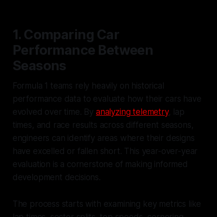
1. Comparing Car
Performance Between
Seasons
Formula 1 teams rely heavily on historical
performance data to evaluate how their cars have
evolved over time. By
analyzing telemetry
, lap
times, and race results across different seasons,
engineers can identify areas where their designs
have excelled or fallen short. This year-over-year
evaluation is a cornerstone of making informed
development decisions.
The process starts with examining key metrics like