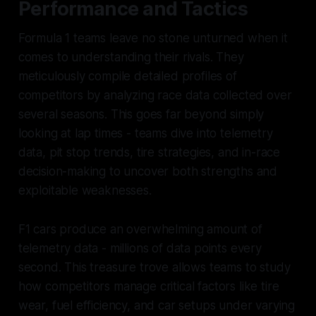
Performance and Tactics
Formula 1 teams leave no stone unturned when it
comes to understanding their rivals. They
meticulously compile detailed profiles of
competitors by analyzing race data collected over
several seasons. This goes far beyond simply
looking at lap times - teams dive into telemetry
data, pit stop trends, tire strategies, and in-race
decision-making to uncover both strengths and
exploitable weaknesses.
F1 cars produce an overwhelming amount of
telemetry data - millions of data points every
second. This treasure trove allows teams to study
how competitors manage critical factors like tire
wear, fuel efficiency, and car setups under varying