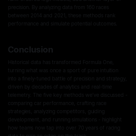
precision. By analyzing data from 160 races
between 2014 and 2021, these methods rank
performance and simulate potential outcomes.
Conclusion
Historical data has transformed Formula One,
turning what was once a sport of pure intuition
into a finely-tuned battle of precision and strategy,
driven by decades of analytics and real-time
telemetry. The five key methods we’ve discussed -
comparing car performance, crafting race
strategies, analyzing competitors, guiding
development, and running simulations - highlight
how teams now tap into over 70 years of racing