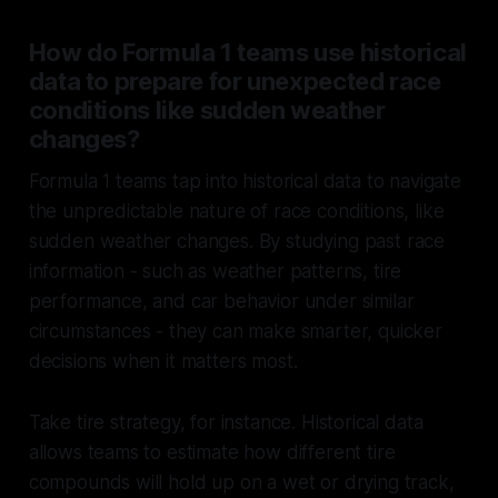
How do Formula 1 teams use historical
data to prepare for unexpected race
conditions like sudden weather
changes?
Formula 1 teams tap into historical data to navigate
the unpredictable nature of race conditions, like
sudden weather changes. By studying past race
information - such as weather patterns, tire
performance, and car behavior under similar
circumstances - they can make smarter, quicker
decisions when it matters most.
Take tire strategy, for instance. Historical data
allows teams to estimate how different tire
compounds will hold up on a wet or drying track,