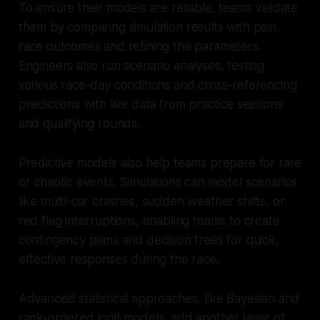
To ensure their models are reliable, teams validate
them by comparing simulation results with past
race outcomes and refining the parameters.
Engineers also run scenario analyses, testing
various race-day conditions and cross-referencing
predictions with live data from practice sessions
and qualifying rounds.
Predictive models also help teams prepare for rare
or chaotic events. Simulations can model scenarios
like multi-car crashes, sudden weather shifts, or
red flag interruptions, enabling teams to create
contingency plans and decision trees for quick,
effective responses during the race.
Advanced statistical approaches, like Bayesian and
rank-ordered logit models, add another layer of