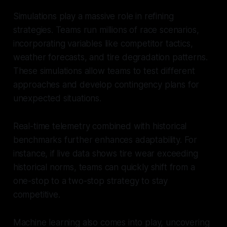
Simulations play a massive role in refining
strategies. Teams run millions of race scenarios,
incorporating variables like competitor tactics,
weather forecasts, and tire degradation patterns.
These simulations allow teams to test different
approaches and develop contingency plans for
unexpected situations.
Real-time telemetry combined with historical
benchmarks further enhances adaptability. For
instance, if live data shows tire wear exceeding
historical norms, teams can quickly shift from a
one-stop to a two-stop strategy to stay
competitive.
Machine learning also comes into play, uncovering