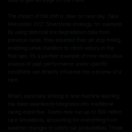
data to gain an edge on the track.
The impact of this shift is clear on race day. Take
Mercedes’ 2021 Silverstone strategy, for example.
By using historical tire degradation data from
previous races, they adjusted their pit stop timing,
enabling Lewis Hamilton to clinch victory in the
final laps. It’s a perfect example of how meticulous
analysis of past performance under specific
conditions can directly influence the outcome of a
race.
What’s especially striking is how machine learning
has been seamlessly integrated into traditional
racing expertise. Teams now run up to 300 million
race simulations, accounting for everything from
weather changes to safety car probabilities. These