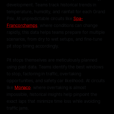
development. Teams track historical trends in
temperature, humidity, and rainfall for each Grand
Prix. At unpredictable circuits like
Spa-
Francorchamps
, where conditions can change
rapidly, this data helps teams prepare for multiple
scenarios, from dry to wet setups, and fine-tune
pit stop timing accordingly.
Pit stops themselves are meticulously planned
using past data. Teams identify the best windows
to stop, factoring in traffic, overtaking
opportunities, and safety car likelihood. At circuits
like
Monaco
, where overtaking is almost
impossible, historical insights help pinpoint the
exact laps that minimize time loss while avoiding
traffic jams.