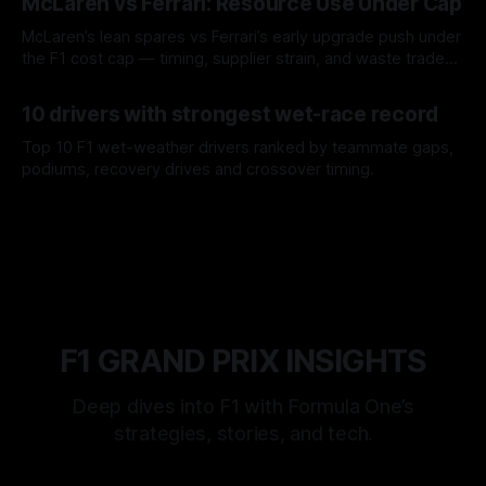
McLaren vs Ferrari: Resource Use Under Cap
McLaren’s lean spares vs Ferrari’s early upgrade push under
the F1 cost cap — timing, supplier strain, and waste trade-
offs.
07 Aug 2026
10 drivers with strongest wet-race record
Top 10 F1 wet-weather drivers ranked by teammate gaps,
podiums, recovery drives and crossover timing.
06 Aug 2026
F1 GRAND PRIX INSIGHTS
Deep dives into F1 with Formula One’s
strategies, stories, and tech.