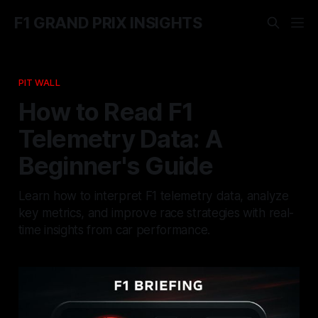
F1 GRAND PRIX INSIGHTS
PIT WALL
How to Read F1
Telemetry Data: A
Beginner's Guide
Learn how to interpret F1 telemetry data, analyze
key metrics, and improve race strategies with real-
time insights from car performance.