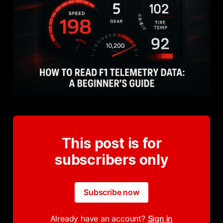
This post is for
subscribers only
Subscribe now
Already have an account?
Sign in