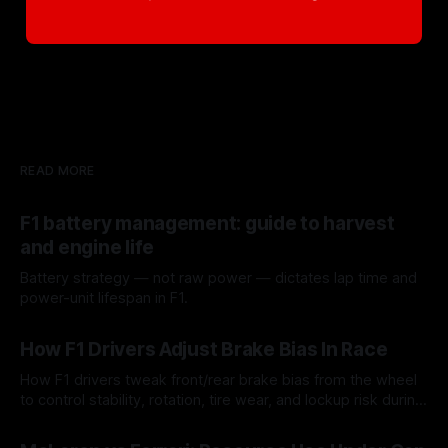
READ MORE
F1 battery management: guide to harvest
and engine life
Battery strategy — not raw power — dictates lap time and
power-unit lifespan in F1.
09 Aug 2026
How F1 Drivers Adjust Brake Bias In Race
How F1 drivers tweak front/rear brake bias from the wheel
to control stability, rotation, tire wear, and lockup risk during
a stint.
08 Aug 2026