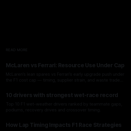
READ MORE
McLaren vs Ferrari: Resource Use Under Cap
McLaren’s lean spares vs Ferrari’s early upgrade push under
the F1 cost cap — timing, supplier strain, and waste trade-
offs.
07 Aug 2026
10 drivers with strongest wet-race record
Top 10 F1 wet-weather drivers ranked by teammate gaps,
podiums, recovery drives and crossover timing.
06 Aug 2026
How Lap Timing Impacts F1 Race Strategies