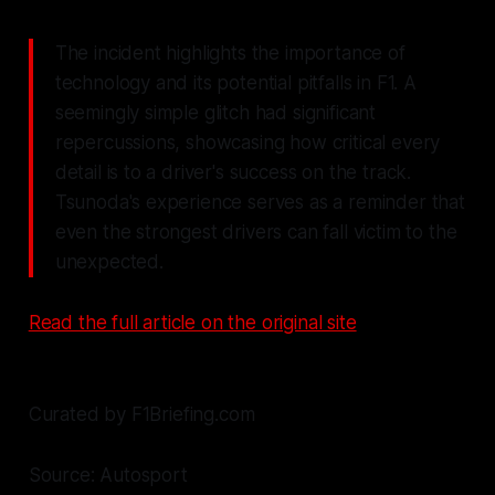
The incident highlights the importance of
technology and its potential pitfalls in F1. A
seemingly simple glitch had significant
repercussions, showcasing how critical every
detail is to a driver's success on the track.
Tsunoda's experience serves as a reminder that
even the strongest drivers can fall victim to the
unexpected.
Read the full article on the original site
Curated by F1Briefing.com
Source: Autosport