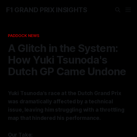
F1 GRAND PRIX INSIGHTS
PADDOCK NEWS
A Glitch in the System:
How Yuki Tsunoda's
Dutch GP Came Undone
Yuki Tsunoda's race at the Dutch Grand Prix
was dramatically affected by a technical
issue, leaving him struggling with a throttling
map that hindered his performance.
Our Take: