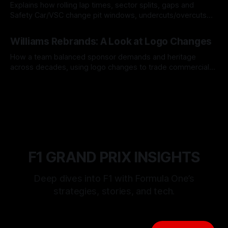
Explains how rolling lap times, sector splits, gaps and
Safety Car/VSC change pit windows, undercuts/overcuts
and tire calls.
05 Aug 2026
Williams Rebrands: A Look at Logo Changes
How a team balanced sponsor demands and heritage
across decades, using logo changes to trade commercial
gain for lasting identity.
04 Aug 2026
F1 GRAND PRIX INSIGHTS
Deep dives into F1 with Formula One’s
strategies, stories, and tech.