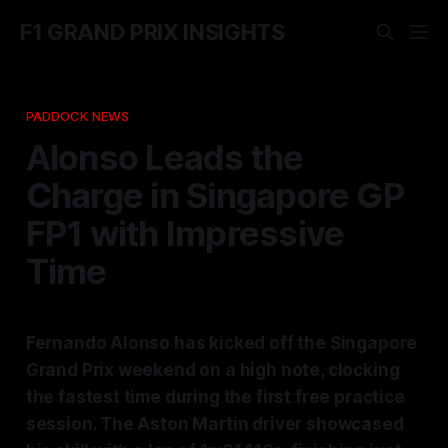
F1 GRAND PRIX INSIGHTS
PADDOCK NEWS
Alonso Leads the
Charge in Singapore GP
FP1 with Impressive
Time
Fernando Alonso has kicked off the Singapore
Grand Prix weekend on a high note, clocking
the fastest time during the first free practice
session. The Aston Martin driver showcased