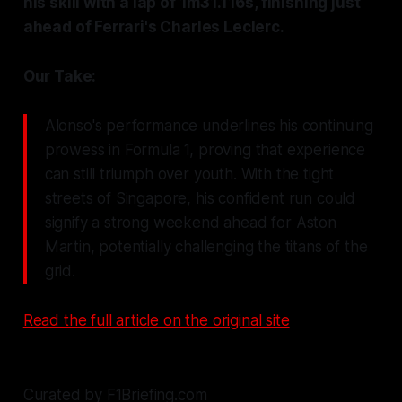
his skill with a lap of 1m31.116s, finishing just
ahead of Ferrari's Charles Leclerc.
Our Take:
Alonso's performance underlines his continuing
prowess in Formula 1, proving that experience
can still triumph over youth. With the tight
streets of Singapore, his confident run could
signify a strong weekend ahead for Aston
Martin, potentially challenging the titans of the
grid.
Read the full article on the original site
Curated by F1Briefing.com