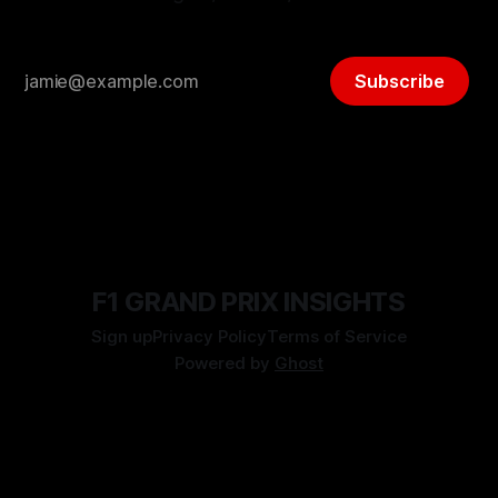
Subscribe
F1 GRAND PRIX INSIGHTS
Sign up
Privacy Policy
Terms of Service
Powered by
Ghost