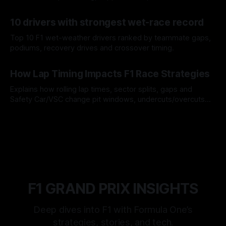
offs.
07 Aug 2026
10 drivers with strongest wet-race record
Top 10 F1 wet-weather drivers ranked by teammate gaps,
podiums, recovery drives and crossover timing.
06 Aug 2026
How Lap Timing Impacts F1 Race Strategies
Explains how rolling lap times, sector splits, gaps and
Safety Car/VSC change pit windows, undercuts/overcuts
and tire calls.
05 Aug 2026
F1 GRAND PRIX INSIGHTS
Deep dives into F1 with Formula One’s
strategies, stories, and tech.