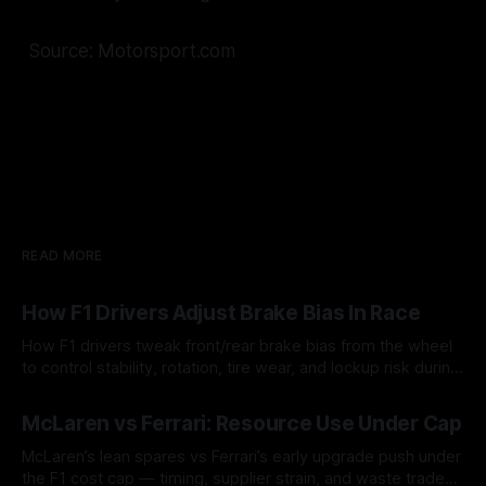
Source: Motorsport.com
READ MORE
How F1 Drivers Adjust Brake Bias In Race
How F1 drivers tweak front/rear brake bias from the wheel
to control stability, rotation, tire wear, and lockup risk during
a stint.
08 Aug 2026
McLaren vs Ferrari: Resource Use Under Cap
McLaren’s lean spares vs Ferrari’s early upgrade push under
the F1 cost cap — timing, supplier strain, and waste trade-