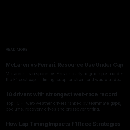
READ MORE
McLaren vs Ferrari: Resource Use Under Cap
McLaren’s lean spares vs Ferrari’s early upgrade push under
the F1 cost cap — timing, supplier strain, and waste trade-
offs.
07 Aug 2026
10 drivers with strongest wet-race record
Top 10 F1 wet-weather drivers ranked by teammate gaps,
podiums, recovery drives and crossover timing.
06 Aug 2026
How Lap Timing Impacts F1 Race Strategies