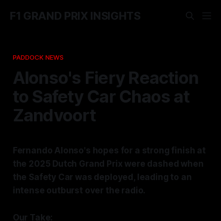
F1 GRAND PRIX INSIGHTS
PADDOCK NEWS
Alonso's Fiery Reaction
to Safety Car Chaos at
Zandvoort
Fernando Alonso's hopes for a strong finish at
the 2025 Dutch Grand Prix were dashed when
the Safety Car was deployed, leading to an
intense outburst over the radio.
Our Take: