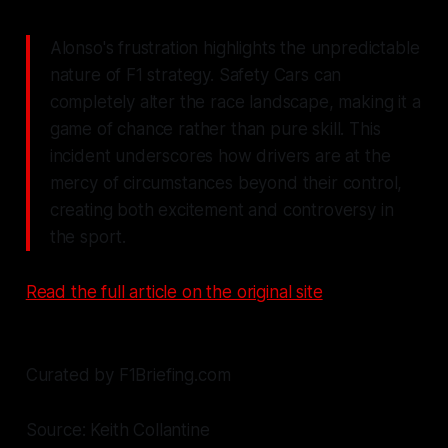
Alonso's frustration highlights the unpredictable
nature of F1 strategy. Safety Cars can
completely alter the race landscape, making it a
game of chance rather than pure skill. This
incident underscores how drivers are at the
mercy of circumstances beyond their control,
creating both excitement and controversy in
the sport.
Read the full article on the original site
Curated by F1Briefing.com
Source: Keith Collantine