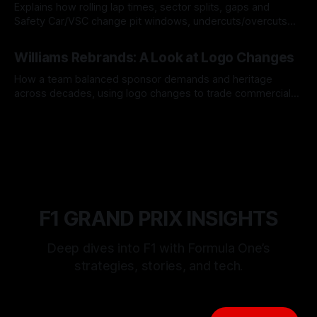
Explains how rolling lap times, sector splits, gaps and
Safety Car/VSC change pit windows, undercuts/overcuts
and tire calls.
05 Aug 2026
Williams Rebrands: A Look at Logo Changes
How a team balanced sponsor demands and heritage
across decades, using logo changes to trade commercial
gain for lasting identity.
04 Aug 2026
F1 GRAND PRIX INSIGHTS
Deep dives into F1 with Formula One’s
strategies, stories, and tech.