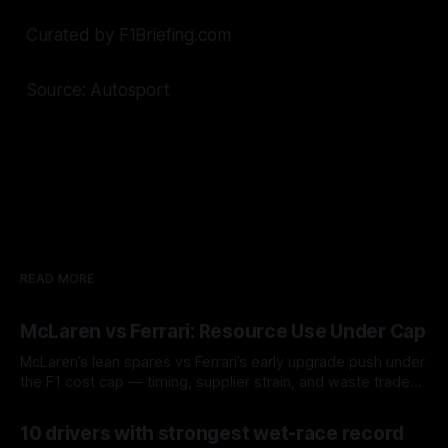
Curated by F1Briefing.com
Source: Autosport
READ MORE
McLaren vs Ferrari: Resource Use Under Cap
McLaren’s lean spares vs Ferrari’s early upgrade push under
the F1 cost cap — timing, supplier strain, and waste trade-
offs.
07 Aug 2026
10 drivers with strongest wet-race record