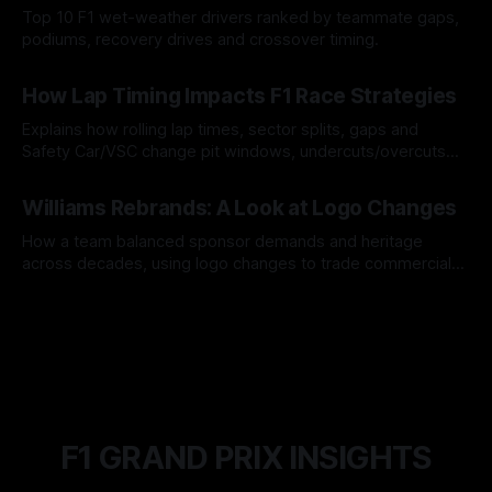
Top 10 F1 wet-weather drivers ranked by teammate gaps,
podiums, recovery drives and crossover timing.
06 Aug 2026
How Lap Timing Impacts F1 Race Strategies
Explains how rolling lap times, sector splits, gaps and
Safety Car/VSC change pit windows, undercuts/overcuts
and tire calls.
05 Aug 2026
Williams Rebrands: A Look at Logo Changes
How a team balanced sponsor demands and heritage
across decades, using logo changes to trade commercial
gain for lasting identity.
04 Aug 2026
F1 GRAND PRIX INSIGHTS