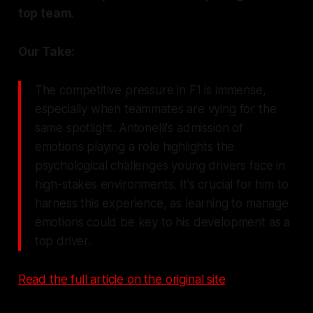
top team.
Our Take:
The competitive pressure in F1 is immense,
especially when teammates are vying for the
same spotlight. Antonelli's admission of
emotions playing a role highlights the
psychological challenges young drivers face in
high-stakes environments. It's crucial for him to
harness this experience, as learning to manage
emotions could be key to his development as a
top driver.
Read the full article on the original site