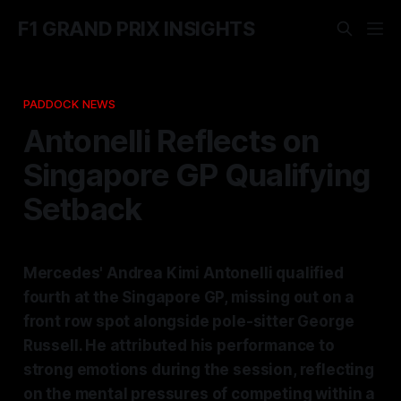
F1 GRAND PRIX INSIGHTS
PADDOCK NEWS
Antonelli Reflects on
Singapore GP Qualifying
Setback
Mercedes' Andrea Kimi Antonelli qualified
fourth at the Singapore GP, missing out on a
front row spot alongside pole-sitter George
Russell. He attributed his performance to
strong emotions during the session, reflecting
on the mental pressures of competing within a