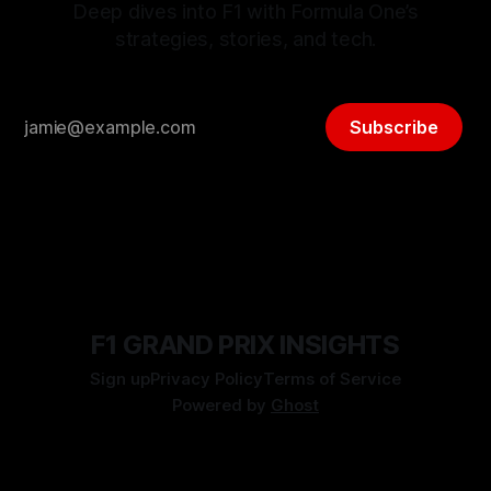
Deep dives into F1 with Formula One’s
strategies, stories, and tech.
Subscribe
F1 GRAND PRIX INSIGHTS
Sign up
Privacy Policy
Terms of Service
Powered by
Ghost