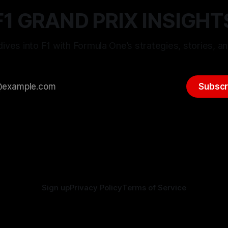
F1 GRAND PRIX INSIGHT
ives into F1 with Formula One’s strategies, stories, an
Subscr
Sign up
Privacy Policy
Terms of Service