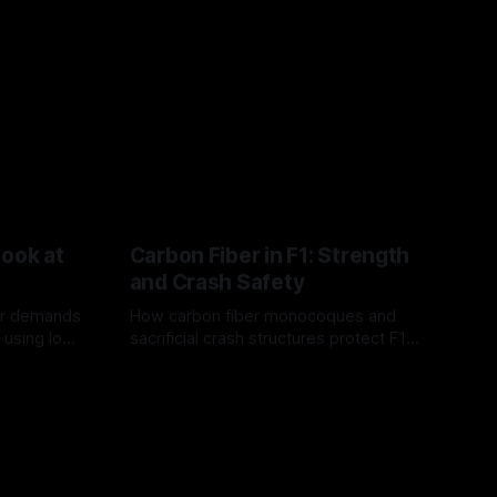
Look at
Carbon Fiber in F1: Strength
and Crash Safety
or demands
How carbon fiber monocoques and
 using logo
sacrificial crash structures protect F1
gain for
drivers, and how FIA tests verify safety.
03 Aug 2026