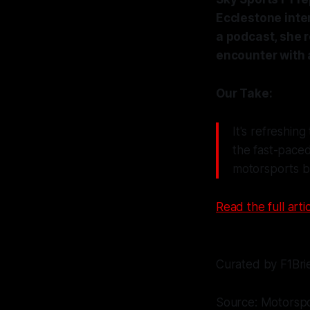
Ecclestone inte
a podcast, she r
encounter with 
Our Take:
It's refreshing
the fast-paced
motorsports bu
Read the full artic
Curated by F1Bri
Source: Motorsp