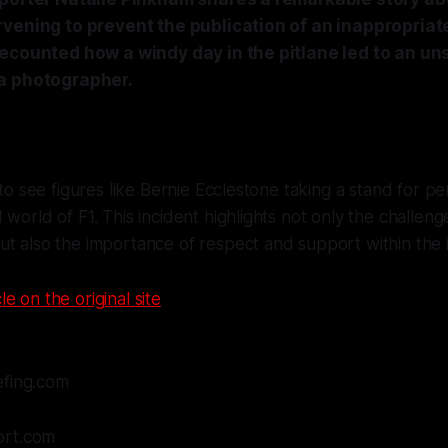
rvening to prevent the publication of an inappropriat
ecounted how a windy day in the pitlane led to an uns
a photographer.
 to see figures like Bernie Ecclestone taking a stand for per
 world of F1. This incident highlights not only the challe
t also the importance of respect and support within the 
le on the original site
efing.com
ort.com