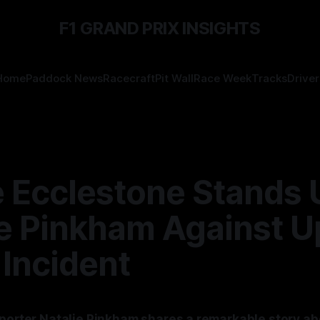
F1 GRAND PRIX INSIGHTS
Home
Paddock News
Racecraft
Pit Wall
Race Week
Tracks
Driver
 Ecclestone Stands 
e Pinkham Against U
 Incident
eporter Natalie Pinkham shares a remarkable story ab