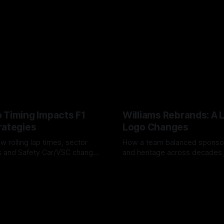
 Timing Impacts F1
Williams Rebrands: A 
rategies
Logo Changes
w rolling lap times, sector
How a team balanced spons
ps and Safety Car/VSC change
and heritage across decades,
s, undercuts/overcuts and
changes to trade commercial 
6
04 Aug 2026
lasting identity.