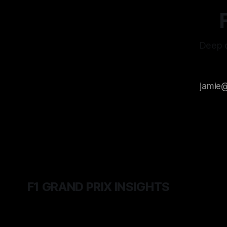
Deep d
F1 GRAND PRIX INSIGHTS