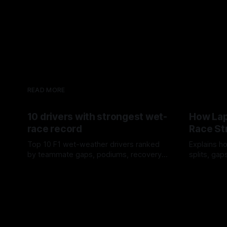
READ MORE
10 drivers with strongest wet-
How Lap
race record
Race St
Top 10 F1 wet-weather drivers ranked
Explains ho
by teammate gaps, podiums, recovery
splits, ga
drives and crossover timing.
pit window
06 Aug 2026
05 Aug 202
tire calls.