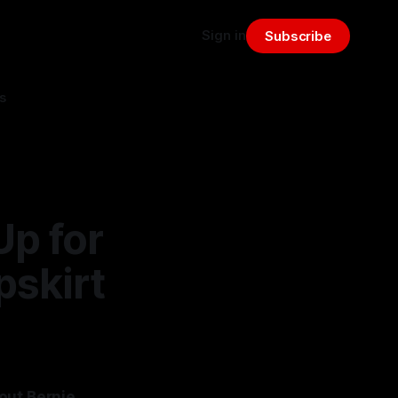
Sign in
Subscribe
s
Up for
pskirt
out Bernie