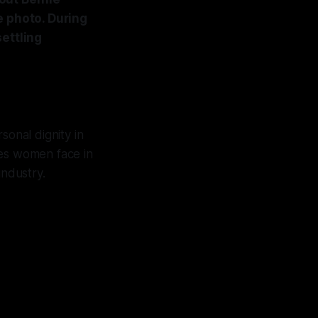
e photo. During
ettling
sonal dignity in
nges women face in
industry.