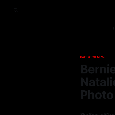
PADDOCK NEWS
Bernie
Natali
Photo
Sky Sports F1 r