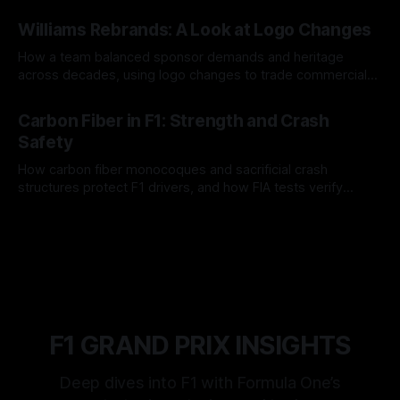
and tire calls.
05 Aug 2026
Williams Rebrands: A Look at Logo Changes
How a team balanced sponsor demands and heritage
across decades, using logo changes to trade commercial
gain for lasting identity.
04 Aug 2026
Carbon Fiber in F1: Strength and Crash
Safety
How carbon fiber monocoques and sacrificial crash
structures protect F1 drivers, and how FIA tests verify
safety.
03 Aug 2026
F1 GRAND PRIX INSIGHTS
Deep dives into F1 with Formula One’s