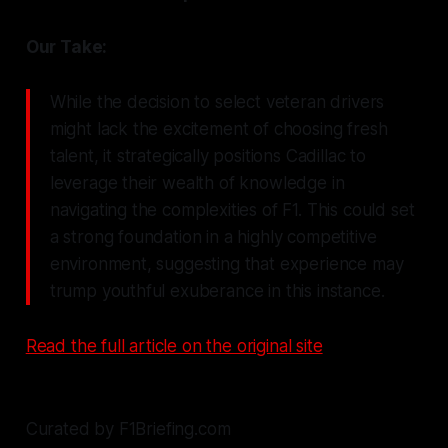
Our Take:
While the decision to select veteran drivers
might lack the excitement of choosing fresh
talent, it strategically positions Cadillac to
leverage their wealth of knowledge in
navigating the complexities of F1. This could set
a strong foundation in a highly competitive
environment, suggesting that experience may
trump youthful exuberance in this instance.
Read the full article on the original site
Curated by F1Briefing.com