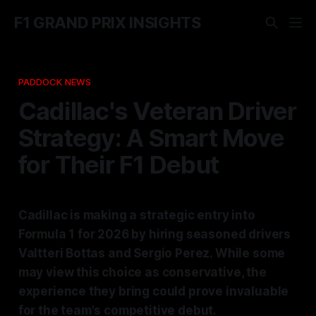
F1 GRAND PRIX INSIGHTS
PADDOCK NEWS
Cadillac's Veteran Driver
Strategy: A Smart Move
for Their F1 Debut
Cadillac is making a strategic entry into
Formula 1 for 2026 by hiring seasoned drivers
Valtteri Bottas and Sergio Perez. While some
may view this choice as conservative, the
experience they bring could prove invaluable
for the team's competitive debut.