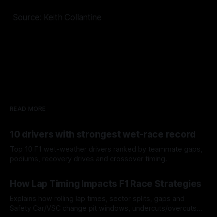
Source: Keith Collantine
READ MORE
10 drivers with strongest wet-race record
Top 10 F1 wet-weather drivers ranked by teammate gaps,
podiums, recovery drives and crossover timing.
06 Aug 2026
How Lap Timing Impacts F1 Race Strategies
Explains how rolling lap times, sector splits, gaps and
Safety Car/VSC change pit windows, undercuts/overcuts