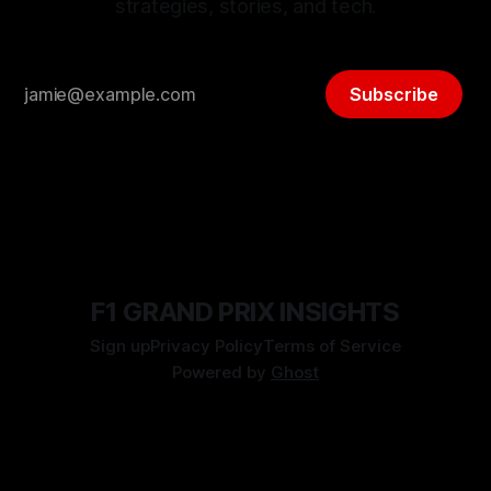
strategies, stories, and tech.
Subscribe
F1 GRAND PRIX INSIGHTS
Sign up
Privacy Policy
Terms of Service
Powered by
Ghost