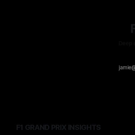
Deep d
F1 GRAND PRIX INSIGHTS