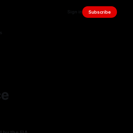
Sign in
Subscribe
s
ce
d by the FIA