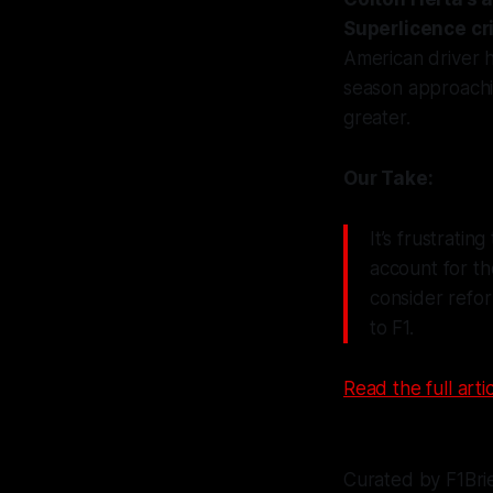
Superlicence cri
American driver h
season approachi
greater.
Our Take:
It’s frustratin
account for th
consider refor
to F1.
Read the full artic
Curated by F1Bri