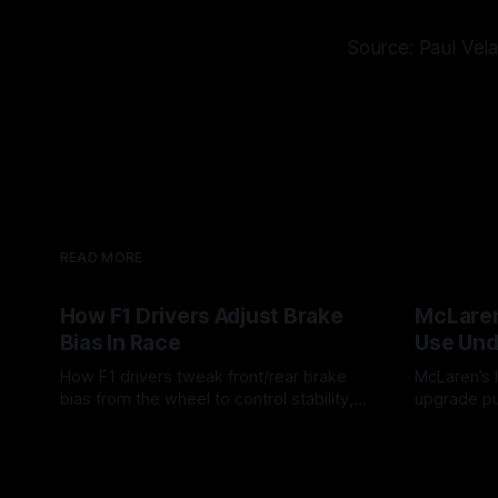
Source: Paul Vel
READ MORE
How F1 Drivers Adjust Brake
McLaren
Bias In Race
Use Und
How F1 drivers tweak front/rear brake
McLaren’s l
bias from the wheel to control stability,
upgrade pu
rotation, tire wear, and lockup risk during
timing, sup
08 Aug 2026
07 Aug 202
a stint.
offs.