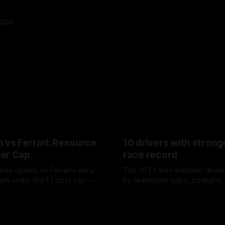
asco
 vs Ferrari: Resource
10 drivers with strong
er Cap
race record
ean spares vs Ferrari’s early
Top 10 F1 wet-weather driver
sh under the F1 cost cap —
by teammate gaps, podiums,
plier strain, and waste trade-
drives and crossover timing.
6
06 Aug 2026