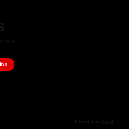
S
d tech.
ibe
Powered by
Ghost