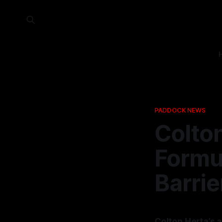
PADDOCK NEWS
Colton
Formu
Barrie
Colton Herta’s a