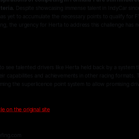
teria.
Despite showcasing immense talent in IndyCar sinc
as yet to accumulate the necessary points to qualify for F
ng, the urgency for Herta to address this challenge has 
g to see talented drivers like Herta held back by a system t
eir capabilities and achievements in other racing formats.
ming the superlicence point system to allow promising driv
le on the original site
efing.com