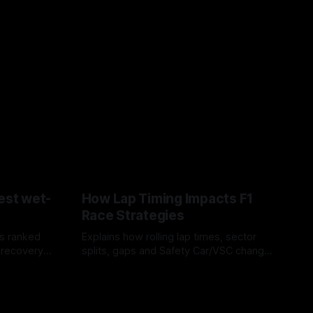
est wet-
How Lap Timing Impacts F1
Race Strategies
s ranked
Explains how rolling lap times, sector
 recovery
splits, gaps and Safety Car/VSC change
pit windows, undercuts/overcuts and
05 Aug 2026
tire calls.