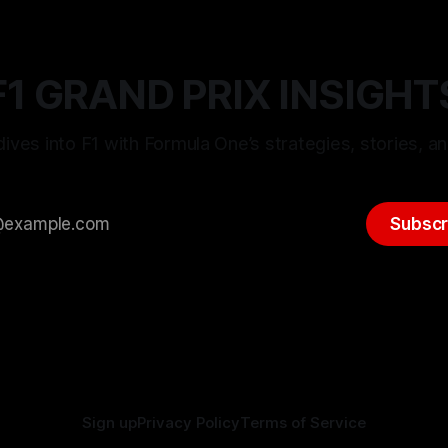
F1 GRAND PRIX INSIGHT
ives into F1 with Formula One’s strategies, stories, an
Subscr
Sign up
Privacy Policy
Terms of Service