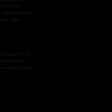
e 2018, the
1. With the 2026
never been
hat doesn’t fully
 The FIA must
ers a fairer path