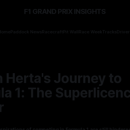
F1 GRAND PRIX INSIGHTS
Home
Paddock News
Racecraft
Pit Wall
Race Week
Tracks
Driver
 Herta's Journey to
la 1: The Superlicen
r
spirations of competing in Formula 1 are still hindere