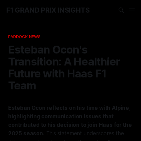
F1 GRAND PRIX INSIGHTS
PADDOCK NEWS
Esteban Ocon's
Transition: A Healthier
Future with Haas F1
Team
Esteban Ocon reflects on his time with Alpine,
highlighting communication issues that
contributed to his decision to join Haas for the
2025 season.
This statement underscores the