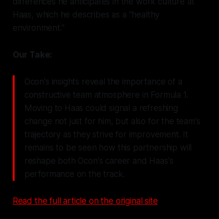
differences he anticipates in the work culture at
Haas, which he describes as a "healthy
environment."
Our Take:
Ocon's insights reveal the importance of a
constructive team atmosphere in Formula 1.
Moving to Haas could signal a refreshing
change not just for him, but also for the team's
trajectory as they strive for improvement. It
remains to be seen how this partnership will
reshape both Ocon's career and Haas's
performance on the track.
Read the full article on the original site