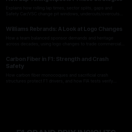
Explains how rolling lap times, sector splits, gaps and
Safety Car/VSC change pit windows, undercuts/overcuts
and tire calls.
05 Aug 2026
Williams Rebrands: A Look at Logo Changes
How a team balanced sponsor demands and heritage
across decades, using logo changes to trade commercial
gain for lasting identity.
04 Aug 2026
Carbon Fiber in F1: Strength and Crash
Safety
How carbon fiber monocoques and sacrificial crash
structures protect F1 drivers, and how FIA tests verify
safety.
03 Aug 2026