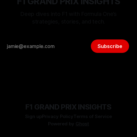
F1 GRAND PRIX INSIGHTS
Deep dives into F1 with Formula One’s
strategies, stories, and tech.
Subscribe
F1 GRAND PRIX INSIGHTS
Sign up
Privacy Policy
Terms of Service
Powered by
Ghost