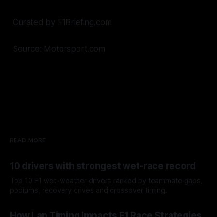
Curated by F1Briefing.com
Source: Motorsport.com
READ MORE
10 drivers with strongest wet-race record
Top 10 F1 wet-weather drivers ranked by teammate gaps,
podiums, recovery drives and crossover timing.
06 Aug 2026
How Lap Timing Impacts F1 Race Strategies