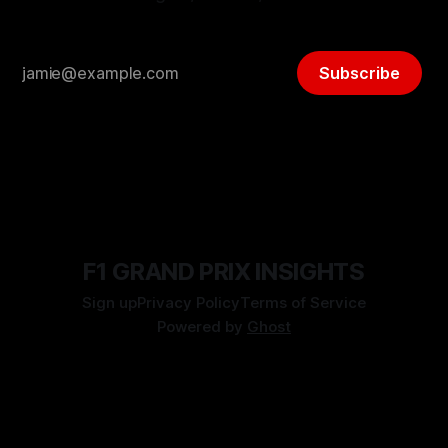
Subscribe
F1 GRAND PRIX INSIGHTS
Sign up
Privacy Policy
Terms of Service
Powered by
Ghost