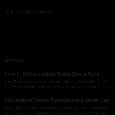
Source: Keith Collantine
READ MORE
How F1 Drivers Adjust Brake Bias In Race
How F1 drivers tweak front/rear brake bias from the wheel
to control stability, rotation, tire wear, and lockup risk during
a stint.
08 Aug 2026
McLaren vs Ferrari: Resource Use Under Cap
McLaren’s lean spares vs Ferrari’s early upgrade push under
the F1 cost cap — timing, supplier strain, and waste trade-