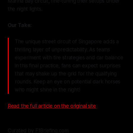
Marina Bay circuit, fine-tuning their setups under
the night lights.
Our Take:
The unique street circuit of Singapore adds a
thrilling layer of unpredictability. As teams
experiment with tire strategies and car balance
in this final practice, fans can expect surprises
that may shake up the grid for the qualifying
rounds. Keep an eye on potential dark horses
who might shine in the night!
Read the full article on the original site
Curated by F1Briefing.com