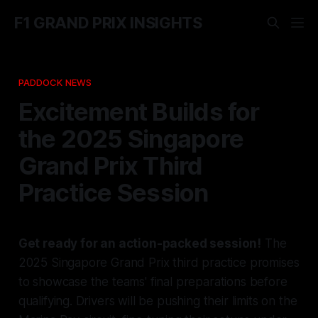
F1 GRAND PRIX INSIGHTS
PADDOCK NEWS
Excitement Builds for
the 2025 Singapore
Grand Prix Third
Practice Session
Get ready for an action-packed session!
The
2025 Singapore Grand Prix third practice promises
to showcase the teams' final preparations before
qualifying. Drivers will be pushing their limits on the