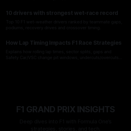
offs.
07 Aug 2026
10 drivers with strongest wet-race record
Top 10 F1 wet-weather drivers ranked by teammate gaps,
podiums, recovery drives and crossover timing.
06 Aug 2026
How Lap Timing Impacts F1 Race Strategies
Explains how rolling lap times, sector splits, gaps and
Safety Car/VSC change pit windows, undercuts/overcuts
and tire calls.
05 Aug 2026
F1 GRAND PRIX INSIGHTS
Deep dives into F1 with Formula One’s
strategies, stories, and tech.