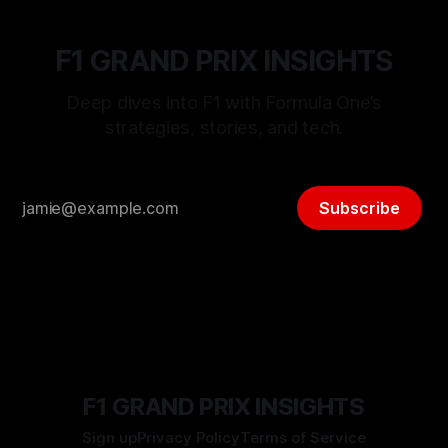
F1 GRAND PRIX INSIGHTS
Deep dives into F1 with Formula One’s
strategies, stories, and tech.
Subscribe
F1 GRAND PRIX INSIGHTS
Sign up
Privacy Policy
Terms of Service