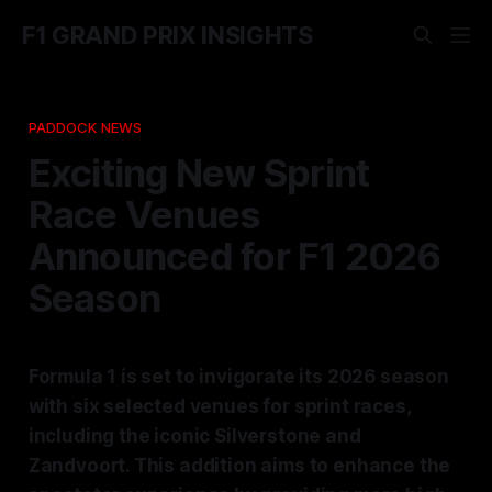
F1 GRAND PRIX INSIGHTS
PADDOCK NEWS
Exciting New Sprint
Race Venues
Announced for F1 2026
Season
Formula 1 is set to invigorate its 2026 season
with six selected venues for sprint races,
including the iconic Silverstone and
Zandvoort. This addition aims to enhance the