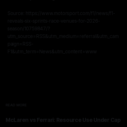
Source: https://www.motorsport.com/f1/news/f1-
reveals-six-sprints-race-venues-for-2026-
season/10759847/?
utm_source=RSS&utm_medium=referral&utm_cam
paign=RSS-
F1&utm_term=News&utm_content=www
READ MORE
McLaren vs Ferrari: Resource Use Under Cap