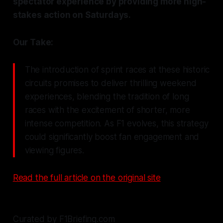
spectator experience by providing more high-
stakes action on Saturdays.
Our Take:
The introduction of sprint races at these historic
circuits promises to deliver thrilling weekend
experiences, blending the tradition of long
races with the excitement of shorter, more
intense competition. As F1 evolves, this strategy
could significantly boost fan engagement and
viewing figures.
Read the full article on the original site
Curated by F1Briefing.com