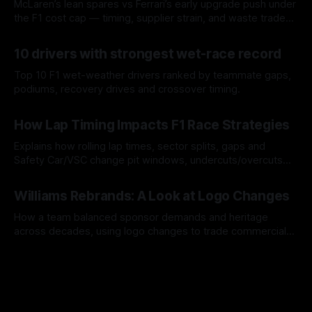
McLaren’s lean spares vs Ferrari’s early upgrade push under
the F1 cost cap — timing, supplier strain, and waste trade-
offs.
07 Aug 2026
10 drivers with strongest wet-race record
Top 10 F1 wet-weather drivers ranked by teammate gaps,
podiums, recovery drives and crossover timing.
06 Aug 2026
How Lap Timing Impacts F1 Race Strategies
Explains how rolling lap times, sector splits, gaps and
Safety Car/VSC change pit windows, undercuts/overcuts
and tire calls.
05 Aug 2026
Williams Rebrands: A Look at Logo Changes
How a team balanced sponsor demands and heritage
across decades, using logo changes to trade commercial
gain for lasting identity.
04 Aug 2026