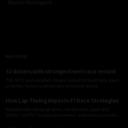
Source: Motorsport
READ MORE
10 drivers with strongest wet-race record
Top 10 F1 wet-weather drivers ranked by teammate gaps,
podiums, recovery drives and crossover timing.
06 Aug 2026
How Lap Timing Impacts F1 Race Strategies
Explains how rolling lap times, sector splits, gaps and
Safety Car/VSC change pit windows, undercuts/overcuts
and tire calls.
05 Aug 2026