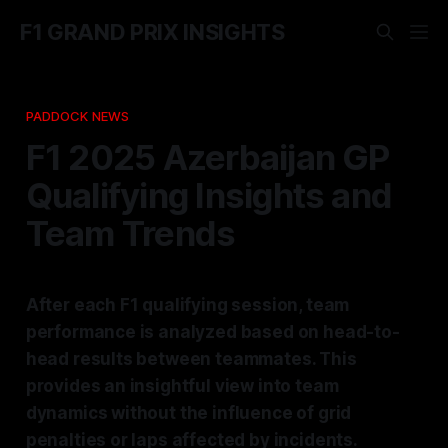
F1 GRAND PRIX INSIGHTS
PADDOCK NEWS
F1 2025 Azerbaijan GP
Qualifying Insights and
Team Trends
After each F1 qualifying session, team
performance is analyzed based on head-to-
head results between teammates. This
provides an insightful view into team
dynamics without the influence of grid
penalties or laps affected by incidents.