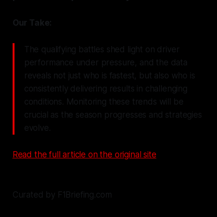
Our Take:
The qualifying battles shed light on driver
performance under pressure, and the data
reveals not just who is fastest, but also who is
consistently delivering results in challenging
conditions. Monitoring these trends will be
crucial as the season progresses and strategies
evolve.
Read the full article on the original site
Curated by F1Briefing.com