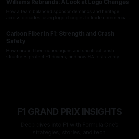
Williams Rebrands: A Look at Logo Changes
How a team balanced sponsor demands and heritage
across decades, using logo changes to trade commercial
gain for lasting identity.
04 Aug 2026
Carbon Fiber in F1: Strength and Crash
Safety
How carbon fiber monocoques and sacrificial crash
structures protect F1 drivers, and how FIA tests verify
safety.
03 Aug 2026
F1 GRAND PRIX INSIGHTS
Deep dives into F1 with Formula One’s
strategies, stories, and tech.