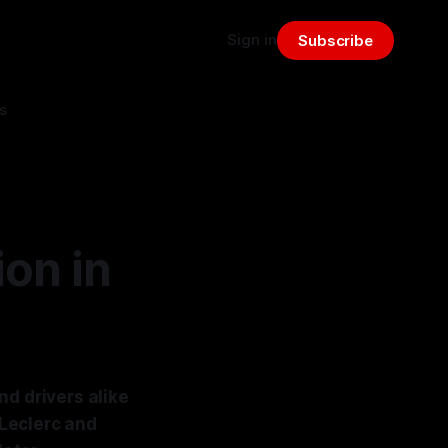
Sign in
Subscribe
s
on in
nd drivers alike
Leclerc and