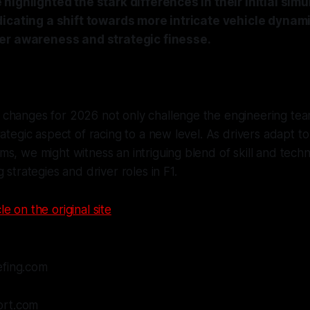
highlighted the stark differences in their initial simu
dicating a shift towards more intricate vehicle dyna
er awareness and strategic finesse.
changes for 2026 not only challenge the engineering tea
rategic aspect of racing to a new level. As drivers adapt t
s, we might witness an intriguing blend of skill and tech
 strategies and driver roles in F1.
le on the original site
efing.com
ort.com