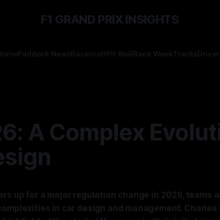
F1 GRAND PRIX INSIGHTS
Home
Paddock News
Racecraft
Pit Wall
Race Week
Tracks
Driver
6: A Complex Evoluti
esign
rs up for a major regulation change in 2026, teams a
complexities in car design and management. Charles 