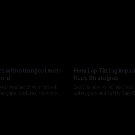
rs with strongest wet-
How Lap Timing Impac
cord
Race Strategies
wet-weather drivers ranked
Explains how rolling lap times
te gaps, podiums, recovery
splits, gaps and Safety Car/
 crossover timing.
pit windows, undercuts/overc
6
05 Aug 2026
tire calls.