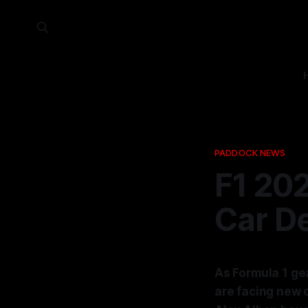
PADDOCK NEWS
F1 202
Car D
As Formula 1 gea
are facing new 