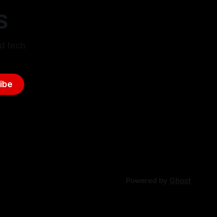
S
d tech.
ibe
Powered by
Ghost