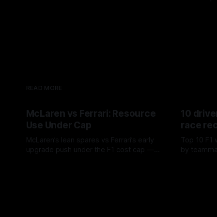
READ MORE
McLaren vs Ferrari: Resource
10 drive
Use Under Cap
race re
McLaren’s lean spares vs Ferrari’s early
Top 10 F1 
upgrade push under the F1 cost cap —
by teamma
timing, supplier strain, and waste trade-
drives and
07 Aug 2026
06 Aug 202
offs.