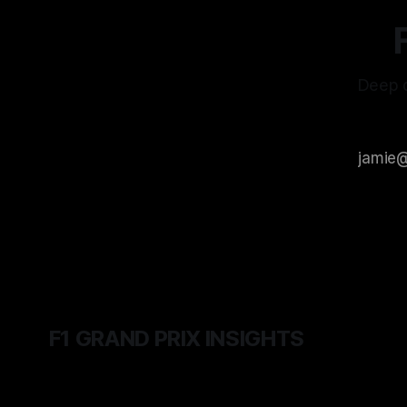
Deep d
F1 GRAND PRIX INSIGHTS