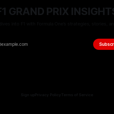
F1 GRAND PRIX INSIGHT
ives into F1 with Formula One’s strategies, stories, an
Subscr
Sign up
Privacy Policy
Terms of Service