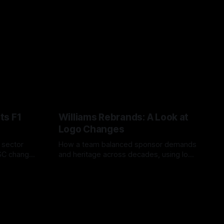
ts F1
Williams Rebrands: A Look at
Logo Changes
, sector
How a team balanced sponsor demands
VSC change
and heritage across decades, using logo
uts and
changes to trade commercial gain for
04 Aug 2026
lasting identity.