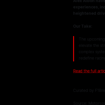
Alex Albon have 
experiences, in
heightened driv
Our Take:
The upcoming 
elevate the st
complex system
redefine racing
Read the full artic
Curated by F1Bri
Source: Motorsp