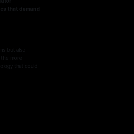
lator
mics that demand
ms but also
o the more
nology that could