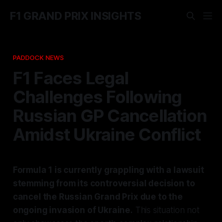
F1 GRAND PRIX INSIGHTS
PADDOCK NEWS
F1 Faces Legal
Challenges Following
Russian GP Cancellation
Amidst Ukraine Conflict
Formula 1 is currently grappling with a lawsuit
stemming from its controversial decision to
cancel the Russian Grand Prix due to the
ongoing invasion of Ukraine.
This situation not