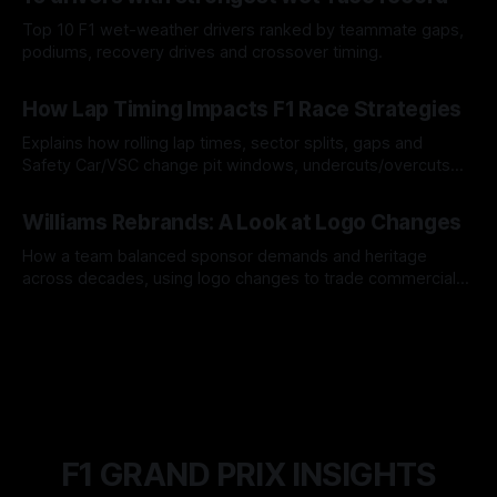
Top 10 F1 wet-weather drivers ranked by teammate gaps,
podiums, recovery drives and crossover timing.
06 Aug 2026
How Lap Timing Impacts F1 Race Strategies
Explains how rolling lap times, sector splits, gaps and
Safety Car/VSC change pit windows, undercuts/overcuts
and tire calls.
05 Aug 2026
Williams Rebrands: A Look at Logo Changes
How a team balanced sponsor demands and heritage
across decades, using logo changes to trade commercial
gain for lasting identity.
04 Aug 2026
F1 GRAND PRIX INSIGHTS