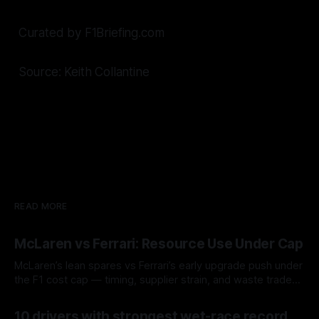
Curated by F1Briefing.com
Source: Keith Collantine
READ MORE
McLaren vs Ferrari: Resource Use Under Cap
McLaren’s lean spares vs Ferrari’s early upgrade push under
the F1 cost cap — timing, supplier strain, and waste trade-
offs.
07 Aug 2026
10 drivers with strongest wet-race record