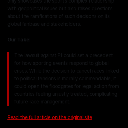
only showcases the sport's complex relationship
with geopolitical issues but also raises questions
about the ramifications of such decisions on its
global fanbase and stakeholders.
Our Take:
The lawsuit against F1 could set a precedent
for how sporting events respond to global
crises. While the decision to cancel races linked
to political tensions is morally commendable, it
could open the floodgates for legal action from
countries feeling unjustly treated, complicating
future race management.
Read the full article on the original site