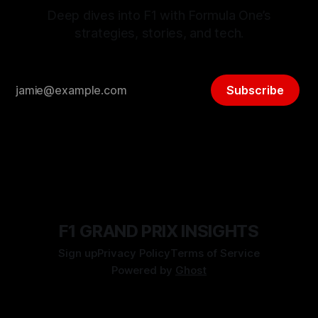
Deep dives into F1 with Formula One’s
strategies, stories, and tech.
Subscribe
F1 GRAND PRIX INSIGHTS
Sign up
Privacy Policy
Terms of Service
Powered by
Ghost