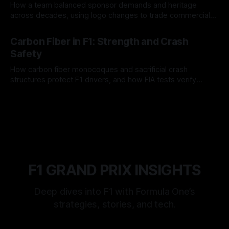
How a team balanced sponsor demands and heritage
across decades, using logo changes to trade commercial
gain for lasting identity.
04 Aug 2026
Carbon Fiber in F1: Strength and Crash
Safety
How carbon fiber monocoques and sacrificial crash
structures protect F1 drivers, and how FIA tests verify
safety.
03 Aug 2026
F1 GRAND PRIX INSIGHTS
Deep dives into F1 with Formula One’s
strategies, stories, and tech.