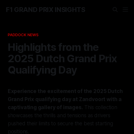
F1 GRAND PRIX INSIGHTS
PADDOCK NEWS
Highlights from the
2025 Dutch Grand Prix
Qualifying Day
Experience the excitement of the 2025 Dutch
Grand Prix qualifying day at Zandvoort with a
captivating gallery of images.
This collection
showcases the thrills and tensions as drivers
pushed their limits to secure the best starting
positions.