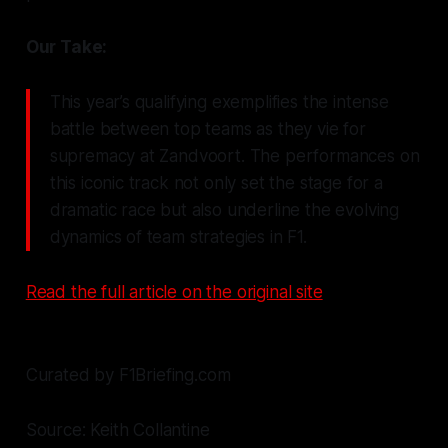
Our Take:
This year’s qualifying exemplifies the intense
battle between top teams as they vie for
supremacy at Zandvoort. The performances on
this iconic track not only set the stage for a
dramatic race but also underline the evolving
dynamics of team strategies in F1.
Read the full article on the original site
Curated by F1Briefing.com
Source: Keith Collantine