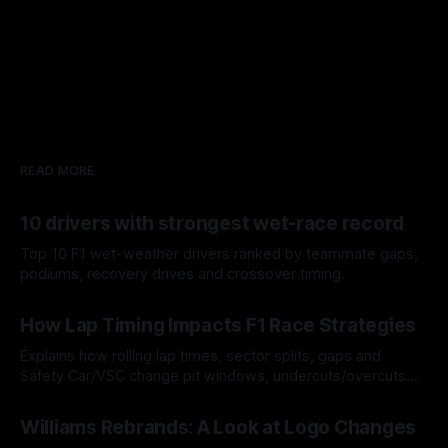
READ MORE
10 drivers with strongest wet-race record
Top 10 F1 wet-weather drivers ranked by teammate gaps,
podiums, recovery drives and crossover timing.
06 Aug 2026
How Lap Timing Impacts F1 Race Strategies
Explains how rolling lap times, sector splits, gaps and
Safety Car/VSC change pit windows, undercuts/overcuts
and tire calls.
05 Aug 2026
Williams Rebrands: A Look at Logo Changes