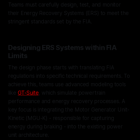
Teams must carefully design, test, and monitor
their Energy Recovery Systems (ERS) to meet the
stringent standards set by the FIA.
Designing ERS Systems within FIA
Limits
The design phase starts with translating FIA
regulations into specific technical requirements. To
achieve this, teams use advanced modeling tools
like
GT-Suite
, which simulate powertrain
performance and energy recovery processes. A
key focus is integrating the Motor Generator Unit-
Kinetic (MGU-K) - responsible for capturing
energy during braking - into the existing power
unit architecture.