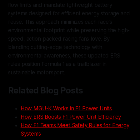
flow limits and mandate lightweight battery
systems designed for efficient energy storage and
reuse. This approach minimizes each race's
environmental footprint while preserving the high-
speed, action-packed racing fans love. By
blending cutting-edge technology with
environmental awareness, these updated ERS
rules position Formula 1 as a trailblazer in
sustainable motorsport.
Related Blog Posts
How MGU-K Works in F1 Power Units
How ERS Boosts F1 Power Unit Efficiency
How F1 Teams Meet Safety Rules for Energy
Systems