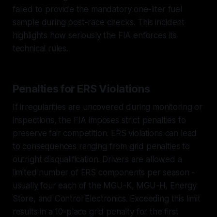
failed to provide the mandatory one-liter fuel
sample during post-race checks. This incident
highlights how seriously the FIA enforces its
technical rules.
Penalties for ERS Violations
If irregularities are uncovered during monitoring or
inspections, the FIA imposes strict penalties to
preserve fair competition. ERS violations can lead
to consequences ranging from grid penalties to
outright disqualification. Drivers are allowed a
limited number of ERS components per season -
usually four each of the MGU-K, MGU-H, Energy
Store, and Control Electronics. Exceeding this limit
results in a 10-place grid penalty for the first