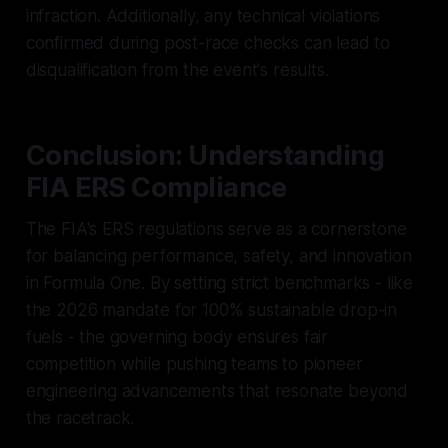
infraction. Additionally, any technical violations
confirmed during post-race checks can lead to
disqualification from the event's results.
Conclusion: Understanding
FIA ERS Compliance
The FIA's ERS regulations serve as a cornerstone
for balancing performance, safety, and innovation
in Formula One. By setting strict benchmarks - like
the 2026 mandate for 100% sustainable drop-in
fuels - the governing body ensures fair
competition while pushing teams to pioneer
engineering advancements that resonate beyond
the racetrack.