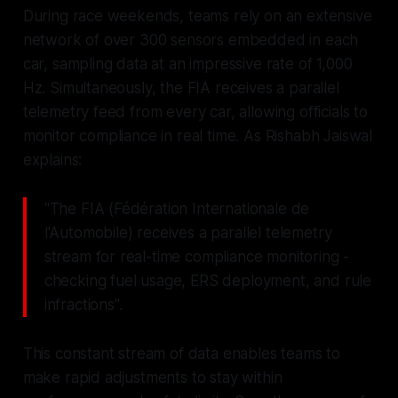
During race weekends, teams rely on an extensive
network of over 300 sensors embedded in each
car, sampling data at an impressive rate of 1,000
Hz. Simultaneously, the FIA receives a parallel
telemetry feed from every car, allowing officials to
monitor compliance in real time. As Rishabh Jaiswal
explains:
"The FIA (Fédération Internationale de
l'Automobile) receives a parallel telemetry
stream for real-time compliance monitoring -
checking fuel usage, ERS deployment, and rule
infractions".
This constant stream of data enables teams to
make rapid adjustments to stay within