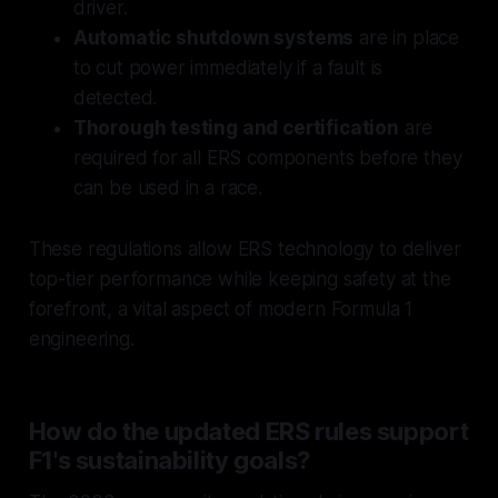
driver.
Automatic shutdown systems
are in place
to cut power immediately if a fault is
detected.
Thorough testing and certification
are
required for all ERS components before they
can be used in a race.
These regulations allow ERS technology to deliver
top-tier performance while keeping safety at the
forefront, a vital aspect of modern Formula 1
engineering.
How do the updated ERS rules support
F1's sustainability goals?