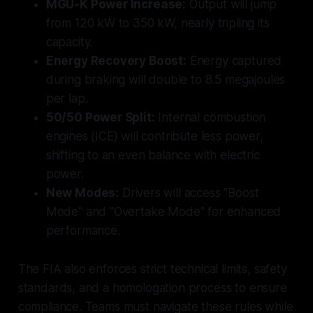
MGU-K Power Increase:
Output will jump
from 120 kW to 350 kW, nearly tripling its
capacity.
Energy Recovery Boost:
Energy captured
during braking will double to 8.5 megajoules
per lap.
50/50 Power Split:
Internal combustion
engines (ICE) will contribute less power,
shifting to an even balance with electric
power.
New Modes:
Drivers will access "Boost
Mode" and "Overtake Mode" for enhanced
performance.
The FIA also enforces strict technical limits, safety
standards, and a homologation process to ensure
compliance. Teams must navigate these rules while