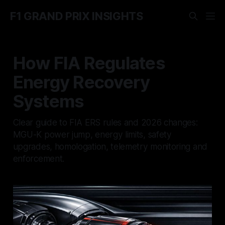
F1 GRAND PRIX INSIGHTS
How FIA Regulates
Energy Recovery
Systems
Clear guide to FIA ERS rules and 2026 changes:
MGU-K power jump, energy limits, safety
upgrades, homologation, telemetry monitoring and
enforcement.