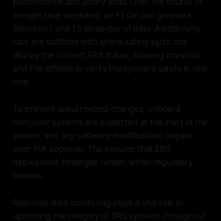
performance and safety limits. Over the course of
a single race weekend, an F1 car can generate
between 1 and 1.5 terabytes of data. Additionally,
cars are outfitted with lateral safety lights that
display the current ERS status, allowing marshals
and FIA officials to verify the system's safety in real
time.
To prevent unauthorized changes, onboard
computer systems are inspected at the start of the
season, and any software modifications require
prior FIA approval. This ensures that ERS
deployment strategies remain within regulatory
bounds.
Real-time data monitoring plays a vital role in
upholding the integrity of ERS systems throughout