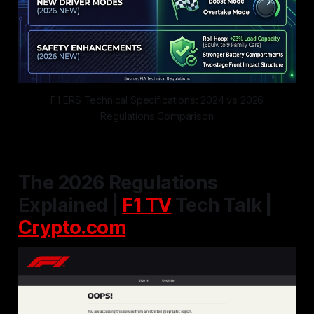
F1 ERS Technical Specifications: 2024 vs 2026
Regulations Comparison
The 2026 Regulations
Explained |
F1 TV
Tech Talk |
Crypto.com