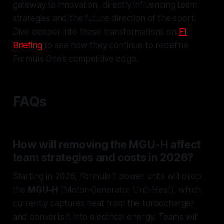
gateway to innovation, directly influencing team
strategies and the future direction of the sport.
Dive deeper into these transformations on
F1
Briefing
to see how they continue to redefine
Formula One’s competitive edge.
FAQs
How will removing the MGU-H affect
team strategies and costs in 2026?
Starting in 2026, Formula 1 power units will drop
the
MGU-H
(Motor-Generator Unit-Heat), which
currently captures heat from the turbocharger
and converts it into electrical energy. Teams will