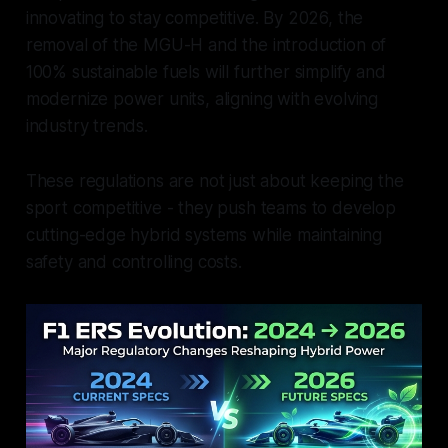
innovating to stay competitive. By 2026, the
removal of the MGU-H and the introduction of
100% sustainable fuels will further simplify and
modernize power units, aligning with evolving
industry trends.
These regulations are not just about keeping the
sport competitive - they push teams to develop
cutting-edge hybrid systems while maintaining
safety and controlling costs.