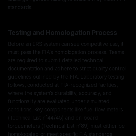
standards.
Testing and Homologation Process
Before an ERS system can see competitive use, it
must pass the FIA's homologation process. Teams
are required to submit detailed technical
documentation and adhere to strict quality control
guidelines outlined by the FIA. Laboratory testing
follows, conducted at FIA-recognized facilities,
where the system's durability, accuracy, and
functionality are evaluated under simulated
conditions. Key components like fuel flow meters
(Technical List n°44/45) and on-board
torquemeters (Technical List n°89) must either be
homologated or meet specific FIA standards