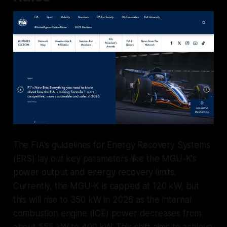
The FIA's guidelines for Energy Recovery Systems
(ERS) lay out key parameters like the MGU-K's
power output and energy recovery limits.
Currently, the MGU-K is capped at 120 kW, but
this will rise to 350 kW in 2026 as the internal
combustion engine (ICE) power decreases from