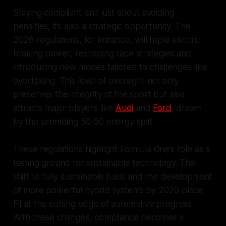
Staying compliant isn’t just about avoiding
penalties; it’s also a strategic opportunity. The
2026 regulations, for instance, will triple electric
braking power, reshaping race strategies and
introducing new modes tailored to challenges like
overtaking. This level of oversight not only
preserves the integrity of the sport but also
attracts major players like
Audi
and
Ford
, drawn
by the promising 50-50 energy split.
These regulations highlight Formula One’s role as a
testing ground for sustainable technology. The
shift to fully sustainable fuels and the development
of more powerful hybrid systems by 2026 place
F1 at the cutting edge of automotive progress.
With these changes, compliance becomes a