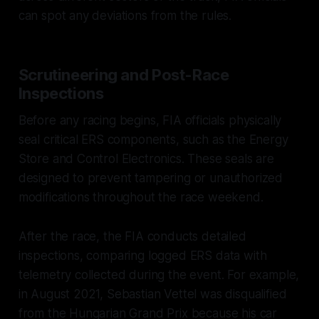
can spot any deviations from the rules.
Scrutineering and Post-Race
Inspections
Before any racing begins, FIA officials physically
seal critical ERS components, such as the Energy
Store and Control Electronics. These seals are
designed to prevent tampering or unauthorized
modifications throughout the race weekend.
After the race, the FIA conducts detailed
inspections, comparing logged ERS data with
telemetry collected during the event. For example,
in August 2021, Sebastian Vettel was disqualified
from the Hungarian Grand Prix because his car