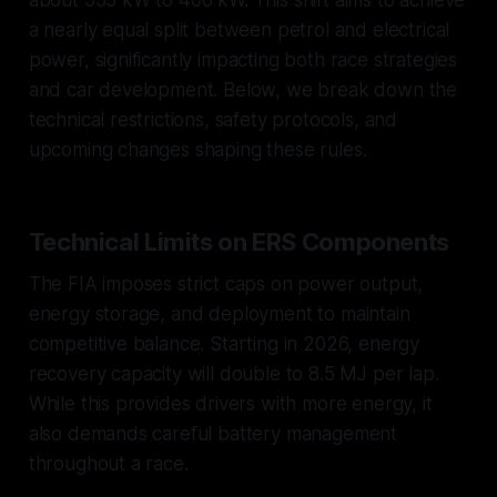
about 555 kW to 400 kW. This shift aims to achieve
a nearly equal split between petrol and electrical
power, significantly impacting both race strategies
and car development. Below, we break down the
technical restrictions, safety protocols, and
upcoming changes shaping these rules.
Technical Limits on ERS Components
The FIA imposes strict caps on power output,
energy storage, and deployment to maintain
competitive balance. Starting in 2026, energy
recovery capacity will double to 8.5 MJ per lap.
While this provides drivers with more energy, it
also demands careful battery management
throughout a race.