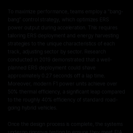
To maximize performance, teams employ a "bang-
bang" control strategy, which optimizes ERS
power output during acceleration. This requires
tailoring ERS deployment and energy harvesting
strategies to the unique characteristics of each
track, adjusting sector by sector. Research
conducted in 2019 demonstrated that a well-
planned ERS deployment could shave
approximately 0.27 seconds off a lap time.
Moreover, modern F1 power units achieve over
50% thermal efficiency, a significant leap compared
to the roughly 40% efficiency of standard road-
going hybrid vehicles.
Once the design process is complete, the systems
undergo rigorous testing to ensure they meet FIA