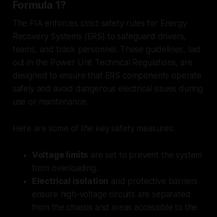
Formula 1?
The FIA enforces strict safety rules for Energy
Recovery Systems (ERS) to safeguard drivers,
teams, and track personnel. These guidelines, laid
out in the Power Unit Technical Regulations, are
designed to ensure that ERS components operate
safely and avoid dangerous electrical issues during
use or maintenance.
Here are some of the key safety measures:
Voltage limits
are set to prevent the system
from overloading.
Electrical isolation
and protective barriers
ensure high-voltage circuits are separated
from the chassis and areas accessible to the