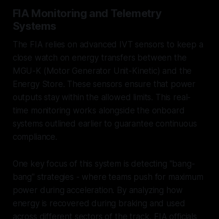
FIA Monitoring and Telemetry
Systems
The FIA relies on advanced IVT sensors to keep a
close watch on energy transfers between the
MGU-K (Motor Generator Unit-Kinetic) and the
Energy Store. These sensors ensure that power
outputs stay within the allowed limits. This real-
time monitoring works alongside the onboard
systems outlined earlier to guarantee continuous
compliance.
One key focus of this system is detecting "bang-
bang" strategies - where teams push for maximum
power during acceleration. By analyzing how
energy is recovered during braking and used
across different sectors of the track, FIA officials