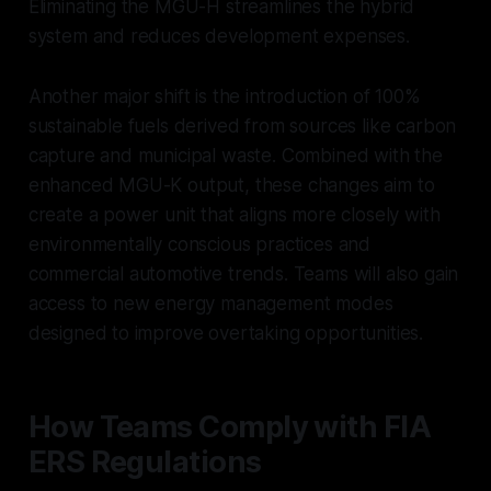
Eliminating the MGU-H streamlines the hybrid
system and reduces development expenses.
Another major shift is the introduction of 100%
sustainable fuels derived from sources like carbon
capture and municipal waste. Combined with the
enhanced MGU-K output, these changes aim to
create a power unit that aligns more closely with
environmentally conscious practices and
commercial automotive trends. Teams will also gain
access to new energy management modes
designed to improve overtaking opportunities.
How Teams Comply with FIA
ERS Regulations