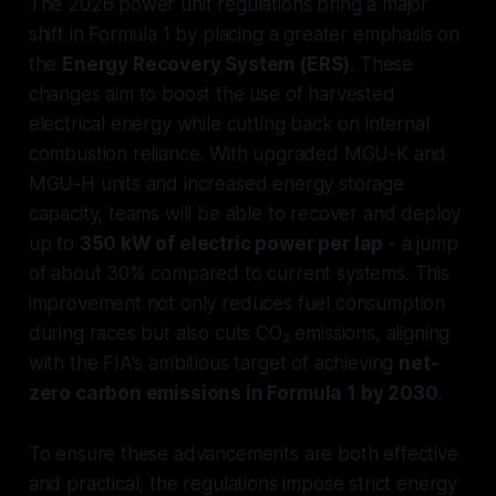
The 2026 power unit regulations bring a major
shift in Formula 1 by placing a greater emphasis on
the
Energy Recovery System (ERS)
. These
changes aim to boost the use of harvested
electrical energy while cutting back on internal
combustion reliance. With upgraded MGU-K and
MGU-H units and increased energy storage
capacity, teams will be able to recover and deploy
up to
350 kW of electric power per lap
- a jump
of about 30% compared to current systems. This
improvement not only reduces fuel consumption
during races but also cuts CO₂ emissions, aligning
with the FIA's ambitious target of achieving
net-
zero carbon emissions in Formula 1 by 2030
.
To ensure these advancements are both effective
and practical, the regulations impose strict energy