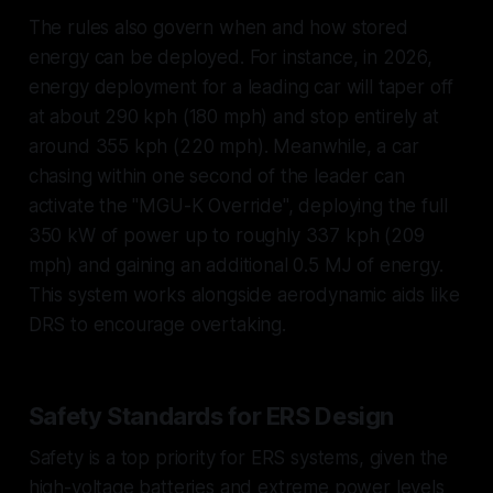
The rules also govern when and how stored
energy can be deployed. For instance, in 2026,
energy deployment for a leading car will taper off
at about 290 kph (180 mph) and stop entirely at
around 355 kph (220 mph). Meanwhile, a car
chasing within one second of the leader can
activate the "MGU-K Override", deploying the full
350 kW of power up to roughly 337 kph (209
mph) and gaining an additional 0.5 MJ of energy.
This system works alongside aerodynamic aids like
DRS to encourage overtaking.
Safety Standards for ERS Design
Safety is a top priority for ERS systems, given the
high-voltage batteries and extreme power levels