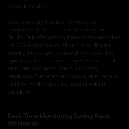
before installation.
Once laboratory testing is complete, the
equipment is tested on certified competition
circuits. Only after passing these assessments does
the ERS system receive official FIA certification,
allowing it to be used in international races. This
rigorous process ensures every ERS component
aligns with both performance and safety
regulations. Even after certification, teams employ
real-time monitoring during races to maintain
compliance.
Real-Time Monitoring During Race
Weekends