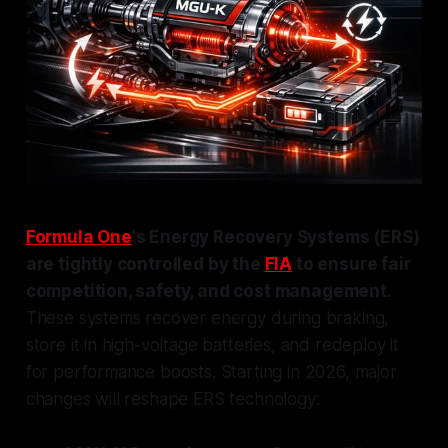
Formula One
's Energy Recovery Systems (ERS)
are tightly controlled by the
FIA
to ensure fair
competition, safety, and cost management.
These systems recover energy during braking,
store it in high-voltage batteries, and redeploy it
for performance boosts. Starting in 2026, major
changes will reshape ERS technology: