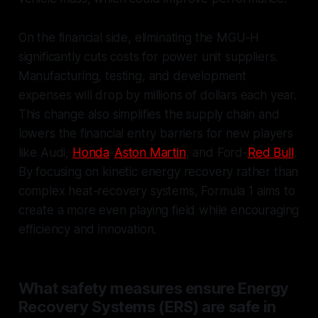
On the financial side, eliminating the MGU-H
significantly cuts costs for power unit suppliers.
Manufacturing, testing, and development
expenses will drop by millions of dollars each year.
This change also simplifies the supply chain and
lowers the financial entry barriers for new players
like Audi,
Honda
-
Aston Martin
, and Ford-
Red Bull
.
By focusing on kinetic energy recovery rather than
complex heat-recovery systems, Formula 1 aims to
create a more even playing field while encouraging
efficiency and innovation.
What safety measures ensure Energy
Recovery Systems (ERS) are safe in