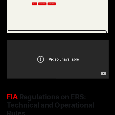
FIA
Regulations on ERS:
Technical and Operational
Rules