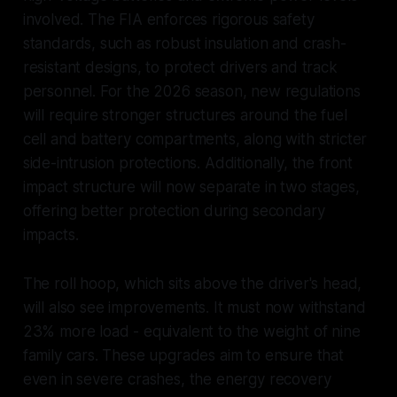
involved. The FIA enforces rigorous safety
standards, such as robust insulation and crash-
resistant designs, to protect drivers and track
personnel. For the 2026 season, new regulations
will require stronger structures around the fuel
cell and battery compartments, along with stricter
side-intrusion protections. Additionally, the front
impact structure will now separate in two stages,
offering better protection during secondary
impacts.
The roll hoop, which sits above the driver's head,
will also see improvements. It must now withstand
23% more load - equivalent to the weight of nine
family cars. These upgrades aim to ensure that
even in severe crashes, the energy recovery