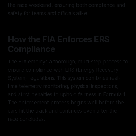
the race weekend, ensuring both compliance and
safety for teams and officials alike.
How the FIA Enforces ERS
Compliance
The FIA employs a thorough, multi-step process to
ensure compliance with ERS (Energy Recovery
System) regulations. This system combines real-
time telemetry monitoring, physical inspections,
and strict penalties to uphold fairness in Formula 1.
The enforcement process begins well before the
cars hit the track and continues even after the
race concludes.