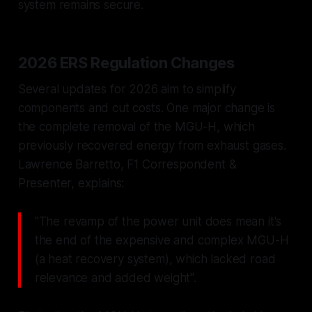
system remains secure.
2026 ERS Regulation Changes
Several updates for 2026 aim to simplify
components and cut costs. One major change is
the complete removal of the MGU-H, which
previously recovered energy from exhaust gases.
Lawrence Barretto, F1 Correspondent &
Presenter, explains:
"The revamp of the power unit does mean it's
the end of the expensive and complex MGU-H
(a heat recovery system), which lacked road
relevance and added weight".