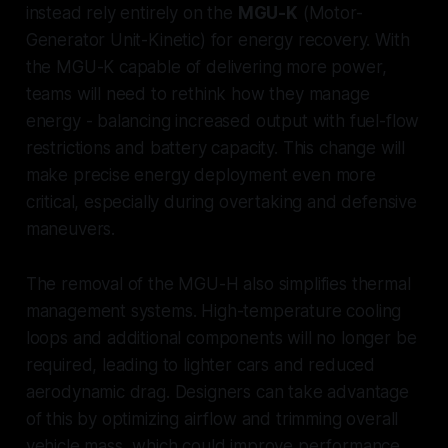
instead rely entirely on the
MGU-K
(Motor-
Generator Unit-Kinetic) for energy recovery. With
the MGU-K capable of delivering more power,
teams will need to rethink how they manage
energy - balancing increased output with fuel-flow
restrictions and battery capacity. This change will
make precise energy deployment even more
critical, especially during overtaking and defensive
maneuvers.
The removal of the MGU-H also simplifies thermal
management systems. High-temperature cooling
loops and additional components will no longer be
required, leading to lighter cars and reduced
aerodynamic drag. Designers can take advantage
of this by optimizing airflow and trimming overall
vehicle mass, which could improve performance.