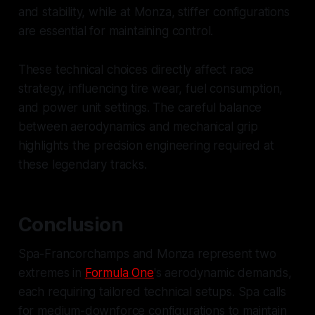
and stability, while at Monza, stiffer configurations
are essential for maintaining control.
These technical choices directly affect race
strategy, influencing tire wear, fuel consumption,
and power unit settings. The careful balance
between aerodynamics and mechanical grip
highlights the precision engineering required at
these legendary tracks.
Conclusion
Spa-Francorchamps and Monza represent two
extremes in
Formula One
's aerodynamic demands,
each requiring tailored technical setups. Spa calls
for medium-downforce configurations to maintain