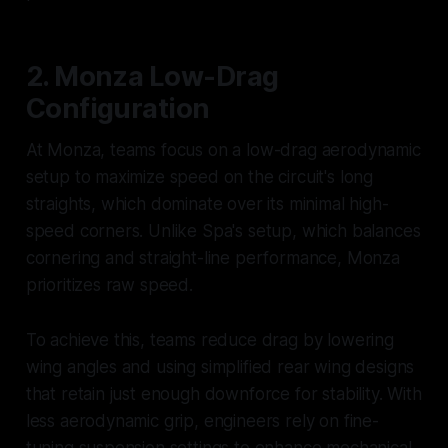
2. Monza Low-Drag
Configuration
At Monza, teams focus on a low-drag aerodynamic
setup to maximize speed on the circuit's long
straights, which dominate over its minimal high-
speed corners. Unlike Spa's setup, which balances
cornering and straight-line performance, Monza
prioritizes raw speed.
To achieve this, teams reduce drag by lowering
wing angles and using simplified rear wing designs
that retain just enough downforce for stability. With
less aerodynamic grip, engineers rely on fine-