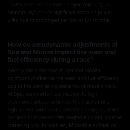
Teams must also consider engine reliability, as
Monza's layout puts significant strain on power
units due to prolonged periods at full throttle.
How do aerodynamic adjustments at
Spa and Monza impact tire wear and
fuel efficiency during a race?
Aerodynamic changes at Spa and Monza
significantly influence tire wear and fuel efficiency
due to the contrasting demands of these circuits.
At Spa, teams often use medium to high
downforce setups to handle the track's mix of
high-speed corners and elevation changes, which
can lead to increased tire degradation but improve
cornering grip. In contrast, Monza's emphasis on