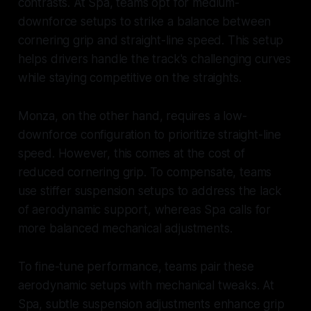
contrasts. At Spa, teams opt for medium-
downforce setups to strike a balance between
cornering grip and straight-line speed. This setup
helps drivers handle the track's challenging curves
while staying competitive on the straights.
Monza, on the other hand, requires a low-
downforce configuration to prioritize straight-line
speed. However, this comes at the cost of
reduced cornering grip. To compensate, teams
use stiffer suspension setups to address the lack
of aerodynamic support, whereas Spa calls for
more balanced mechanical adjustments.
To fine-tune performance, teams pair these
aerodynamic setups with mechanical tweaks. At
Spa, subtle suspension adjustments enhance grip