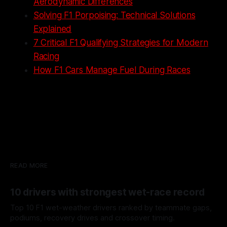
Aerodynamic Differences
Solving F1 Porpoising: Technical Solutions
Explained
7 Critical F1 Qualifying Strategies for Modern
Racing
How F1 Cars Manage Fuel During Races
READ MORE
10 drivers with strongest wet-race record
Top 10 F1 wet-weather drivers ranked by teammate gaps,
podiums, recovery drives and crossover timing.