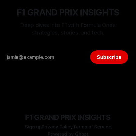
F1 GRAND PRIX INSIGHTS
Deep dives into F1 with Formula One’s
strategies, stories, and tech.
Subscribe
F1 GRAND PRIX INSIGHTS
Sign up
Privacy Policy
Terms of Service
Powered by
Ghost