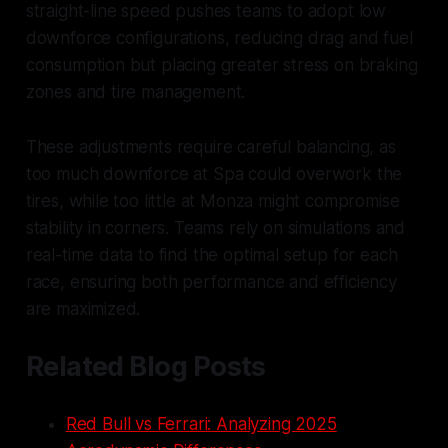
straight-line speed pushes teams to adopt low
downforce configurations, reducing drag and fuel
consumption but placing greater stress on braking
zones and tire management.
These adjustments require careful balancing, as
too much downforce at Spa could overwork the
tires, while too little at Monza might compromise
stability in corners. Teams rely on simulations and
real-time data to find the optimal setup for each
race, ensuring both performance and efficiency
are maximized.
Related Blog Posts
Red Bull vs Ferrari: Analyzing 2025