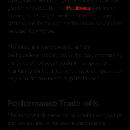
tuning suspension settings to enhance mechanical
grip for key areas like the
Parabolica
and heavy
braking zones. Adjustments to ride height and
stiffness ensure the car remains stable despite the
reduced downforce.
This setup is a sharp departure from
configurations used at tracks like Spa, emphasizing
the trade-off between straight-line speed and
maintaining control in corners. These compromises
play a crucial role in overall performance.
Performance Trade-offs
The aerodynamic demands of Spa-Francorchamps
and Monza lead to noticeable performance