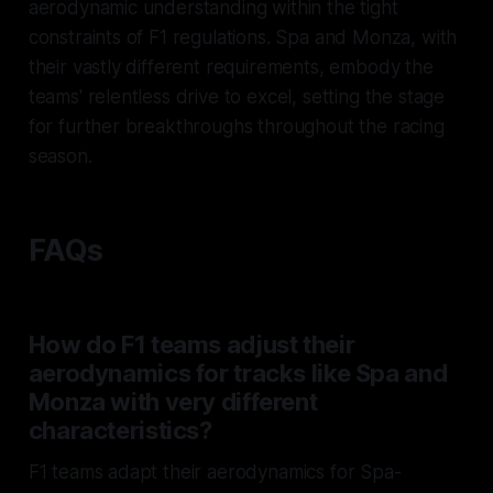
aerodynamic understanding within the tight
constraints of F1 regulations. Spa and Monza, with
their vastly different requirements, embody the
teams' relentless drive to excel, setting the stage
for further breakthroughs throughout the racing
season.
FAQs
How do F1 teams adjust their
aerodynamics for tracks like Spa and
Monza with very different
characteristics?
F1 teams adapt their aerodynamics for Spa-