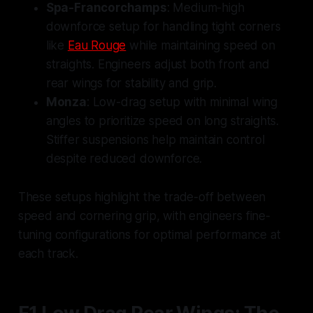
Spa-Francorchamps
: Medium-high
downforce setup for handling tight corners
like
Eau Rouge
while maintaining speed on
straights. Engineers adjust both front and
rear wings for stability and grip.
Monza
: Low-drag setup with minimal wing
angles to prioritize speed on long straights.
Stiffer suspensions help maintain control
despite reduced downforce.
These setups highlight the trade-off between
speed and cornering grip, with engineers fine-
tuning configurations for optimal performance at
each track.