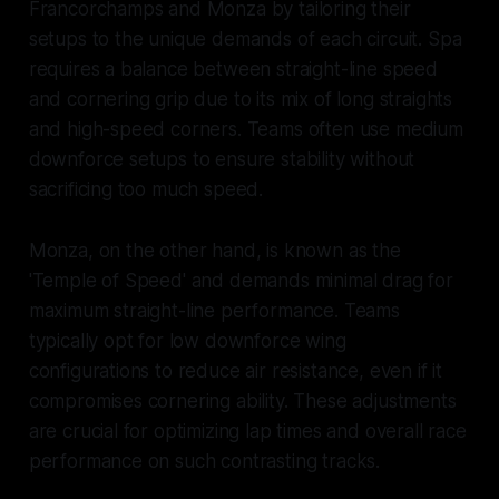
Francorchamps and Monza by tailoring their
setups to the unique demands of each circuit. Spa
requires a balance between straight-line speed
and cornering grip due to its mix of long straights
and high-speed corners. Teams often use medium
downforce setups to ensure stability without
sacrificing too much speed.
Monza, on the other hand, is known as the
'Temple of Speed' and demands minimal drag for
maximum straight-line performance. Teams
typically opt for low downforce wing
configurations to reduce air resistance, even if it
compromises cornering ability. These adjustments
are crucial for optimizing lap times and overall race
performance on such contrasting tracks.