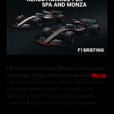
F1 teams face two very different aerodynamic
challenges at Spa-Francorchamps and
Monza
.
Spa demands a balance between high downforce
for corners and low drag for straights, while
Monza prioritizes reducing drag to maximize
straight-line speed. Here’s a quick breakdown: