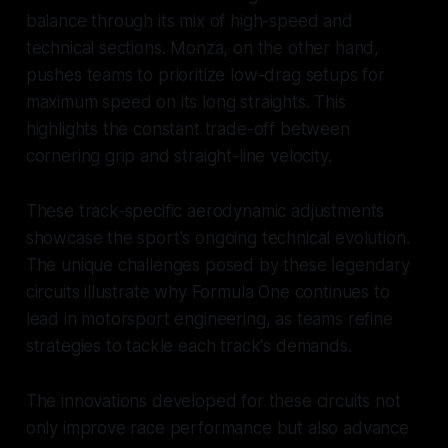
balance through its mix of high-speed and
technical sections. Monza, on the other hand,
pushes teams to prioritize low-drag setups for
maximum speed on its long straights. This
highlights the constant trade-off between
cornering grip and straight-line velocity.
These track-specific aerodynamic adjustments
showcase the sport's ongoing technical evolution.
The unique challenges posed by these legendary
circuits illustrate why Formula One continues to
lead in motorsport engineering, as teams refine
strategies to tackle each track's demands.
The innovations developed for these circuits not
only improve race performance but also advance