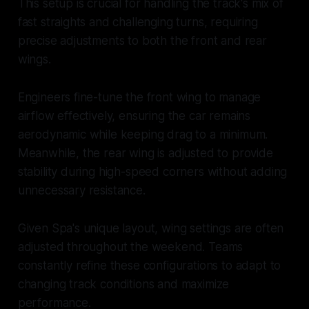
This setup is crucial for handling the track's mix of
fast straights and challenging turns, requiring
precise adjustments to both the front and rear
wings.
Engineers fine-tune the front wing to manage
airflow effectively, ensuring the car remains
aerodynamic while keeping drag to a minimum.
Meanwhile, the rear wing is adjusted to provide
stability during high-speed corners without adding
unnecessary resistance.
Given Spa's unique layout, wing settings are often
adjusted throughout the weekend. Teams
constantly refine these configurations to adapt to
changing track conditions and maximize
performance.