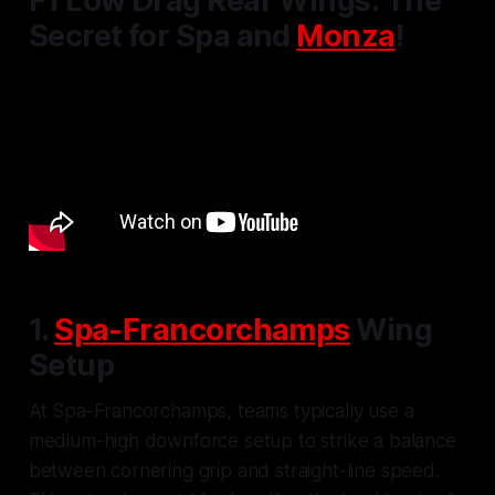
F1 Low Drag Rear Wings: The
Secret for Spa and
Monza
!
1.
Spa-Francorchamps
Wing
Setup
At Spa-Francorchamps, teams typically use a
medium-high downforce setup to strike a balance
between cornering grip and straight-line speed.