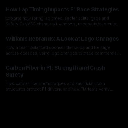
06 Aug 2026
How Lap Timing Impacts F1 Race Strategies
Explains how rolling lap times, sector splits, gaps and
Safety Car/VSC change pit windows, undercuts/overcuts
and tire calls.
05 Aug 2026
Williams Rebrands: A Look at Logo Changes
How a team balanced sponsor demands and heritage
across decades, using logo changes to trade commercial
gain for lasting identity.
04 Aug 2026
Carbon Fiber in F1: Strength and Crash
Safety
How carbon fiber monocoques and sacrificial crash
structures protect F1 drivers, and how FIA tests verify
safety.
03 Aug 2026