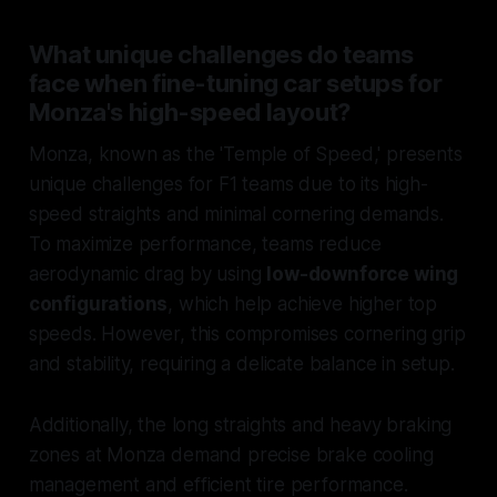
What unique challenges do teams
face when fine-tuning car setups for
Monza's high-speed layout?
Monza, known as the 'Temple of Speed,' presents
unique challenges for F1 teams due to its high-
speed straights and minimal cornering demands.
To maximize performance, teams reduce
aerodynamic drag by using
low-downforce wing
configurations
, which help achieve higher top
speeds. However, this compromises cornering grip
and stability, requiring a delicate balance in setup.
Additionally, the long straights and heavy braking
zones at Monza demand precise brake cooling
management and efficient tire performance.