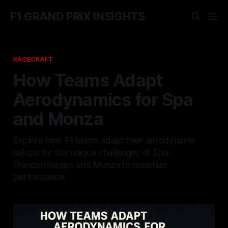
F1 GRAND PRIX INSIGHTS
RACECRAFT
How Teams Adapt
Aerodynamics for Spa
and Monza
Explore how F1 teams adapt their aerodynamic
setups for the unique challenges of Spa-
Francorchamps and Monza to maximize
performance.