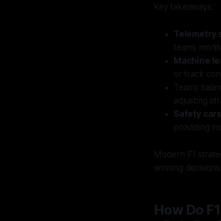
Key takeaways:
Telemetry 
teams monit
Machine le
or track con
Teams bala
adjusting st
Safety car
providing in
Modern F1 strateg
winning decisions
How Do F1 