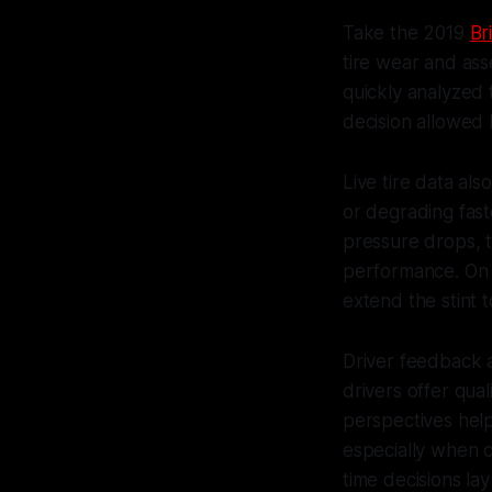
Take the 2019
Br
tire wear and ass
quickly analyzed 
decision allowed 
Live tire data al
or degrading fast
pressure drops, th
performance. On t
extend the stint t
Driver feedback a
drivers offer qual
perspectives hel
especially when c
time decisions la