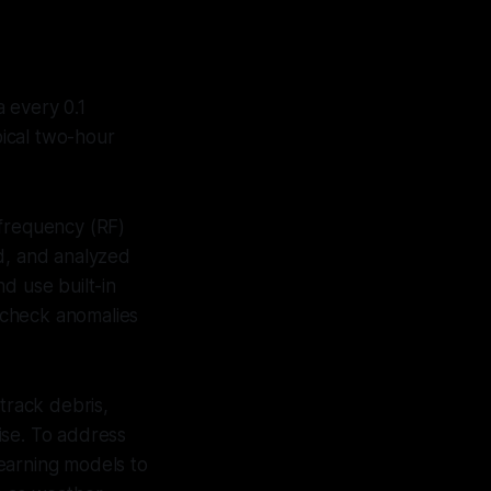
 every 0.1
pical two-hour
 frequency (RF)
ed, and analyzed
d use built-in
s-check anomalies
track debris,
ise. To address
earning models to