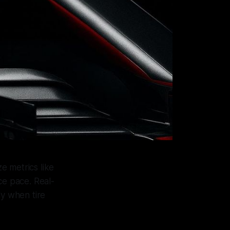
e metrics like
ce pace. Real-
ly when tire