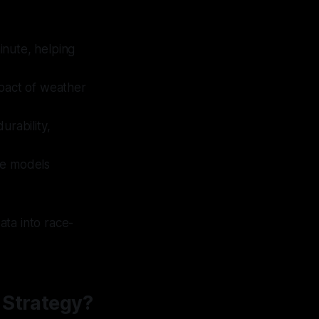
inute, helping
mpact of weather
urability,
ve models
ata into race-
 Strategy?