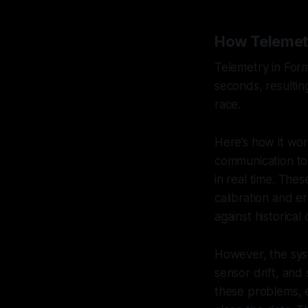
How Telemetr
Telemetry in Form
seconds, resultin
race.
Here’s how it wor
communication to 
in real time. The
calibration and e
against historica
However, the syst
sensor drift, and
these problems, e