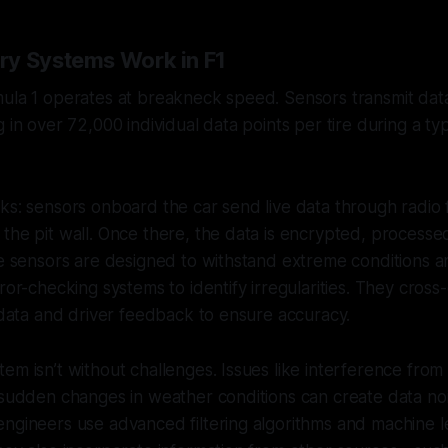
y Systems Work in F1
ula 1 operates at breakneck speed. Sensors transmit data
g in over 72,000 individual data points per tire during a ty
ks: sensors onboard the car send live data through radio
the pit wall. Once there, the data is encrypted, process
se sensors are designed to withstand extreme conditions an
rror-checking systems to identify irregularities. They cros
l data and driver feedback to ensure accuracy.
em isn’t without challenges. Issues like interference from 
 sudden changes in weather conditions can create data no
ngineers use advanced filtering algorithms and machine l