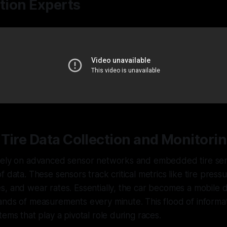
ition Experts
Tire Data Collection and Monitori
rely on advanced sensor networks and embedded tire sen
f data. These sensors track critical metrics like tire press
, and wear rates. Essentially, the car becomes a mobile 
nds of measurements every minute. This flood of informat
tems that play a pivotal role during races.