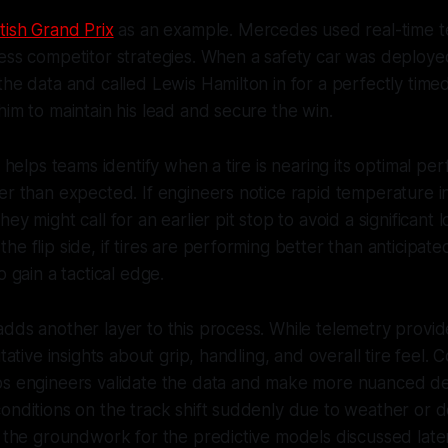
itish Grand Prix
as an example. Mercedes used real-time t
ess competitor strategies. When a safety car was deploye
the data and called Lewis Hamilton in for a perfectly timed
him to maintain his lead and secure the win.
so helps teams identify when a tire is nearing its optimal p
er than expected. If engineers notice rapid temperature i
ey might call for an earlier pit stop to avoid a significant l
he flip side, if tires are performing better than anticipat
o gain a tactical edge.
dds another layer to this process. While telemetry provi
itative insights about grip, handling, and overall tire feel.
ps engineers validate the data and make more nuanced de
onditions on the track shift suddenly due to weather or d
y the groundwork for the predictive models discussed later