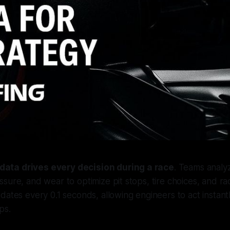
 data drives every decision during a race
. Teams analyz
sure, and wear to optimize pit stops, tire choices, and ra
dates every 0.1 seconds, allowing engineers to act instant
ps.