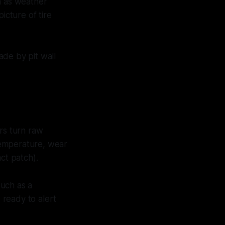
h as weather
icture of tire
ade by pit wall
rs turn raw
 temperature, wear
ct patch).
such as a
 ready to alert