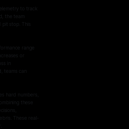
elemetry to track
d, the team
 pit stop. This
erformance range
ncreases or
oss in
ed, teams can
des hard numbers,
 Combining these
cisions,
ebris. These real-
.