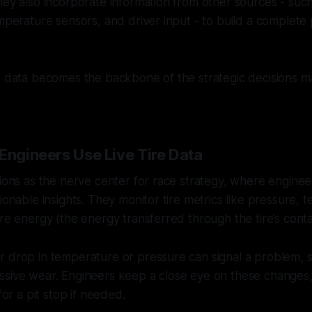
hey also incorporate information from other sources - suc
mperature sensors, and driver input - to build a complete p
s data becomes the backbone of the strategic decisions m
Engineers Use Live Tire Data
tions as the nerve center for race strategy, where enginee
tionable insights. They monitor tire metrics like pressure,
ire energy (the energy transferred through the tire’s conta
r drop in temperature or pressure can signal a problem, 
ssive wear. Engineers keep a close eye on these changes,
 for a pit stop if needed.