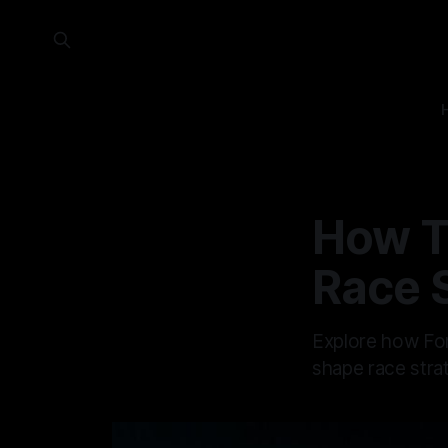
How T
Race 
Explore how For
shape race stra