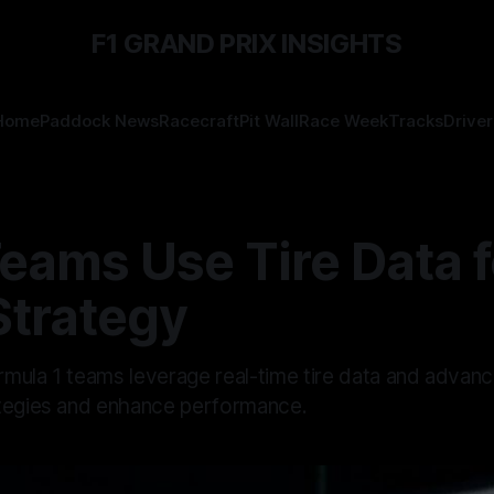
F1 GRAND PRIX INSIGHTS
Home
Paddock News
Racecraft
Pit Wall
Race Week
Tracks
Driver
eams Use Tire Data f
Strategy
mula 1 teams leverage real-time tire data and advanc
tegies and enhance performance.