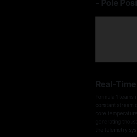
- Pole Pos
Real-Time 
Formula 1 teams 
constant stream o
core temperatures
generating thousa
the telemetry sys