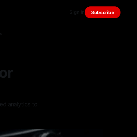
Sign in
Subscribe
s
or
ed analytics to