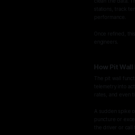
clean the data. T
stations, track te
performance.
Once refined, thi
engineers.
How Pit Wall 
The pit wall func
telemetry into ac
rates, and even t
A sudden spike o
puncture or exce
the driver or call