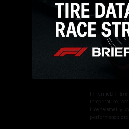
In Formula 1,
tire
temperature, pres
time telemetry up
performance dro