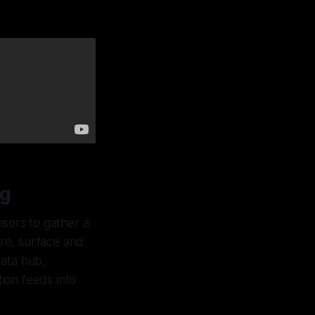
ng
sors to gather a
ure, surface and
data hub,
ion feeds into