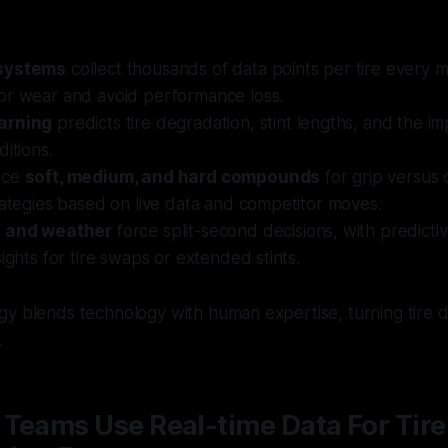
systems
collect thousands of data points per tire every m
or wear and avoid performance loss.
arning
predicts tire degradation, stint lengths, and the i
ditions.
nce
soft, medium, and hard compounds
for grip versus d
rategies based on live data and competitor moves.
s and weather
force split-second decisions, with predicti
sights for tire swaps or extended stints.
y blends technology with human expertise, turning tire d
.
Teams Use Real-time Data For Tire