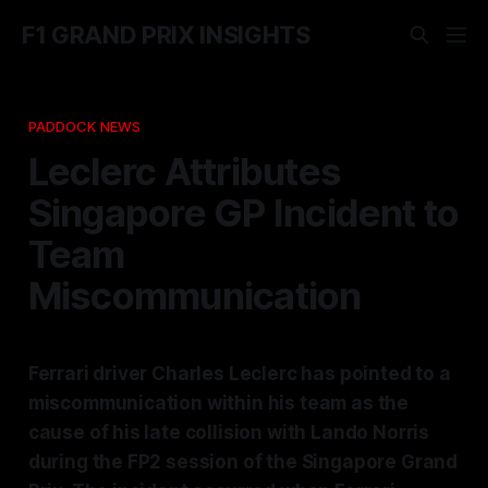
F1 GRAND PRIX INSIGHTS
PADDOCK NEWS
Leclerc Attributes
Singapore GP Incident to
Team
Miscommunication
Ferrari driver Charles Leclerc has pointed to a
miscommunication within his team as the
cause of his late collision with Lando Norris
during the FP2 session of the Singapore Grand