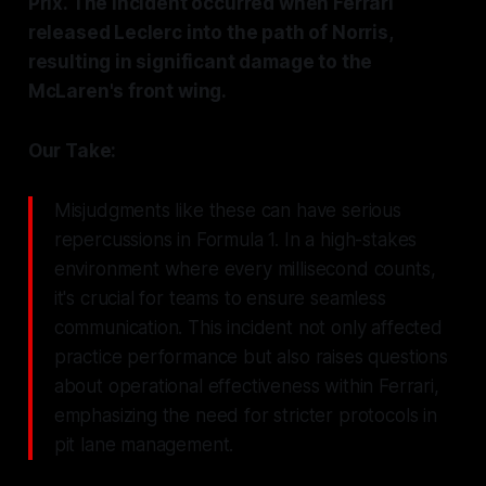
Prix. The incident occurred when Ferrari
released Leclerc into the path of Norris,
resulting in significant damage to the
McLaren's front wing.
Our Take:
Misjudgments like these can have serious
repercussions in Formula 1. In a high-stakes
environment where every millisecond counts,
it's crucial for teams to ensure seamless
communication. This incident not only affected
practice performance but also raises questions
about operational effectiveness within Ferrari,
emphasizing the need for stricter protocols in
pit lane management.