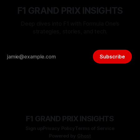
F1 GRAND PRIX INSIGHTS
Deep dives into F1 with Formula One’s
strategies, stories, and tech.
Subscribe
F1 GRAND PRIX INSIGHTS
Sign up
Privacy Policy
Terms of Service
Powered by
Ghost