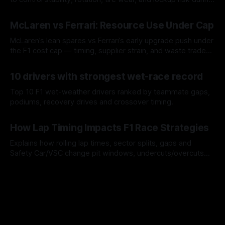
a stint.
08 Aug 2026
McLaren vs Ferrari: Resource Use Under Cap
McLaren’s lean spares vs Ferrari’s early upgrade push under
the F1 cost cap — timing, supplier strain, and waste trade-
offs.
07 Aug 2026
10 drivers with strongest wet-race record
Top 10 F1 wet-weather drivers ranked by teammate gaps,
podiums, recovery drives and crossover timing.
06 Aug 2026
How Lap Timing Impacts F1 Race Strategies
Explains how rolling lap times, sector splits, gaps and
Safety Car/VSC change pit windows, undercuts/overcuts
and tire calls.
05 Aug 2026