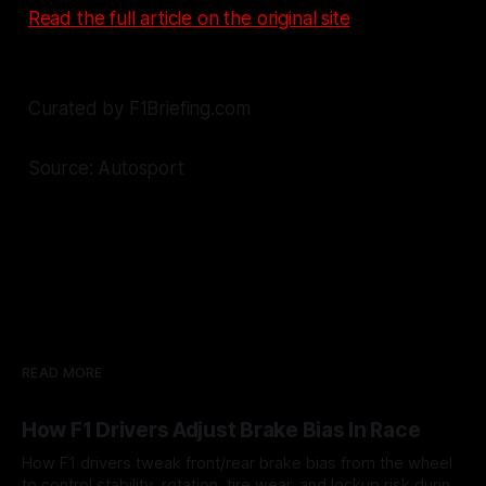
Read the full article on the original site
Curated by F1Briefing.com
Source: Autosport
READ MORE
How F1 Drivers Adjust Brake Bias In Race
How F1 drivers tweak front/rear brake bias from the wheel
to control stability, rotation, tire wear, and lockup risk during