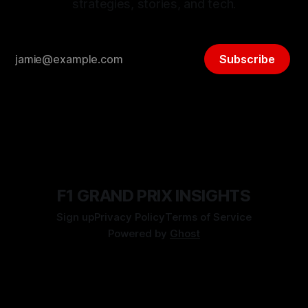
strategies, stories, and tech.
Subscribe
F1 GRAND PRIX INSIGHTS
Sign up
Privacy Policy
Terms of Service
Powered by
Ghost