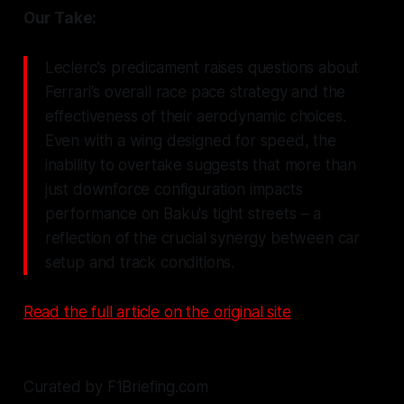
Our Take:
Leclerc's predicament raises questions about
Ferrari's overall race pace strategy and the
effectiveness of their aerodynamic choices.
Even with a wing designed for speed, the
inability to overtake suggests that more than
just downforce configuration impacts
performance on Baku's tight streets – a
reflection of the crucial synergy between car
setup and track conditions.
Read the full article on the original site
Curated by F1Briefing.com