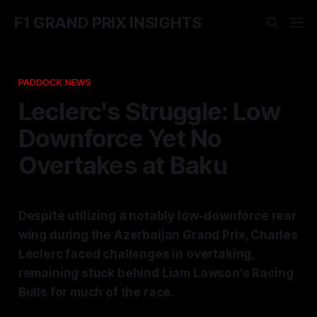
F1 GRAND PRIX INSIGHTS
PADDOCK NEWS
Leclerc's Struggle: Low
Downforce Yet No
Overtakes at Baku
Despite utilizing a notably low-downforce rear
wing during the Azerbaijan Grand Prix, Charles
Leclerc faced challenges in overtaking,
remaining stuck behind Liam Lawson's Racing
Bulls for much of the race.