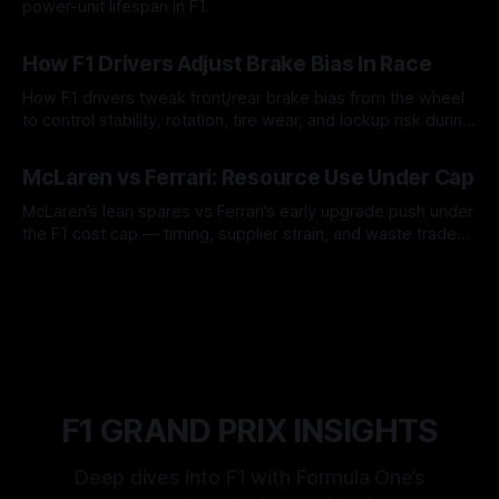
power-unit lifespan in F1.
09 Aug 2026
How F1 Drivers Adjust Brake Bias In Race
How F1 drivers tweak front/rear brake bias from the wheel
to control stability, rotation, tire wear, and lockup risk during
a stint.
08 Aug 2026
McLaren vs Ferrari: Resource Use Under Cap
McLaren’s lean spares vs Ferrari’s early upgrade push under
the F1 cost cap — timing, supplier strain, and waste trade-
offs.
07 Aug 2026
F1 GRAND PRIX INSIGHTS
Deep dives into F1 with Formula One’s