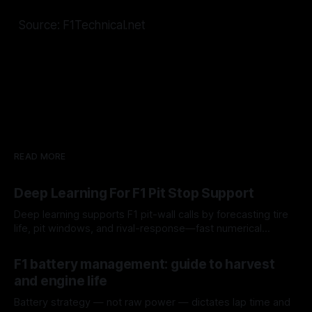
Source: F1Technical.net
READ MORE
Deep Learning For F1 Pit Stop Support
Deep learning supports F1 pit-wall calls by forecasting tire
life, pit windows, and rival-response—fast numerical
guidance, not a replacement.
10 Aug 2026
F1 battery management: guide to harvest
and engine life
Battery strategy — not raw power — dictates lap time and