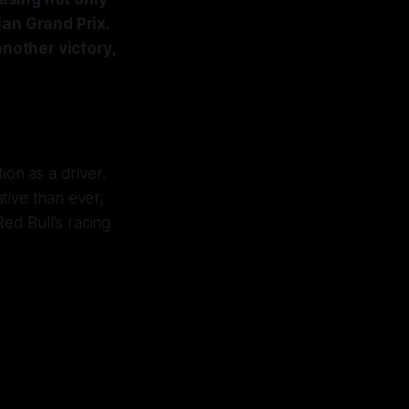
jan Grand Prix.
another victory,
ion as a driver.
ative than ever,
ed Bull's racing