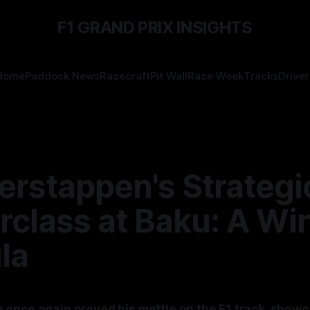
F1 GRAND PRIX INSIGHTS
Home
Paddock News
Racecraft
Pit Wall
Race Week
Tracks
Driver
erstappen's Strategi
rclass at Baku: A Wi
la
once again proved his mettle on the F1 track, showc