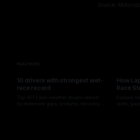
Source: Motorsp
READ MORE
10 drivers with strongest wet-
How Lap
race record
Race St
Top 10 F1 wet-weather drivers ranked
Explains ho
by teammate gaps, podiums, recovery
splits, ga
drives and crossover timing.
pit window
06 Aug 2026
05 Aug 202
tire calls.