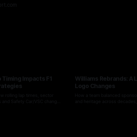
ort.com
 Timing Impacts F1
Williams Rebrands: A 
rategies
Logo Changes
w rolling lap times, sector
How a team balanced spons
ps and Safety Car/VSC change
and heritage across decades,
s, undercuts/overcuts and
changes to trade commercial 
6
04 Aug 2026
lasting identity.