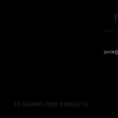
Deep d
F1 GRAND PRIX INSIGHTS