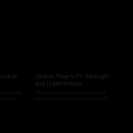
Look at
Carbon Fiber in F1: Strength
and Crash Safety
or demands
How carbon fiber monocoques and
 using logo
sacrificial crash structures protect F1
gain for
drivers, and how FIA tests verify safety.
03 Aug 2026