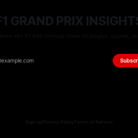
F1 GRAND PRIX INSIGHT
ives into F1 with Formula One’s strategies, stories, an
Subscr
Sign up
Privacy Policy
Terms of Service