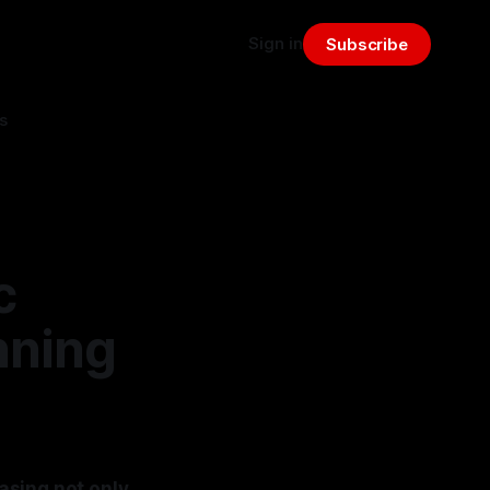
Sign in
Subscribe
s
c
nning
asing not only