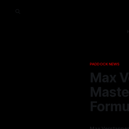
PADDOCK NEWS
Max V
Maste
Formu
Max Verstappen 