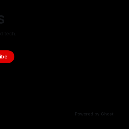
S
d tech.
ibe
Powered by
Ghost