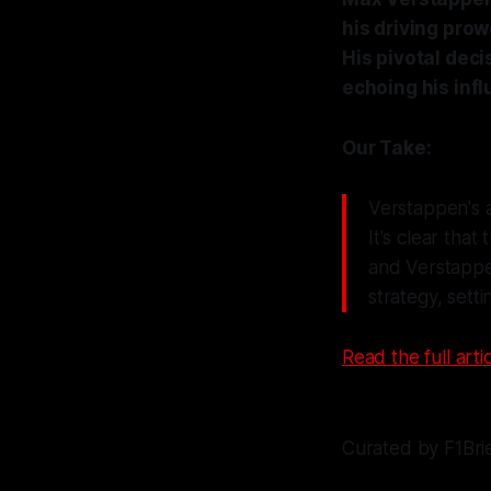
his driving prow
His pivotal deci
echoing his inf
Our Take:
Verstappen's ab
It's clear tha
and Verstappen
strategy, sett
Read the full artic
Curated by F1Bri