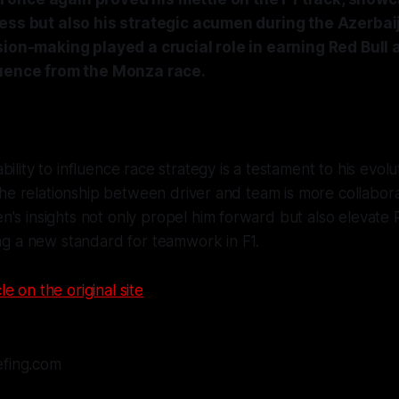
ess but also his strategic acumen during the Azerbai
sion-making played a crucial role in earning Red Bull 
luence from the Monza race.
ility to influence race strategy is a testament to his evolut
t the relationship between driver and team is more collabor
's insights not only propel him forward but also elevate R
ing a new standard for teamwork in F1.
le on the original site
efing.com