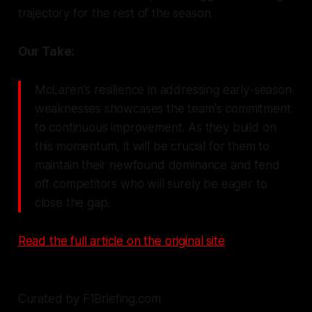
trajectory for the rest of the season.
Our Take:
McLaren's resilience in addressing early-season
weaknesses showcases the team's commitment
to continuous improvement. As they build on
this momentum, it will be crucial for them to
maintain their newfound dominance and fend
off competitors who will surely be eager to
close the gap.
Read the full article on the original site
Curated by F1Briefing.com