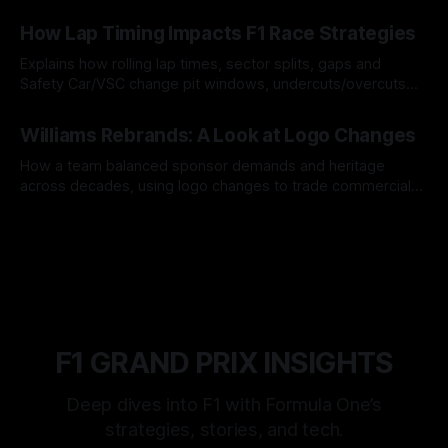
06 Aug 2026
How Lap Timing Impacts F1 Race Strategies
Explains how rolling lap times, sector splits, gaps and
Safety Car/VSC change pit windows, undercuts/overcuts
and tire calls.
05 Aug 2026
Williams Rebrands: A Look at Logo Changes
How a team balanced sponsor demands and heritage
across decades, using logo changes to trade commercial
gain for lasting identity.
04 Aug 2026
F1 GRAND PRIX INSIGHTS
Deep dives into F1 with Formula One’s
strategies, stories, and tech.