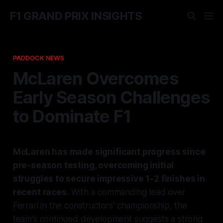
F1 GRAND PRIX INSIGHTS
PADDOCK NEWS
McLaren Overcomes
Early Season Challenges
to Dominate F1
McLaren has made significant progress since
pre-season testing, overcoming initial
struggles to secure impressive 1-2 finishes in
recent races.
With a commanding lead over
Ferrari in the constructors' championship, the
team's continued development suggests a strong