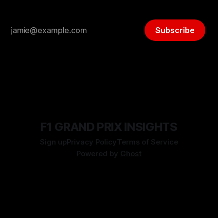
Subscribe
F1 GRAND PRIX INSIGHTS
Sign up
Privacy Policy
Terms of Service
Powered by
Ghost