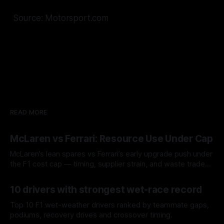
Source: Motorsport.com
READ MORE
McLaren vs Ferrari: Resource Use Under Cap
McLaren’s lean spares vs Ferrari’s early upgrade push under
the F1 cost cap — timing, supplier strain, and waste trade-
offs.
07 Aug 2026
10 drivers with strongest wet-race record
Top 10 F1 wet-weather drivers ranked by teammate gaps,
podiums, recovery drives and crossover timing.