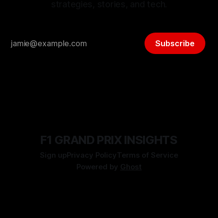
strategies, stories, and tech.
Subscribe
F1 GRAND PRIX INSIGHTS
Sign up
Privacy Policy
Terms of Service
Powered by
Ghost