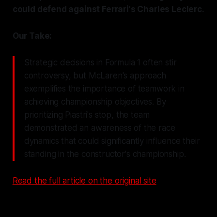
could defend against Ferrari's Charles Leclerc.
Our Take:
Strategic decisions in Formula 1 often stir
controversy, but McLaren's approach
exemplifies the importance of teamwork in
achieving championship objectives. By
prioritizing Piastri's stop, the team
demonstrated an awareness of the race
dynamics that could significantly influence their
standing in the constructor's championship.
Read the full article on the original site