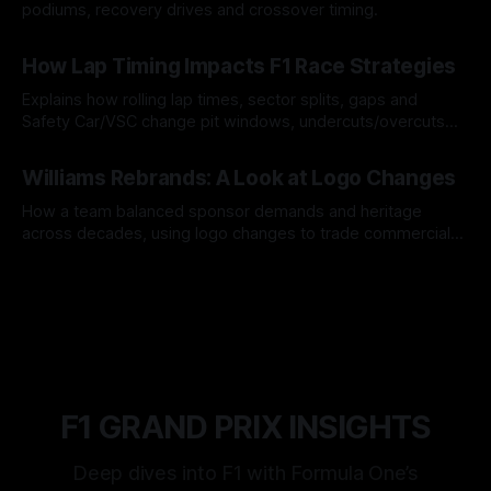
podiums, recovery drives and crossover timing.
06 Aug 2026
How Lap Timing Impacts F1 Race Strategies
Explains how rolling lap times, sector splits, gaps and
Safety Car/VSC change pit windows, undercuts/overcuts
and tire calls.
05 Aug 2026
Williams Rebrands: A Look at Logo Changes
How a team balanced sponsor demands and heritage
across decades, using logo changes to trade commercial
gain for lasting identity.
04 Aug 2026
F1 GRAND PRIX INSIGHTS
Deep dives into F1 with Formula One’s