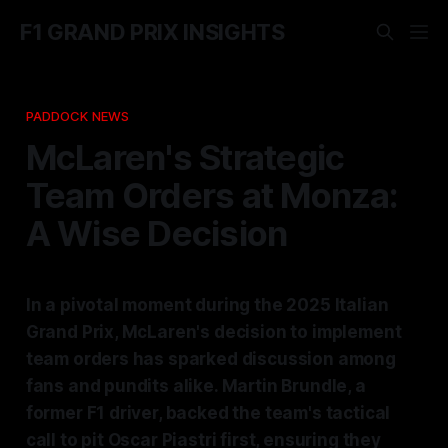
F1 GRAND PRIX INSIGHTS
PADDOCK NEWS
McLaren's Strategic
Team Orders at Monza:
A Wise Decision
In a pivotal moment during the 2025 Italian
Grand Prix, McLaren's decision to implement
team orders has sparked discussion among
fans and pundits alike. Martin Brundle, a
former F1 driver, backed the team's tactical
call to pit Oscar Piastri first, ensuring they