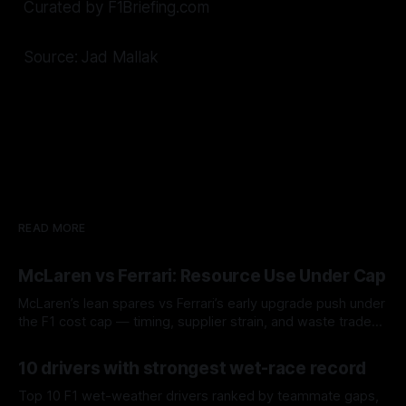
Curated by F1Briefing.com
Source: Jad Mallak
READ MORE
McLaren vs Ferrari: Resource Use Under Cap
McLaren’s lean spares vs Ferrari’s early upgrade push under
the F1 cost cap — timing, supplier strain, and waste trade-
offs.
07 Aug 2026
10 drivers with strongest wet-race record
Top 10 F1 wet-weather drivers ranked by teammate gaps,