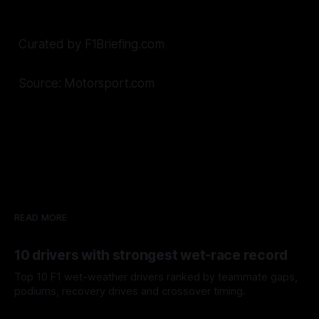
Curated by F1Briefing.com
Source: Motorsport.com
READ MORE
10 drivers with strongest wet-race record
Top 10 F1 wet-weather drivers ranked by teammate gaps,
podiums, recovery drives and crossover timing.
06 Aug 2026