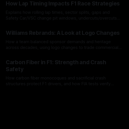
How Lap Timing Impacts F1 Race Strategies
Explains how rolling lap times, sector splits, gaps and
Safety Car/VSC change pit windows, undercuts/overcuts
and tire calls.
05 Aug 2026
Williams Rebrands: A Look at Logo Changes
How a team balanced sponsor demands and heritage
across decades, using logo changes to trade commercial
gain for lasting identity.
04 Aug 2026
Carbon Fiber in F1: Strength and Crash
Safety
How carbon fiber monocoques and sacrificial crash
structures protect F1 drivers, and how FIA tests verify
safety.
03 Aug 2026