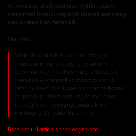
to contractual stipulations, Wolff remains
committed to retaining both Russell and rising
star Andrea Kimi Antonelli.
Our Take:
While Mercedes is focused on strategic
negotiations, the underlying tension in the
driver market hints at a shifting landscape in
Formula 1. As competitive dynamics evolve,
retaining talent like Russell and Antonelli could
be pivotal for the team's long-term success,
especially with emerging young talents
challenging the established order.
Read the full article on the original site