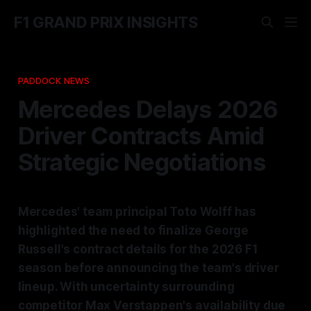
F1 GRAND PRIX INSIGHTS
PADDOCK NEWS
Mercedes Delays 2026
Driver Contracts Amid
Strategic Negotiations
Mercedes' team principal Toto Wolff has
highlighted the need to finalize George
Russell's contract details for the 2026 F1
season before announcing the team's driver
lineup. With uncertainty surrounding
competitor Max Verstappen's availability due