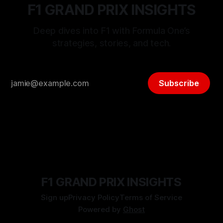
F1 GRAND PRIX INSIGHTS
Deep dives into F1 with Formula One’s
strategies, stories, and tech.
Subscribe
F1 GRAND PRIX INSIGHTS
Sign up
Privacy Policy
Terms of Service
Powered by
Ghost