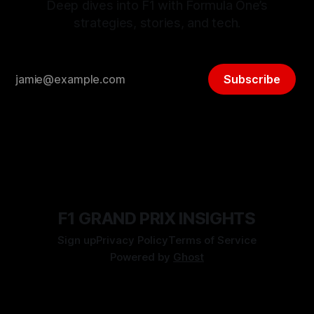
Deep dives into F1 with Formula One’s
strategies, stories, and tech.
Subscribe
F1 GRAND PRIX INSIGHTS
Sign up
Privacy Policy
Terms of Service
Powered by
Ghost