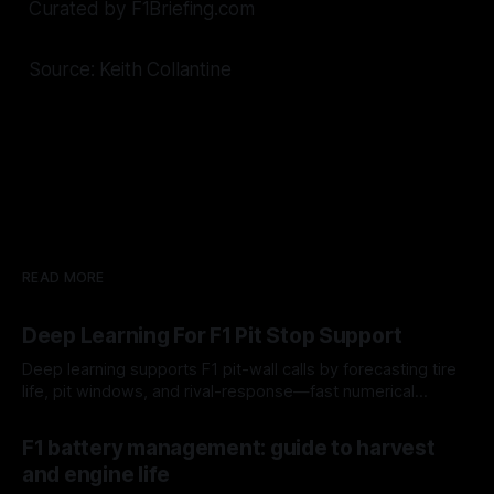
Curated by F1Briefing.com
Source: Keith Collantine
READ MORE
Deep Learning For F1 Pit Stop Support
Deep learning supports F1 pit-wall calls by forecasting tire
life, pit windows, and rival-response—fast numerical
guidance, not a replacement.
10 Aug 2026
F1 battery management: guide to harvest
and engine life