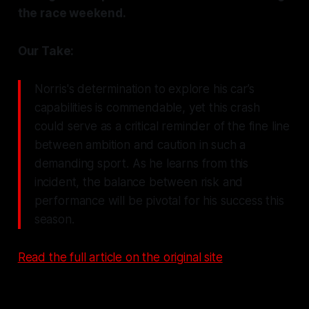
the race weekend.
Our Take:
Norris's determination to explore his car’s
capabilities is commendable, yet this crash
could serve as a critical reminder of the fine line
between ambition and caution in such a
demanding sport. As he learns from this
incident, the balance between risk and
performance will be pivotal for his success this
season.
Read the full article on the original site