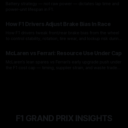
Battery strategy — not raw power — dictates lap time and
power-unit lifespan in F1.
09 Aug 2026
How F1 Drivers Adjust Brake Bias In Race
How F1 drivers tweak front/rear brake bias from the wheel
to control stability, rotation, tire wear, and lockup risk during
a stint.
08 Aug 2026
McLaren vs Ferrari: Resource Use Under Cap
McLaren’s lean spares vs Ferrari’s early upgrade push under
the F1 cost cap — timing, supplier strain, and waste trade-
offs.
07 Aug 2026
F1 GRAND PRIX INSIGHTS