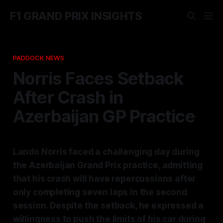
F1 GRAND PRIX INSIGHTS
PADDOCK NEWS
Norris Faces Setback
After Crash in
Azerbaijan GP Practice
Lando Norris faced a challenging day during
the Azerbaijan Grand Prix practice, admitting
that his crash will have repercussions after
only completing seven laps in the second
session. Despite the setback, he expressed a
willingness to push the limits of his car during