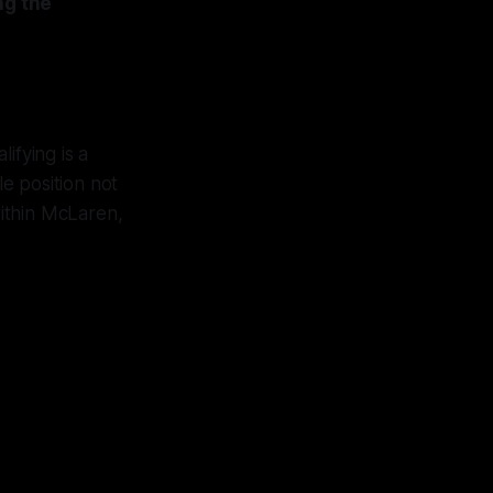
ng the
ifying is a
e position not
within McLaren,