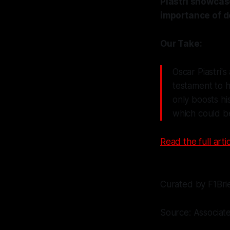
Piastri showcase
importance of d
Our Take:
Oscar Piastri's
testament to h
only boosts hi
which could be
Read the full artic
Curated by F1Bri
Source: Associat