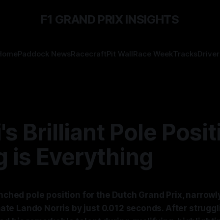
F1 GRAND PRIX INSIGHTS
Home
Paddock News
Racecraft
Pit Wall
Race Week
Tracks
Driver
's Brilliant Pole Posit
 is Everything
inched pole position for the Dutch Grand Prix, narrowl
e Lando Norris by just 0.012 seconds. After struggli