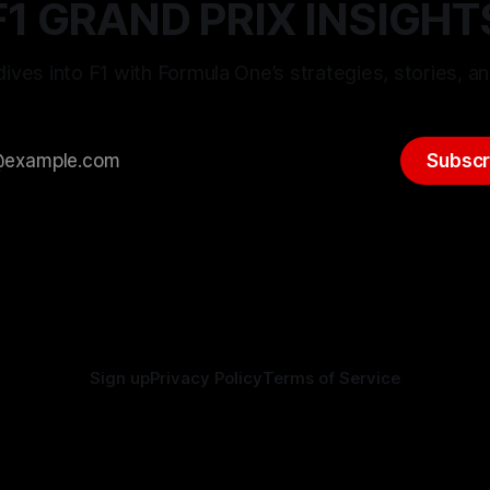
F1 GRAND PRIX INSIGHT
ives into F1 with Formula One’s strategies, stories, an
Subscr
Sign up
Privacy Policy
Terms of Service