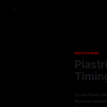
PADDOCK NEWS
Piastri
Timing
Oscar Piastri cl
McLaren teammat