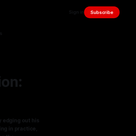
Sign in
Subscribe
s
ion:
y edging out his
ng in practice,