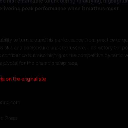
d his remarkable talent during qualifying, highlighti
elivering peak performance when it matters most.
 ability to turn around his performance from practice to qual
is skill and composure under pressure. This victory for pol
s confidence but also highlights the competitive dynamic 
 pivotal for the championship race.
le on the original site
efing.com
ed Press