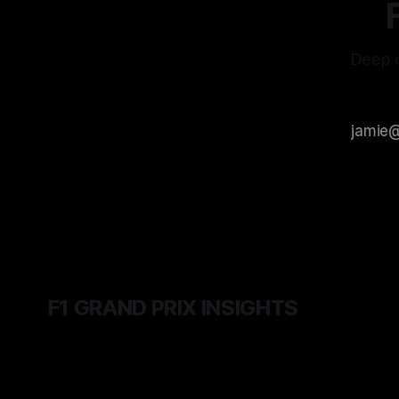
Deep d
F1 GRAND PRIX INSIGHTS