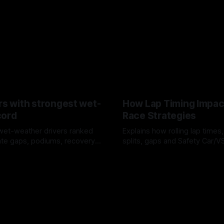
rs with strongest wet-
How Lap Timing Impac
cord
Race Strategies
wet-weather drivers ranked
Explains how rolling lap times
te gaps, podiums, recovery
splits, gaps and Safety Car/
 crossover timing.
pit windows, undercuts/overc
6
05 Aug 2026
tire calls.