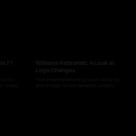
ts F1
Williams Rebrands: A Look at
Logo Changes
, sector
How a team balanced sponsor demands
VSC change
and heritage across decades, using logo
uts and
changes to trade commercial gain for
04 Aug 2026
lasting identity.