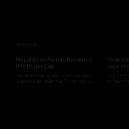
READ MORE
McLaren vs Ferrari: Resource
10 drive
Use Under Cap
race re
McLaren’s lean spares vs Ferrari’s early
Top 10 F1 
upgrade push under the F1 cost cap —
by teamma
timing, supplier strain, and waste trade-
drives and
07 Aug 2026
06 Aug 202
offs.