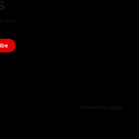
S
d tech.
ibe
Powered by
Ghost