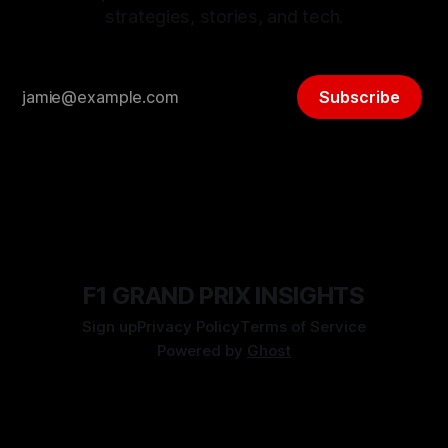
strategies, stories, and tech.
Subscribe
F1 GRAND PRIX INSIGHTS
Sign up
Privacy Policy
Terms of Service
Powered by
Ghost