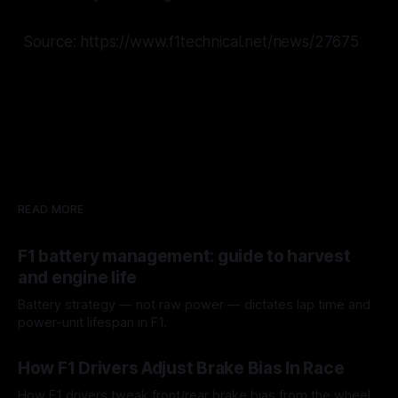
Source: https://www.f1technical.net/news/27675
READ MORE
F1 battery management: guide to harvest
and engine life
Battery strategy — not raw power — dictates lap time and
power-unit lifespan in F1.
09 Aug 2026
How F1 Drivers Adjust Brake Bias In Race
How F1 drivers tweak front/rear brake bias from the wheel