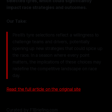
selected tyres, which could significantly
impact race strategies and outcomes.
Our Take:
Pirelli's tyre selections reflect a willingness to
challenge teams and drivers, potentially
opening up new strategies that could spice up
the race. In a season where every point
matters, the implications of these choices may
redefine the competitive landscape on race
day.
Read the full article on the original site
Curated by F1Briefing.com