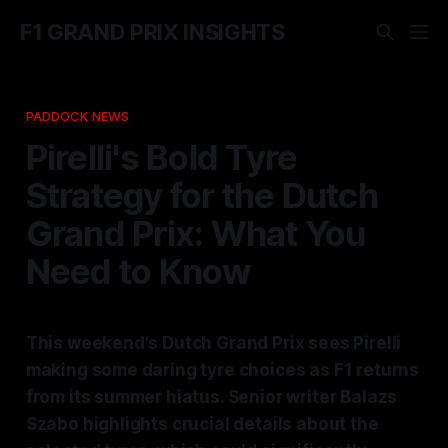
F1 GRAND PRIX INSIGHTS
PADDOCK NEWS
Pirelli's Bold Tyre
Strategy for the Dutch
Grand Prix: What You
Need to Know
This weekend's Dutch Grand Prix sees Pirelli
making some daring tyre choices as F1 returns
from its summer hiatus. Senior writer Balazs
Szabo highlights crucial details about the