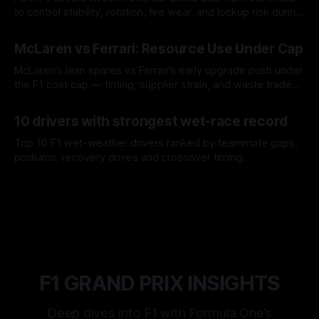
to control stability, rotation, tire wear, and lockup risk during
a stint.
08 Aug 2026
McLaren vs Ferrari: Resource Use Under Cap
McLaren’s lean spares vs Ferrari’s early upgrade push under
the F1 cost cap — timing, supplier strain, and waste trade-
offs.
07 Aug 2026
10 drivers with strongest wet-race record
Top 10 F1 wet-weather drivers ranked by teammate gaps,
podiums, recovery drives and crossover timing.
06 Aug 2026
F1 GRAND PRIX INSIGHTS
Deep dives into F1 with Formula One’s