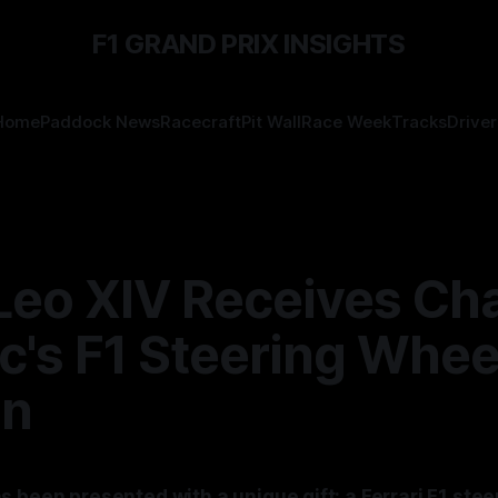
F1 GRAND PRIX INSIGHTS
Home
Paddock News
Racecraft
Pit Wall
Race Week
Tracks
Driver
Leo XIV Receives Cha
c's F1 Steering Whee
an
s been presented with a unique gift: a Ferrari F1 ste