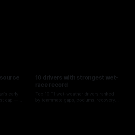
esource
10 drivers with strongest wet-
race record
ri’s early
Top 10 F1 wet-weather drivers ranked
ost cap —
by teammate gaps, podiums, recovery
aste trade-
drives and crossover timing.
06 Aug 2026