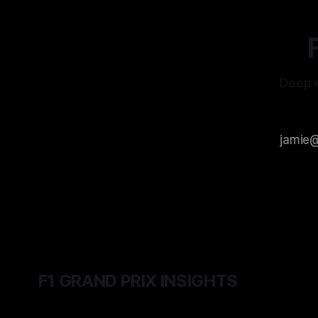
Deep d
F1 GRAND PRIX INSIGHTS