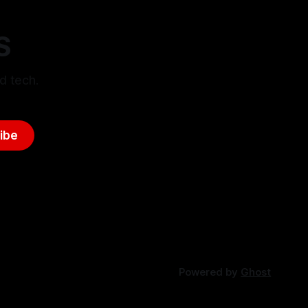
S
d tech.
ibe
Powered by
Ghost