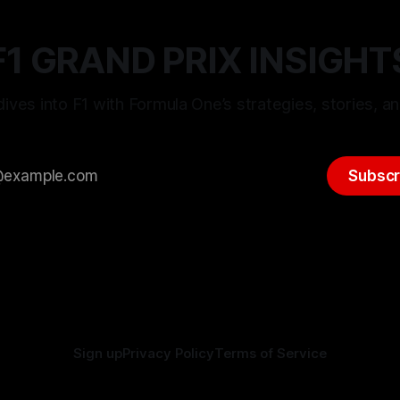
F1 GRAND PRIX INSIGHT
ives into F1 with Formula One’s strategies, stories, an
Subscr
Sign up
Privacy Policy
Terms of Service