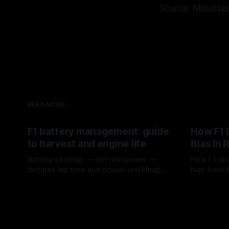
Source: Motorsp
READ MORE
F1 battery management: guide
How F1 
to harvest and engine life
Bias In 
Battery strategy — not raw power —
How F1 dri
dictates lap time and power-unit lifespan
bias from t
in F1.
rotation, t
09 Aug 2026
08 Aug 202
a stint.