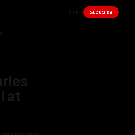
Sign in
Subscribe
s
rles
l at
ering wheel used