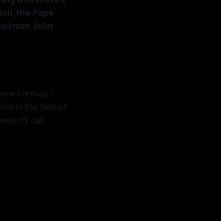
tion, the Pope
chairman John
g how Formula 1
n in the halls of
evements can