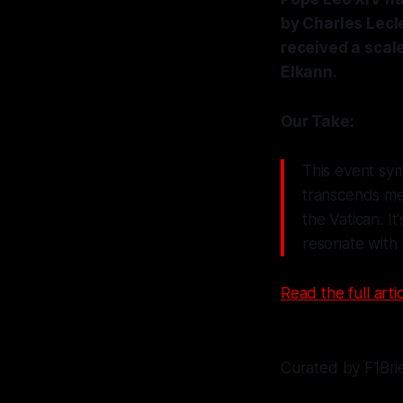
by Charles Lecle
received a scal
Elkann.
Our Take:
This event sym
transcends me
the Vatican. I
resonate with 
Read the full artic
Curated by F1Bri