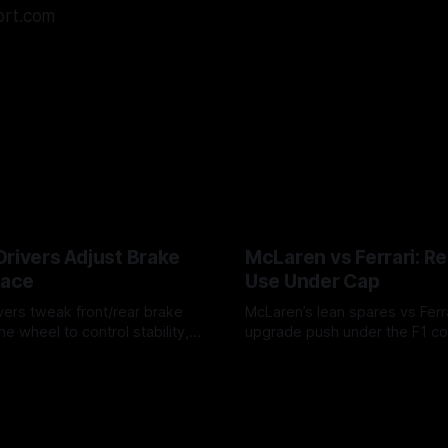
ort.com
Drivers Adjust Brake
McLaren vs Ferrari: R
Race
Use Under Cap
vers tweak front/rear brake
McLaren’s lean spares vs Ferra
he wheel to control stability,
upgrade push under the F1 c
ire wear, and lockup risk during
timing, supplier strain, and w
6
07 Aug 2026
offs.