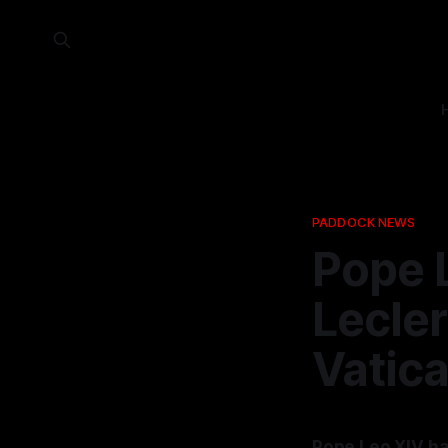
PADDOCK NEWS
Pope 
Lecler
Vatic
Pope Leo XIV ha