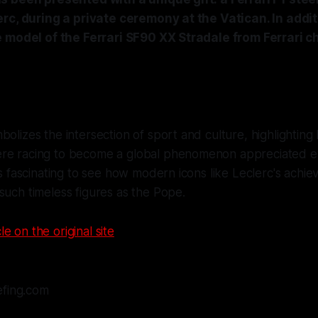
rc, during a private ceremony at the Vatican. In addi
e model of the Ferrari SF90 XX Stradale from Ferrari 
bolizes the intersection of sport and culture, highlightin
re racing to become a global phenomenon appreciated eve
t's fascinating to see how modern icons like Leclerc's achi
such timeless figures as the Pope.
le on the original site
efing.com