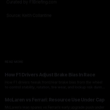
Curated by F1Briefing.com
Source: Keith Collantine
READ MORE
How F1 Drivers Adjust Brake Bias In Race
How F1 drivers tweak front/rear brake bias from the wheel
to control stability, rotation, tire wear, and lockup risk during
a stint.
08 Aug 2026
McLaren vs Ferrari: Resource Use Under Cap
McLaren’s lean spares vs Ferrari’s early upgrade push under