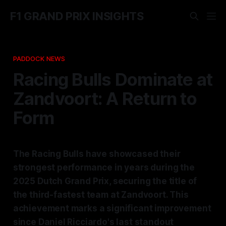
F1 GRAND PRIX INSIGHTS
PADDOCK NEWS
Racing Bulls Dominate at
Zandvoort: A Return to
Form
The Racing Bulls have showcased their
strongest performance in years during the
2025 Dutch Grand Prix, securing the title of
the third-fastest team at Zandvoort. This
achievement marks a significant improvement
since Daniel Ricciardo's last standout