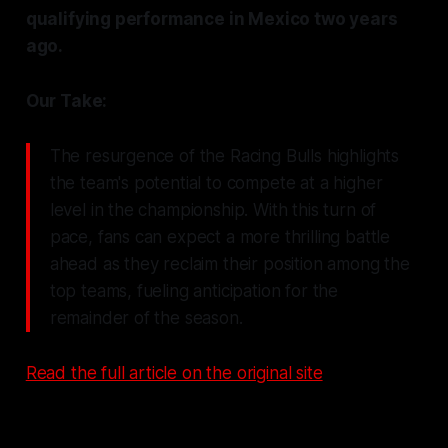
qualifying performance in Mexico two years
ago.
Our Take:
The resurgence of the Racing Bulls highlights
the team's potential to compete at a higher
level in the championship. With this turn of
pace, fans can expect a more thrilling battle
ahead as they reclaim their position among the
top teams, fueling anticipation for the
remainder of the season.
Read the full article on the original site