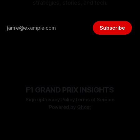
strategies, stories, and tech.
Subscribe
F1 GRAND PRIX INSIGHTS
Sign up
Privacy Policy
Terms of Service
Powered by
Ghost