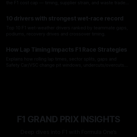
the F1 cost cap — timing, supplier strain, and waste trade-
offs.
07 Aug 2026
10 drivers with strongest wet-race record
Top 10 F1 wet-weather drivers ranked by teammate gaps,
podiums, recovery drives and crossover timing.
06 Aug 2026
How Lap Timing Impacts F1 Race Strategies
Explains how rolling lap times, sector splits, gaps and
Safety Car/VSC change pit windows, undercuts/overcuts
and tire calls.
05 Aug 2026
F1 GRAND PRIX INSIGHTS
Deep dives into F1 with Formula One’s