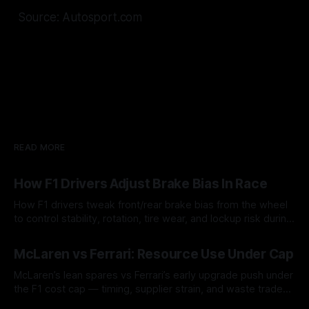
Source: Autosport.com
READ MORE
How F1 Drivers Adjust Brake Bias In Race
How F1 drivers tweak front/rear brake bias from the wheel
to control stability, rotation, tire wear, and lockup risk during
a stint.
08 Aug 2026
McLaren vs Ferrari: Resource Use Under Cap
McLaren’s lean spares vs Ferrari’s early upgrade push under
the F1 cost cap — timing, supplier strain, and waste trade-
offs.