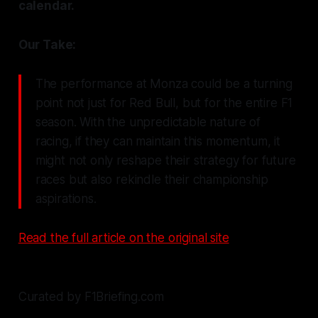
calendar.
Our Take:
The performance at Monza could be a turning
point not just for Red Bull, but for the entire F1
season. With the unpredictable nature of
racing, if they can maintain this momentum, it
might not only reshape their strategy for future
races but also rekindle their championship
aspirations.
Read the full article on the original site
Curated by F1Briefing.com