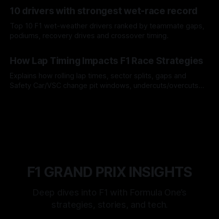
07 Aug 2026
10 drivers with strongest wet-race record
Top 10 F1 wet-weather drivers ranked by teammate gaps,
podiums, recovery drives and crossover timing.
06 Aug 2026
How Lap Timing Impacts F1 Race Strategies
Explains how rolling lap times, sector splits, gaps and
Safety Car/VSC change pit windows, undercuts/overcuts
and tire calls.
05 Aug 2026
F1 GRAND PRIX INSIGHTS
Deep dives into F1 with Formula One’s
strategies, stories, and tech.