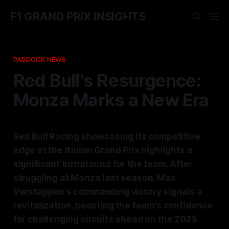
F1 GRAND PRIX INSIGHTS
PADDOCK NEWS
Red Bull's Resurgence:
Monza Marks a New Era
Red Bull Racing showcasing its competitive
edge at the Italian Grand Prix highlights a
significant turnaround for the team. After
struggling at Monza last season, Max
Verstappen's commanding victory signals a
revitalization, boosting the team's confidence
for challenging circuits ahead on the 2025