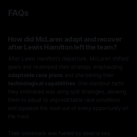
FAQs
How did McLaren adapt and recover
after Lewis Hamilton left the team?
After Lewis Hamilton's departure, McLaren shifted
gears and revamped their strategy, emphasizing
adaptable race plans
and sharpening their
technological capabilities
. One standout tactic
they embraced was using split strategies, allowing
them to adjust to unpredictable race conditions
and squeeze the most out of every opportunity on
the track.
Their comeback was fueled by several key