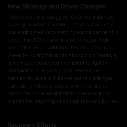
New Strategy and Driver Changes
To address these struggles, McLaren embarked
on a significant restructuring effort. A major step
was ending their long-standing engine partnership
before the 2015 season in a bid to regain their
competitive edge. Adding to this, McLaren made
waves by signing Fernando Alonso from Ferrari, a
move that underscored their intent to fight for
championships. However, the new engine
partnership came with its own set of challenges,
particularly reliability issues, which demanded
further technical recalibrations. These changes
marked the beginning of a tough recovery journey.
Recovery Efforts