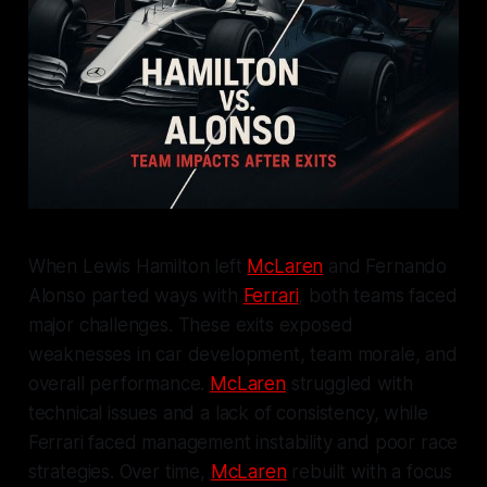
When Lewis Hamilton left
McLaren
and Fernando
Alonso parted ways with
Ferrari
, both teams faced
major challenges. These exits exposed
weaknesses in car development, team morale, and
overall performance.
McLaren
struggled with
technical issues and a lack of consistency, while
Ferrari faced management instability and poor race
strategies. Over time,
McLaren
rebuilt with a focus