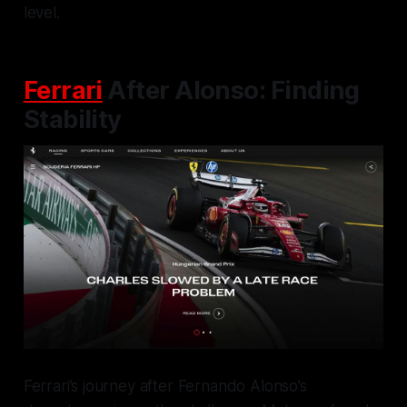
level.
Ferrari
After Alonso: Finding
Stability
Ferrari’s journey after Fernando Alonso’s