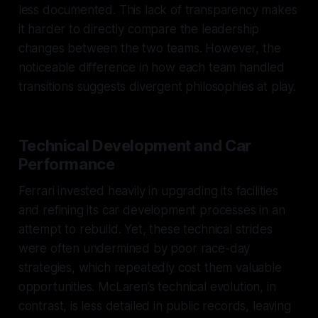
less documented. This lack of transparency makes
it harder to directly compare the leadership
changes between the two teams. However, the
noticeable difference in how each team handled
transitions suggests divergent philosophies at play.
Technical Development and Car
Performance
Ferrari invested heavily in upgrading its facilities
and refining its car development processes in an
attempt to rebuild. Yet, these technical strides
were often undermined by poor race-day
strategies, which repeatedly cost them valuable
opportunities. McLaren’s technical evolution, in
contrast, is less detailed in public records, leaving