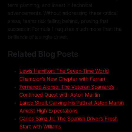
term planning, and invest in technical
advancements. Without addressing these critical
areas, teams risk falling behind, proving that
success in Formula 1 requires much more than the
brilliance of a single driver.
Related Blog Posts
Lewis Hamilton: The Seven-Time World
Champion’s New Chapter with Ferrari
Fernando Alonso: The Veteran Spaniard’s
Continued Quest with Aston Martin
Lance Stroll: Carving His Path at Aston Martin
Amidst High Expectations
Carlos Sainz Jr.: The Spanish Driver’s Fresh
Start with Williams