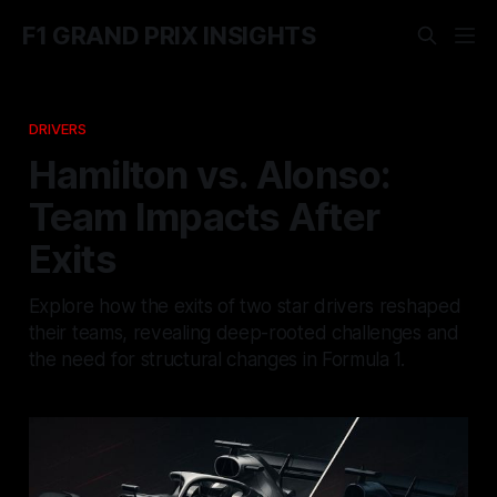
F1 GRAND PRIX INSIGHTS
DRIVERS
Hamilton vs. Alonso:
Team Impacts After
Exits
Explore how the exits of two star drivers reshaped
their teams, revealing deep-rooted challenges and
the need for structural changes in Formula 1.