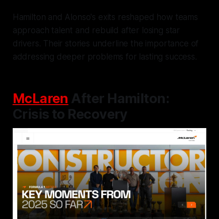
Hamilton and Alonso's exits reshaped how teams
approach talent and rebuild after losing star
drivers. Their stories underline the importance of
addressing deeper problems for lasting success.
McLaren
After Hamilton:
Crisis to Recovery