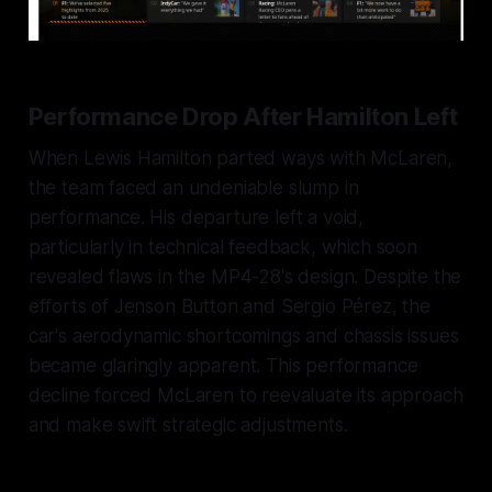
Performance Drop After Hamilton Left
When Lewis Hamilton parted ways with McLaren,
the team faced an undeniable slump in
performance. His departure left a void,
particularly in technical feedback, which soon
revealed flaws in the MP4-28's design. Despite the
efforts of Jenson Button and Sergio Pérez, the
car's aerodynamic shortcomings and chassis issues
became glaringly apparent. This performance
decline forced McLaren to reevaluate its approach
and make swift strategic adjustments.