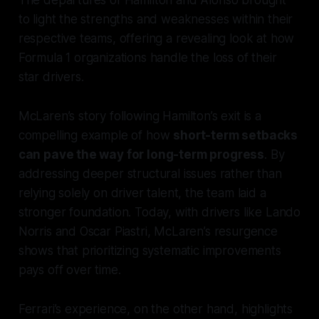
to light the strengths and weaknesses within their
respective teams, offering a revealing look at how
Formula 1 organizations handle the loss of their
star drivers.
McLaren’s story following Hamilton’s exit is a
compelling example of how
short-term setbacks
can pave the way for long-term progress
. By
addressing deeper structural issues rather than
relying solely on driver talent, the team laid a
stronger foundation. Today, with drivers like Lando
Norris and Oscar Piastri, McLaren’s resurgence
shows that prioritizing systematic improvements
pays off over time.
Ferrari’s experience, on the other hand, highlights