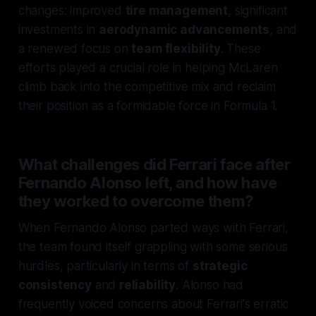
changes: improved
tire management
, significant
investments in
aerodynamic advancements
, and
a renewed focus on
team flexibility
. These
efforts played a crucial role in helping McLaren
climb back into the competitive mix and reclaim
their position as a formidable force in Formula 1.
What challenges did Ferrari face after
Fernando Alonso left, and how have
they worked to overcome them?
When Fernando Alonso parted ways with Ferrari,
the team found itself grappling with some serious
hurdles, particularly in terms of
strategic
consistency
and
reliability
. Alonso had
frequently voiced concerns about Ferrari's erratic