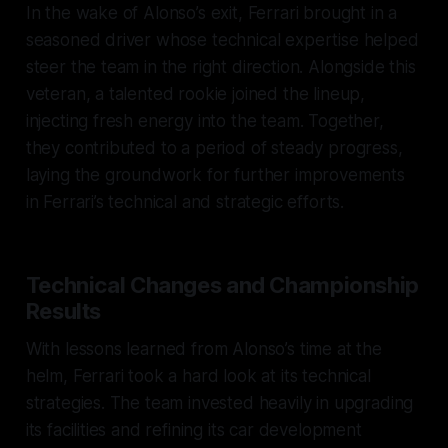
In the wake of Alonso’s exit, Ferrari brought in a
seasoned driver whose technical expertise helped
steer the team in the right direction. Alongside this
veteran, a talented rookie joined the lineup,
injecting fresh energy into the team. Together,
they contributed to a period of steady progress,
laying the groundwork for further improvements
in Ferrari’s technical and strategic efforts.
Technical Changes and Championship
Results
With lessons learned from Alonso’s time at the
helm, Ferrari took a hard look at its technical
strategies. The team invested heavily in upgrading
its facilities and refining its car development