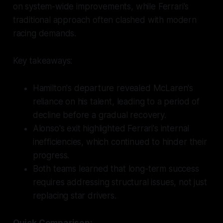
on system-wide improvements, while Ferrari's
traditional approach often clashed with modern
racing demands.
Key takeaways:
Hamilton's departure revealed McLaren's
reliance on his talent, leading to a period of
decline before a gradual recovery.
Alonso's exit highlighted Ferrari's internal
inefficiencies, which continued to hinder their
progress.
Both teams learned that long-term success
requires addressing structural issues, not just
replacing star drivers.