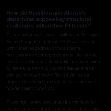
How did Hamilton and Alonso’s
departures expose key structural
challenges within their F1 teams?
The departures of Lewis Hamilton and Fernando
Alonso brought to light some key weaknesses
within their respective Formula 1 teams,
particularly an overdependence on star drivers
and a lack of internal stability. Hamilton’s decision
to leave McLaren and Alonso’s frequent team
changes exposed how difficult it can be for
organizations to sustain high performance when
top-tier talent moves on.
These high-profile exits underline the need for
teams to create robust structures, prioritize long-