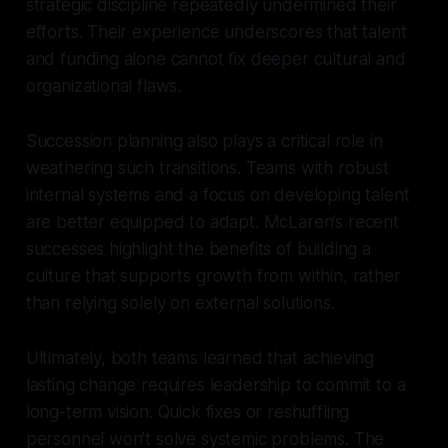
strategic discipline repeatedly undermined their
efforts. Their experience underscores that talent
and funding alone cannot fix deeper cultural and
organizational flaws.
Succession planning also plays a critical role in
weathering such transitions. Teams with robust
internal systems and a focus on developing talent
are better equipped to adapt. McLaren’s recent
successes highlight the benefits of building a
culture that supports growth from within, rather
than relying solely on external solutions.
Ultimately, both teams learned that achieving
lasting change requires leadership to commit to a
long-term vision. Quick fixes or reshuffling
personnel won’t solve systemic problems. The