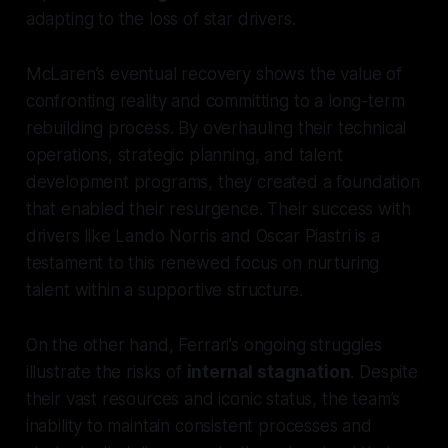
adapting to the loss of star drivers.
McLaren’s eventual recovery shows the value of
confronting reality and committing to a long-term
rebuilding process. By overhauling their technical
operations, strategic planning, and talent
development programs, they created a foundation
that enabled their resurgence. Their success with
drivers like Lando Norris and Oscar Piastri is a
testament to this renewed focus on nurturing
talent within a supportive structure.
On the other hand, Ferrari’s ongoing struggles
illustrate the risks of
internal stagnation
. Despite
their vast resources and iconic status, the team’s
inability to maintain consistent processes and