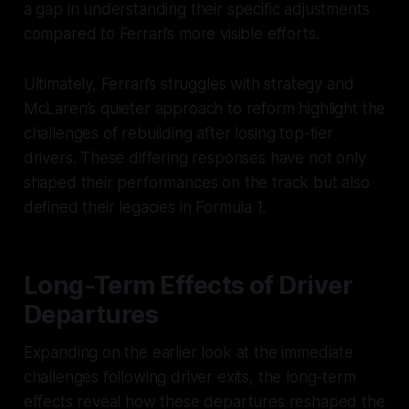
a gap in understanding their specific adjustments
compared to Ferrari’s more visible efforts.
Ultimately, Ferrari’s struggles with strategy and
McLaren’s quieter approach to reform highlight the
challenges of rebuilding after losing top-tier
drivers. These differing responses have not only
shaped their performances on the track but also
defined their legacies in Formula 1.
Long-Term Effects of Driver
Departures
Expanding on the earlier look at the immediate
challenges following driver exits, the long-term
effects reveal how these departures reshaped the