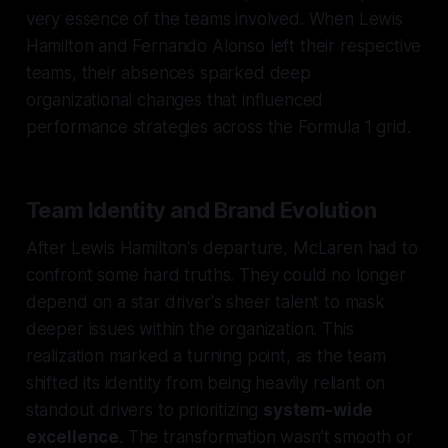
very essence of the teams involved. When Lewis
Hamilton and Fernando Alonso left their respective
teams, their absences sparked deep
organizational changes that influenced
performance strategies across the Formula 1 grid.
Team Identity and Brand Evolution
After Lewis Hamilton's departure, McLaren had to
confront some hard truths. They could no longer
depend on a star driver's sheer talent to mask
deeper issues within the organization. This
realization marked a turning point, as the team
shifted its identity from being heavily reliant on
standout drivers to prioritizing
system-wide
excellence
. The transformation wasn’t smooth or