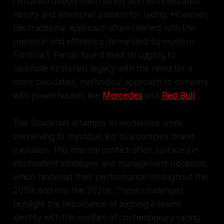
remained deeply intertwined with its celebrated
history and emotional passion for racing. However,
this traditional approach often clashed with the
precision and efficiency demanded by modern
Formula 1. Ferrari found itself struggling to
reconcile its storied legacy with the need for a
more calculated, methodical approach to compete
with powerhouses like
Mercedes
and
Red Bull
.
The Scuderia’s attempts to modernize while
preserving its mystique led to a complex brand
evolution. This internal conflict often surfaced in
inconsistent strategies and management decisions,
which hindered their performance throughout the
2010s and into the 2020s. These challenges
highlight the importance of aligning a team’s
identity with the realities of contemporary racing.