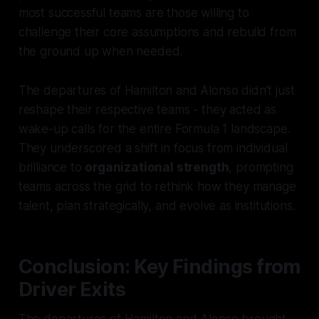
most successful teams are those willing to
challenge their core assumptions and rebuild from
the ground up when needed.
The departures of Hamilton and Alonso didn’t just
reshape their respective teams - they acted as
wake-up calls for the entire Formula 1 landscape.
They underscored a shift in focus from individual
brilliance to
organizational strength
, prompting
teams across the grid to rethink how they manage
talent, plan strategically, and evolve as institutions.
Conclusion: Key Findings from
Driver Exits
The departures of Hamilton and Alonso brought