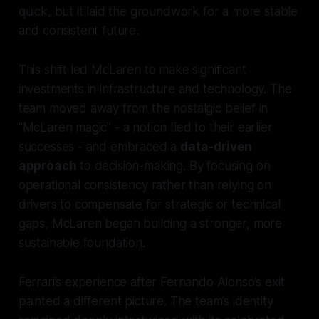
quick, but it laid the groundwork for a more stable
and consistent future.
This shift led McLaren to make significant
investments in infrastructure and technology. The
team moved away from the nostalgic belief in
"McLaren magic" - a notion tied to their earlier
successes - and embraced a
data-driven
approach
to decision-making. By focusing on
operational consistency rather than relying on
drivers to compensate for strategic or technical
gaps, McLaren began building a stronger, more
sustainable foundation.
Ferrari’s experience after Fernando Alonso’s exit
painted a different picture. The team’s identity