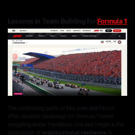
Lessons in Team Building for
Formula 1
The contrasting paths of McLaren and Ferrari
offer valuable takeaways for Formula 1 teams
navigating similar transitions. One key insight is the
importance of
organizational resilience
in