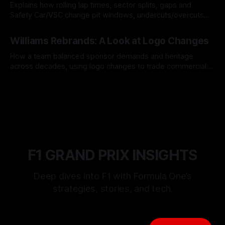
Explains how rolling lap times, sector splits, gaps and
Safety Car/VSC change pit windows, undercuts/overcuts
and tire calls.
05 Aug 2026
Williams Rebrands: A Look at Logo Changes
How a team balanced sponsor demands and heritage
across decades, using logo changes to trade commercial
gain for lasting identity.
04 Aug 2026
F1 GRAND PRIX INSIGHTS
Deep dives into F1 with Formula One’s
strategies, stories, and tech.