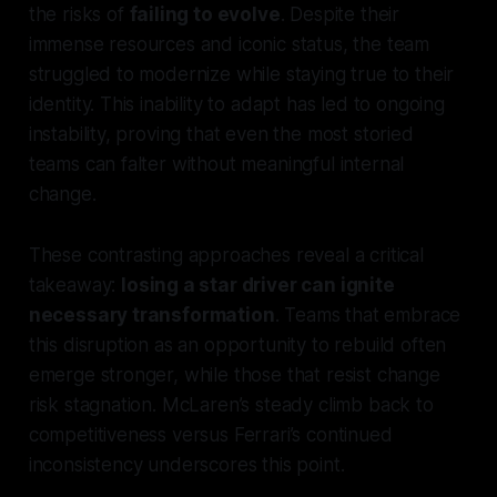
the risks of
failing to evolve
. Despite their
immense resources and iconic status, the team
struggled to modernize while staying true to their
identity. This inability to adapt has led to ongoing
instability, proving that even the most storied
teams can falter without meaningful internal
change.
These contrasting approaches reveal a critical
takeaway:
losing a star driver can ignite
necessary transformation
. Teams that embrace
this disruption as an opportunity to rebuild often
emerge stronger, while those that resist change
risk stagnation. McLaren’s steady climb back to
competitiveness versus Ferrari’s continued
inconsistency underscores this point.