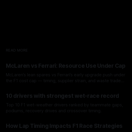
READ MORE
McLaren vs Ferrari: Resource Use Under Cap
McLaren’s lean spares vs Ferrari’s early upgrade push under
the F1 cost cap — timing, supplier strain, and waste trade-
offs.
07 Aug 2026
10 drivers with strongest wet-race record
Top 10 F1 wet-weather drivers ranked by teammate gaps,
podiums, recovery drives and crossover timing.
06 Aug 2026
How Lap Timing Impacts F1 Race Strategies