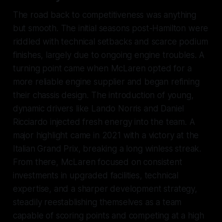
The road back to competitiveness was anything
but smooth. The initial seasons post-Hamilton were
riddled with technical setbacks and scarce podium
finishes, largely due to ongoing engine troubles. A
turning point came when McLaren opted for a
more reliable engine supplier and began refining
their chassis design. The introduction of young,
dynamic drivers like Lando Norris and Daniel
Ricciardo injected fresh energy into the team. A
major highlight came in 2021 with a victory at the
Italian Grand Prix, breaking a long winless streak.
From there, McLaren focused on consistent
investments in upgraded facilities, technical
expertise, and a sharper development strategy,
steadily reestablishing themselves as a team
capable of scoring points and competing at a high