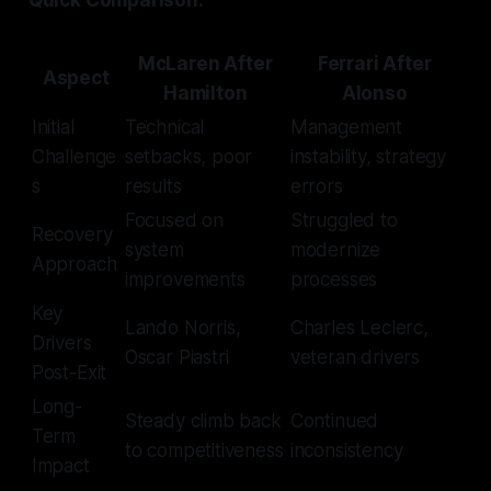
Quick Comparison:
McLaren After
Ferrari After
Aspect
Hamilton
Alonso
Initial
Technical
Management
Challenge
setbacks, poor
instability, strategy
s
results
errors
Focused on
Struggled to
Recovery
system
modernize
Approach
improvements
processes
Key
Lando Norris,
Charles Leclerc,
Drivers
Oscar Piastri
veteran drivers
Post-Exit
Long-
Steady climb back
Continued
Term
to competitiveness
inconsistency
Impact