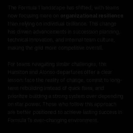
The Formula 1 landscape has shifted, with teams
now focusing more on
organizational resilience
than relying on individual brilliance. This change
has driven advancements in succession planning,
technical innovation, and internal team culture,
making the grid more competitive overall.
For teams navigating similar challenges, the
Hamilton and Alonso departures offer a clear
lesson: face the reality of change, commit to long-
term rebuilding instead of quick fixes, and
prioritize building a strong system over depending
on star power. Those who follow this approach
are better positioned to achieve lasting success in
Formula 1’s ever-changing environment.