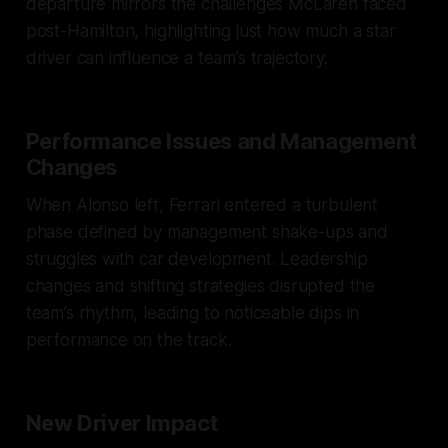
departure mirrors the challenges McLaren faced
post-Hamilton, highlighting just how much a star
driver can influence a team’s trajectory.
Performance Issues and Management
Changes
When Alonso left, Ferrari entered a turbulent
phase defined by management shake-ups and
struggles with car development. Leadership
changes and shifting strategies disrupted the
team’s rhythm, leading to noticeable dips in
performance on the track.
New Driver Impact