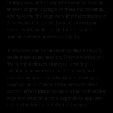
strategy calls, and his departure seemed to shine
an even brighter spotlight on these shortcomings.
Adding to the challenge were internal conflicts and
the absence of a unified, forward-looking plan,
both of which made it tough for the team to
maintain a steady presence at the top.
In response, Ferrari has taken significant steps to
tackle these issues head-on. They’ve worked on
fine-tuning their race strategies, ensuring
smoother communication on the pit wall, and
pouring resources into advanced technology to
boost car performance. These measures are all
part of Ferrari’s mission to reclaim their competitive
edge and establish a more dependable approach,
both on the track and behind the scenes.