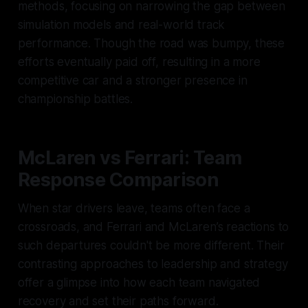
methods, focusing on narrowing the gap between
simulation models and real-world track
performance. Though the road was bumpy, these
efforts eventually paid off, resulting in a more
competitive car and a stronger presence in
championship battles.
McLaren vs Ferrari: Team
Response Comparison
When star drivers leave, teams often face a
crossroads, and Ferrari and McLaren’s reactions to
such departures couldn't be more different. Their
contrasting approaches to leadership and strategy
offer a glimpse into how each team navigated
recovery and set their paths forward.