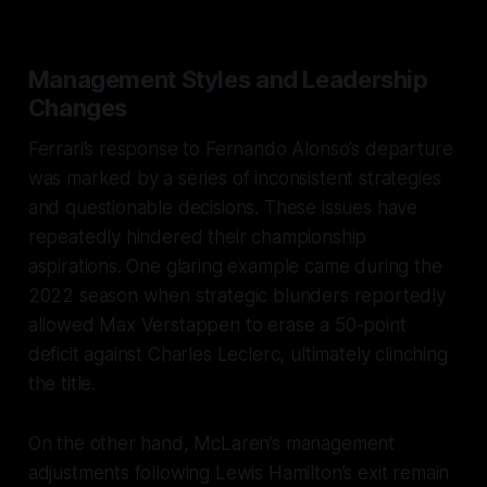
Management Styles and Leadership
Changes
Ferrari’s response to Fernando Alonso’s departure
was marked by a series of inconsistent strategies
and questionable decisions. These issues have
repeatedly hindered their championship
aspirations. One glaring example came during the
2022 season when strategic blunders reportedly
allowed Max Verstappen to erase a 50-point
deficit against Charles Leclerc, ultimately clinching
the title.
On the other hand, McLaren’s management
adjustments following Lewis Hamilton’s exit remain