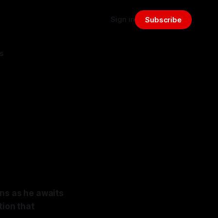
Sign in
Subscribe
s
ons as he awaits
tion that