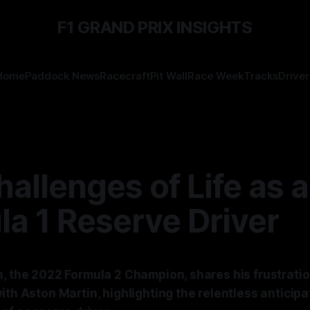
F1 GRAND PRIX INSIGHTS
Home
Paddock News
Racecraft
Pit Wall
Race Week
Tracks
Driver
allenges of Life as a
a 1 Reserve Driver
h, the 2022 Formula 2 Champion, shares his frustrati
ith Aston Martin, highlighting the relentless anticipa