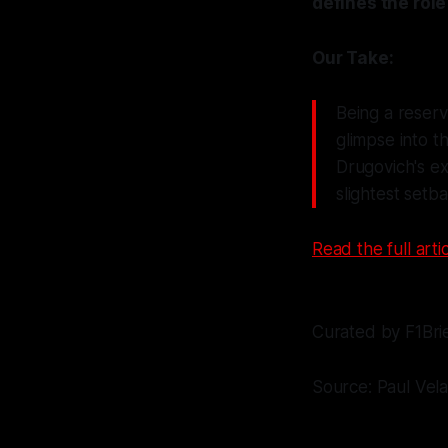
defines the role
Our Take:
Being a reserv
glimpse into th
Drugovich's e
slightest setb
Read the full artic
Curated by F1Bri
Source: Paul Vel