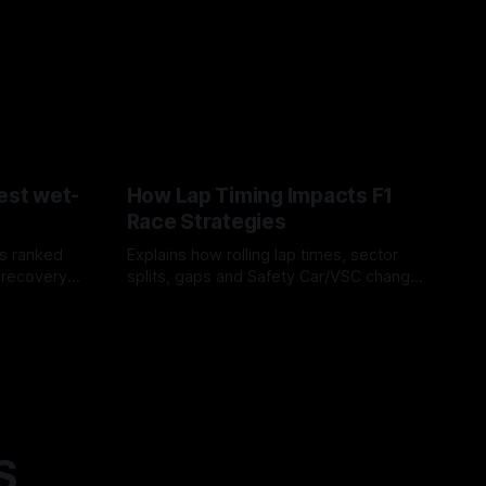
est wet-
How Lap Timing Impacts F1
Race Strategies
s ranked
Explains how rolling lap times, sector
 recovery
splits, gaps and Safety Car/VSC change
pit windows, undercuts/overcuts and
05 Aug 2026
tire calls.
S