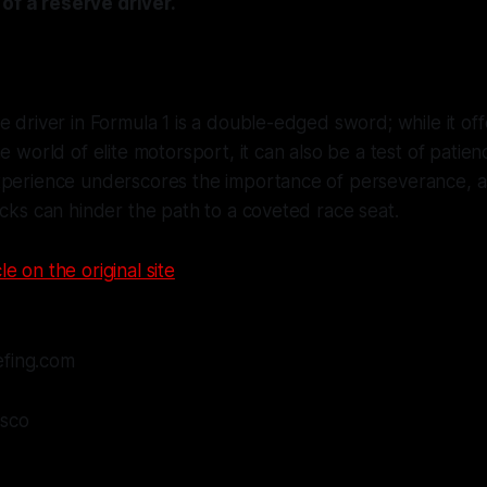
 of a reserve driver.
e driver in Formula 1 is a double-edged sword; while it of
e world of elite motorsport, it can also be a test of patien
xperience underscores the importance of perseverance, a
acks can hinder the path to a coveted race seat.
le on the original site
efing.com
asco