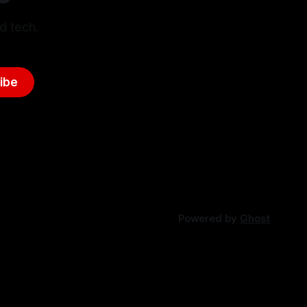
d tech.
ibe
Powered by
Ghost