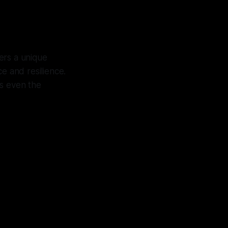
fers a unique
ce and resilience.
s even the