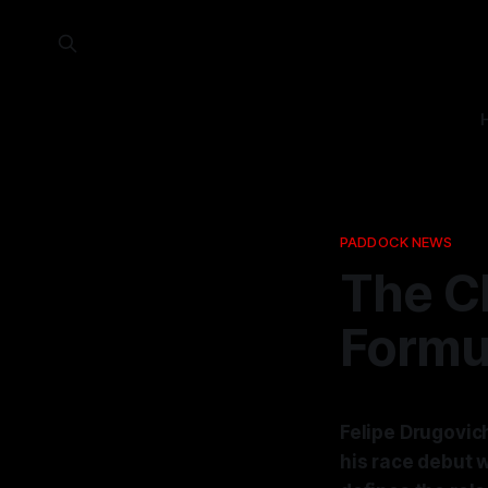
PADDOCK NEWS
The Ch
Formul
Felipe Drugovic
his race debut w