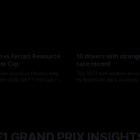
 vs Ferrari: Resource
10 drivers with strong
er Cap
race record
ean spares vs Ferrari’s early
Top 10 F1 wet-weather driver
sh under the F1 cost cap —
by teammate gaps, podiums,
plier strain, and waste trade-
drives and crossover timing.
6
06 Aug 2026
F1 GRAND PRIX INSIGHT