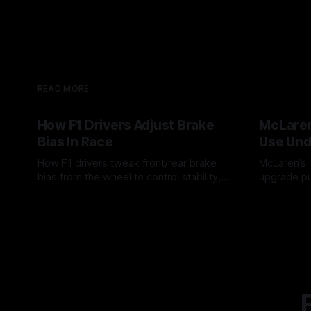
READ MORE
How F1 Drivers Adjust Brake
McLaren
Bias In Race
Use Und
How F1 drivers tweak front/rear brake
McLaren’s l
bias from the wheel to control stability,
upgrade pu
rotation, tire wear, and lockup risk during
timing, sup
08 Aug 2026
07 Aug 202
a stint.
offs.