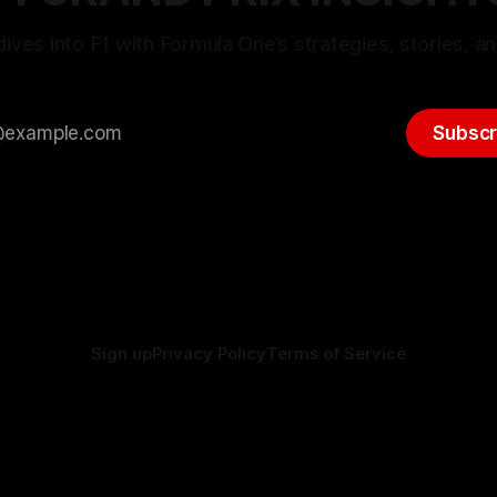
ives into F1 with Formula One’s strategies, stories, an
Subscr
Sign up
Privacy Policy
Terms of Service