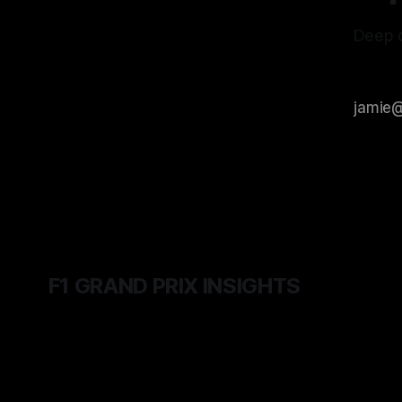
Deep d
F1 GRAND PRIX INSIGHTS