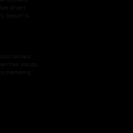
iple drivers
ly Season" is
 could reshape
en their lineups,
to maintaining