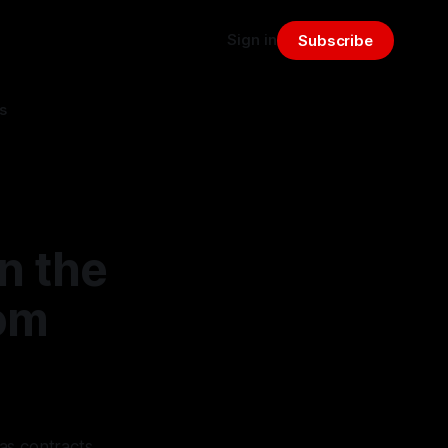
Sign in
Subscribe
s
n the
rom
as contracts