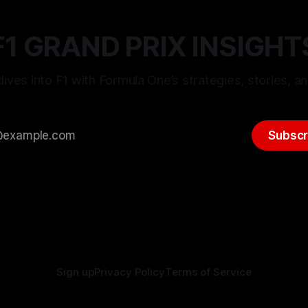
F1 GRAND PRIX INSIGHT
ives into F1 with Formula One’s strategies, stories, an
Subscr
Sign up
Privacy Policy
Terms of Service