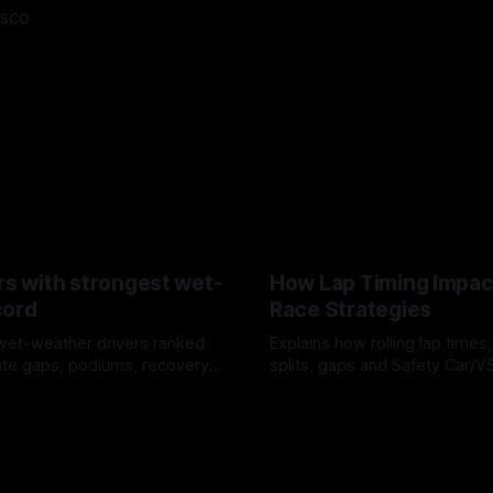
asco
rs with strongest wet-
How Lap Timing Impac
cord
Race Strategies
wet-weather drivers ranked
Explains how rolling lap times
te gaps, podiums, recovery
splits, gaps and Safety Car/
 crossover timing.
pit windows, undercuts/overc
6
05 Aug 2026
tire calls.