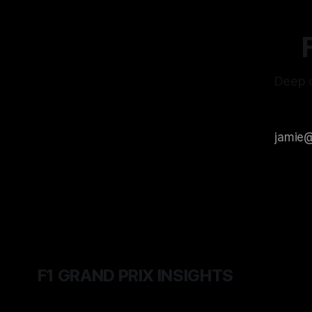
Deep d
F1 GRAND PRIX INSIGHTS