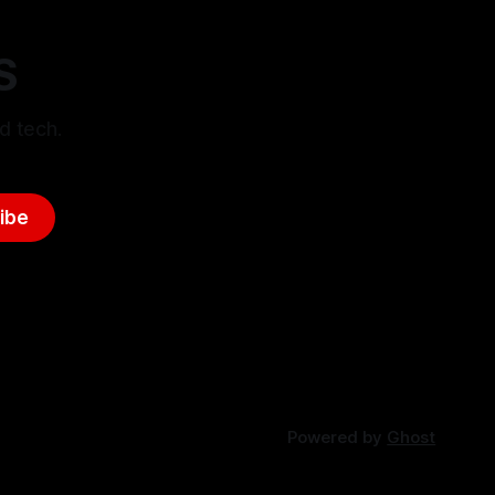
S
d tech.
ibe
Powered by
Ghost