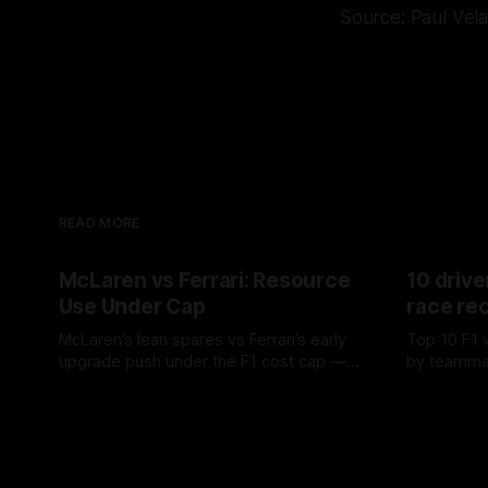
Source: Paul Vel
READ MORE
McLaren vs Ferrari: Resource
10 drive
Use Under Cap
race re
McLaren’s lean spares vs Ferrari’s early
Top 10 F1 
upgrade push under the F1 cost cap —
by teamma
timing, supplier strain, and waste trade-
drives and
07 Aug 2026
06 Aug 202
offs.