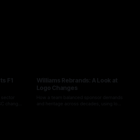
ts F1
Williams Rebrands: A Look at
Logo Changes
, sector
How a team balanced sponsor demands
VSC change
and heritage across decades, using logo
uts and
changes to trade commercial gain for
04 Aug 2026
lasting identity.