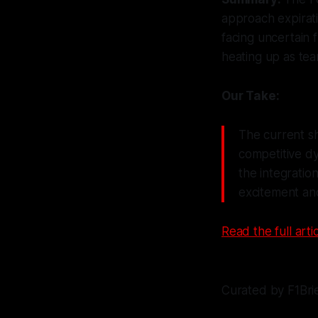
approach expirati
facing uncertain 
heating up as tea
Our Take:
The current sh
competitive dy
the integration
excitement and
Read the full artic
Curated by F1Bri