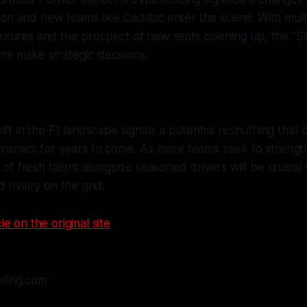
on and new teams like Cadillac enter the scene. With mult
futures and the prospect of new seats opening up, the "Sil
ms make strategic decisions.
ift in the F1 landscape signals a potential reshuffling that
namics for years to come. As more teams seek to strength
 of fresh talent alongside seasoned drivers will be crucial 
 rivalry on the grid.
le on the original site
efing.com