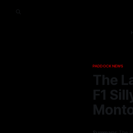
PADDOCK NEWS
The L
F1 Sil
Mont
Summary:
The Fo