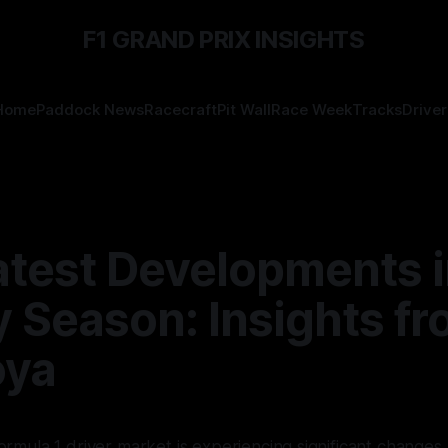
F1 GRAND PRIX INSIGHTS
Home
Paddock News
Racecraft
Pit Wall
Race Week
Tracks
Driver
atest Developments i
ly Season: Insights f
oya
rmula 1 driver market is experiencing significant changes 