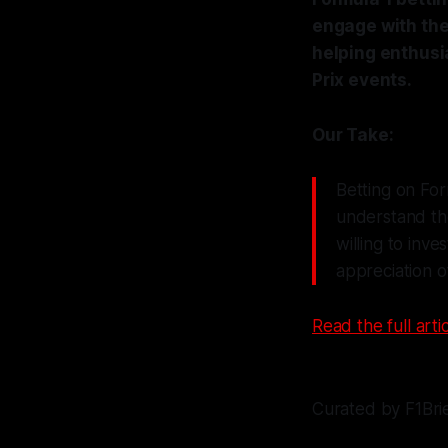
engage with the 
helping enthusi
Prix events.
Our Take:
Betting on For
understand the
willing to inv
appreciation o
Read the full artic
Curated by F1Bri