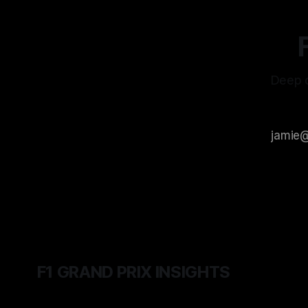
Deep d
F1 GRAND PRIX INSIGHTS