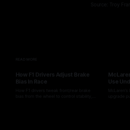
Source: Troy Fra
READ MORE
How F1 Drivers Adjust Brake
McLaren
Bias In Race
Use Und
How F1 drivers tweak front/rear brake
McLaren’s l
bias from the wheel to control stability,
upgrade pu
rotation, tire wear, and lockup risk during
timing, sup
08 Aug 2026
07 Aug 202
a stint.
offs.