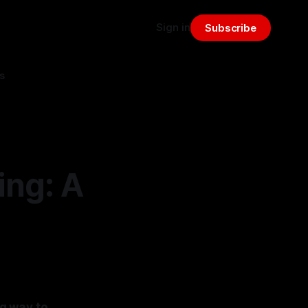
Sign in
Subscribe
s
ing: A
ng way to