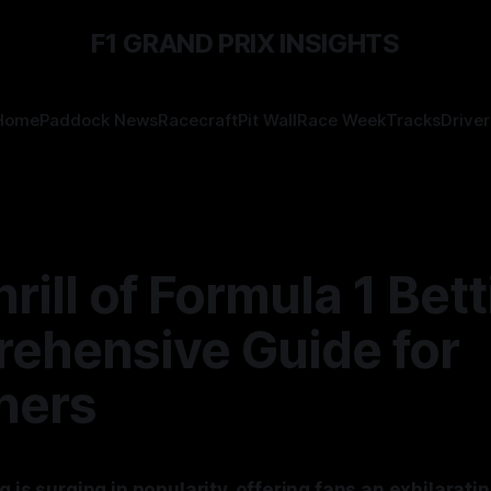
F1 GRAND PRIX INSIGHTS
Home
Paddock News
Racecraft
Pit Wall
Race Week
Tracks
Driver
rill of Formula 1 Bett
ehensive Guide for
ners
g is surging in popularity, offering fans an exhilarati