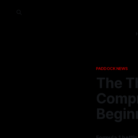
PADDOCK NEWS
The Th
Compr
Begin
Formula 1 bettin