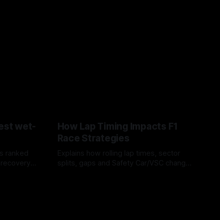
est wet-
How Lap Timing Impacts F1
Race Strategies
s ranked
Explains how rolling lap times, sector
 recovery
splits, gaps and Safety Car/VSC change
pit windows, undercuts/overcuts and
05 Aug 2026
tire calls.