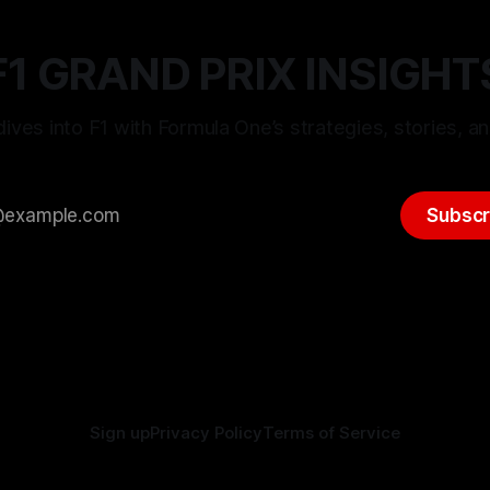
F1 GRAND PRIX INSIGHT
ives into F1 with Formula One’s strategies, stories, an
Subscr
Sign up
Privacy Policy
Terms of Service