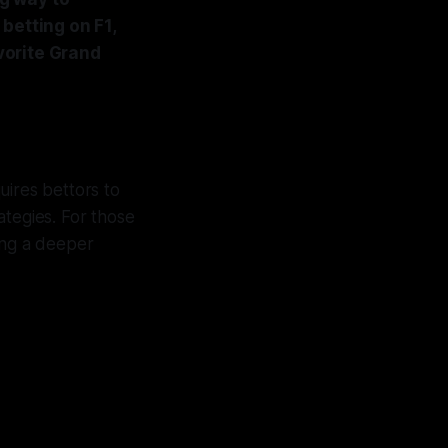
betting on F1,
vorite Grand
uires bettors to
ategies. For those
ding a deeper