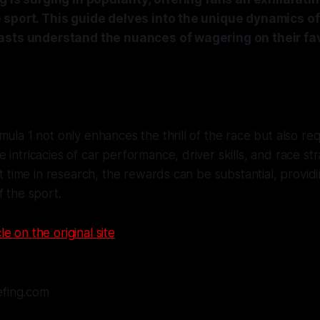
sport. This guide delves into the unique dynamics of 
asts understand the nuances of wagering on their fa
mula 1 not only enhances the thrill of the race but also req
 intricacies of car performance, driver skills, and race str
est time in research, the rewards can be substantial, provi
f the sport.
le on the original site
efing.com