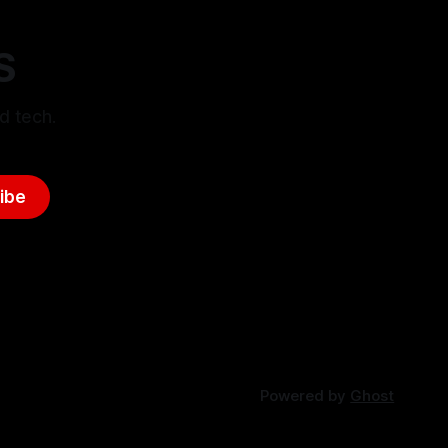
S
d tech.
ibe
Powered by
Ghost