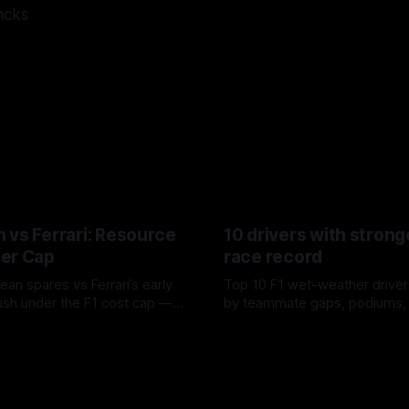
ncks
 vs Ferrari: Resource
10 drivers with strong
er Cap
race record
ean spares vs Ferrari’s early
Top 10 F1 wet-weather driver
sh under the F1 cost cap —
by teammate gaps, podiums,
plier strain, and waste trade-
drives and crossover timing.
6
06 Aug 2026