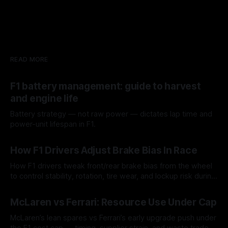
READ MORE
F1 battery management: guide to harvest
and engine life
Battery strategy — not raw power — dictates lap time and
power-unit lifespan in F1.
09 Aug 2026
How F1 Drivers Adjust Brake Bias In Race
How F1 drivers tweak front/rear brake bias from the wheel
to control stability, rotation, tire wear, and lockup risk during
a stint.
08 Aug 2026
McLaren vs Ferrari: Resource Use Under Cap
McLaren’s lean spares vs Ferrari’s early upgrade push under
the F1 cost cap — timing, supplier strain, and waste trade-