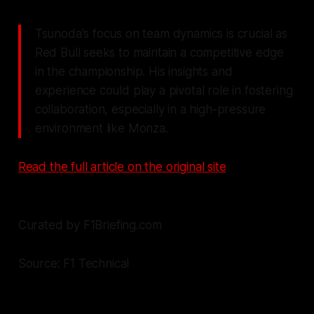
Tsunoda's focus on team dynamics is crucial as
Red Bull seeks to maintain a competitive edge
in the championship. His insights and
experience could play a pivotal role in fostering
collaboration, especially in a high-pressure
environment like Monza.
Read the full article on the original site
Curated by F1Briefing.com
Source: F1 Technical