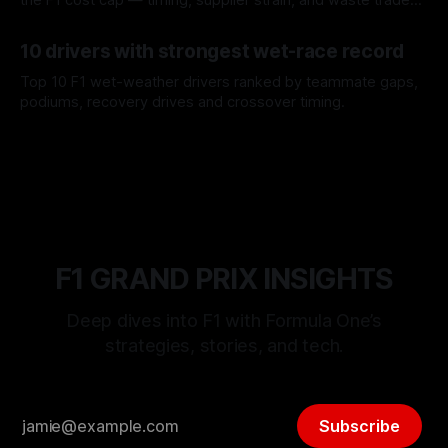
offs.
07 Aug 2026
10 drivers with strongest wet-race record
Top 10 F1 wet-weather drivers ranked by teammate gaps,
podiums, recovery drives and crossover timing.
06 Aug 2026
F1 GRAND PRIX INSIGHTS
Deep dives into F1 with Formula One’s
strategies, stories, and tech.
Subscribe