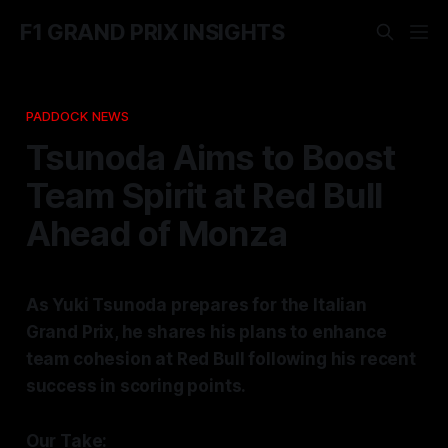
F1 GRAND PRIX INSIGHTS
PADDOCK NEWS
Tsunoda Aims to Boost
Team Spirit at Red Bull
Ahead of Monza
As Yuki Tsunoda prepares for the Italian
Grand Prix, he shares his plans to enhance
team cohesion at Red Bull following his recent
success in scoring points.
Our Take: