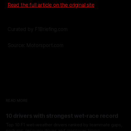
Read the full article on the original site
Curated by F1Briefing.com
Source: Motorsport.com
READ MORE
10 drivers with strongest wet-race record
Top 10 F1 wet-weather drivers ranked by teammate gaps,
podiums, recovery drives and crossover timing.