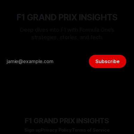
F1 GRAND PRIX INSIGHTS
Deep dives into F1 with Formula One’s
strategies, stories, and tech.
Subscribe
F1 GRAND PRIX INSIGHTS
Sign up
Privacy Policy
Terms of Service