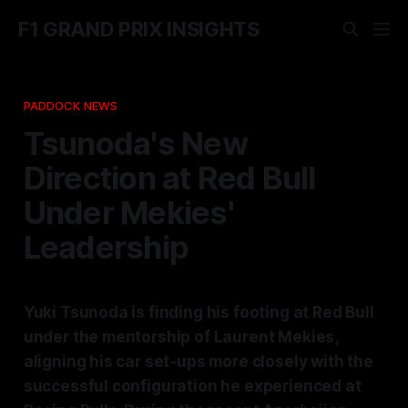
F1 GRAND PRIX INSIGHTS
PADDOCK NEWS
Tsunoda's New
Direction at Red Bull
Under Mekies'
Leadership
Yuki Tsunoda is finding his footing at Red Bull
under the mentorship of Laurent Mekies,
aligning his car set-ups more closely with the
successful configuration he experienced at