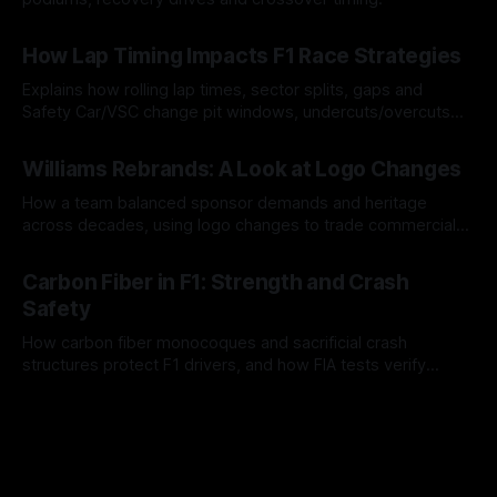
06 Aug 2026
How Lap Timing Impacts F1 Race Strategies
Explains how rolling lap times, sector splits, gaps and
Safety Car/VSC change pit windows, undercuts/overcuts
and tire calls.
05 Aug 2026
Williams Rebrands: A Look at Logo Changes
How a team balanced sponsor demands and heritage
across decades, using logo changes to trade commercial
gain for lasting identity.
04 Aug 2026
Carbon Fiber in F1: Strength and Crash
Safety
How carbon fiber monocoques and sacrificial crash
structures protect F1 drivers, and how FIA tests verify
safety.
03 Aug 2026