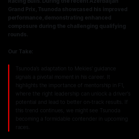
Racing Bulls. During the recent Azerbaijan
Grand Prix, Tsunoda showcased his improved
performance, demonstrating enhanced
composure during the challenging qualifying
rounds.
Our Take:
Tsunoda's adaptation to Mekies' guidance
signals a pivotal moment in his career. It
highlights the importance of mentorship in F1,
where the right leadership can unlock a driver's
potential and lead to better on-track results. If
this trend continues, we might see Tsunoda
becoming a formidable contender in upcoming
races.