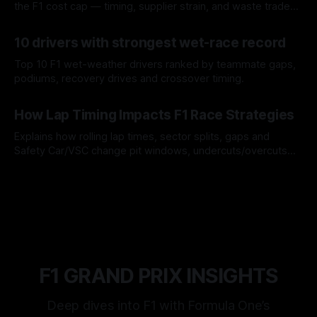
the F1 cost cap — timing, supplier strain, and waste trade-
offs.
07 Aug 2026
10 drivers with strongest wet-race record
Top 10 F1 wet-weather drivers ranked by teammate gaps,
podiums, recovery drives and crossover timing.
06 Aug 2026
How Lap Timing Impacts F1 Race Strategies
Explains how rolling lap times, sector splits, gaps and
Safety Car/VSC change pit windows, undercuts/overcuts
and tire calls.
05 Aug 2026
F1 GRAND PRIX INSIGHTS
Deep dives into F1 with Formula One’s