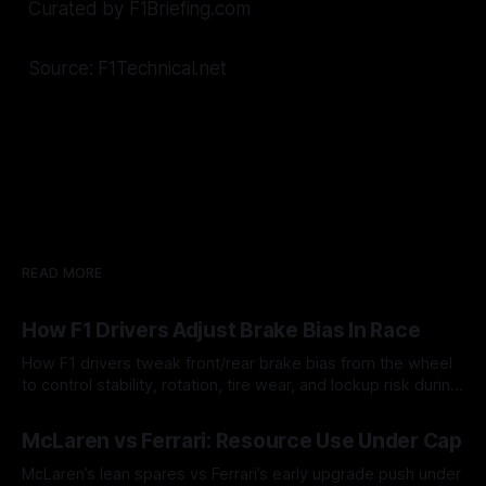
Curated by F1Briefing.com
Source: F1Technical.net
READ MORE
How F1 Drivers Adjust Brake Bias In Race
How F1 drivers tweak front/rear brake bias from the wheel
to control stability, rotation, tire wear, and lockup risk during
a stint.
08 Aug 2026
McLaren vs Ferrari: Resource Use Under Cap
McLaren’s lean spares vs Ferrari’s early upgrade push under