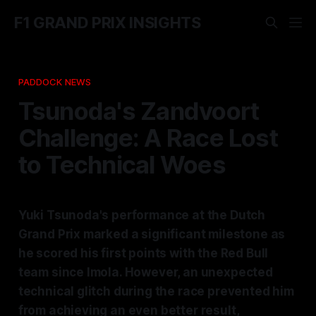
F1 GRAND PRIX INSIGHTS
PADDOCK NEWS
Tsunoda's Zandvoort
Challenge: A Race Lost
to Technical Woes
Yuki Tsunoda's performance at the Dutch
Grand Prix marked a significant milestone as
he scored his first points with the Red Bull
team since Imola. However, an unexpected
technical glitch during the race prevented him
from achieving an even better result,