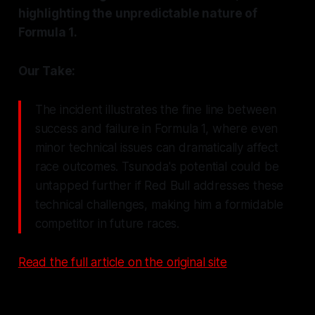
highlighting the unpredictable nature of
Formula 1.
Our Take:
The incident illustrates the fine line between
success and failure in Formula 1, where even
minor technical issues can dramatically affect
race outcomes. Tsunoda's potential could be
untapped further if Red Bull addresses these
technical challenges, making him a formidable
competitor in future races.
Read the full article on the original site