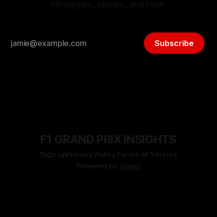
strategies, stories, and tech.
Subscribe
F1 GRAND PRIX INSIGHTS
Sign up
Privacy Policy
Terms of Service
Powered by
Ghost