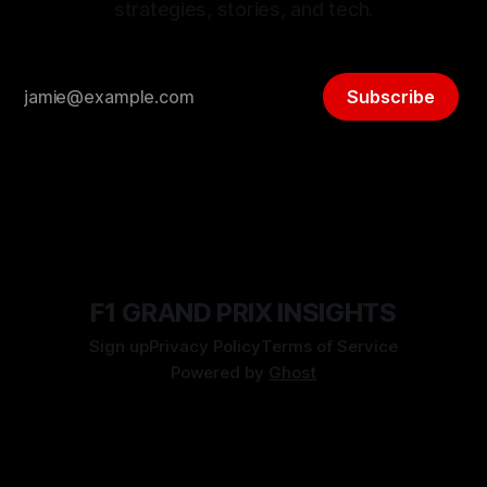
strategies, stories, and tech.
Subscribe
F1 GRAND PRIX INSIGHTS
Sign up
Privacy Policy
Terms of Service
Powered by
Ghost