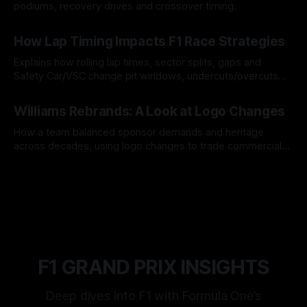
podiums, recovery drives and crossover timing.
06 Aug 2026
How Lap Timing Impacts F1 Race Strategies
Explains how rolling lap times, sector splits, gaps and
Safety Car/VSC change pit windows, undercuts/overcuts
and tire calls.
05 Aug 2026
Williams Rebrands: A Look at Logo Changes
How a team balanced sponsor demands and heritage
across decades, using logo changes to trade commercial
gain for lasting identity.
04 Aug 2026
F1 GRAND PRIX INSIGHTS
Deep dives into F1 with Formula One’s