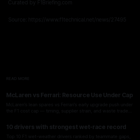
Curated by F1Briefing.com
Source: https://www.f1technical.net/news/27495
READ MORE
McLaren vs Ferrari: Resource Use Under Cap
McLaren’s lean spares vs Ferrari’s early upgrade push under
the F1 cost cap — timing, supplier strain, and waste trade-
offs.
07 Aug 2026
10 drivers with strongest wet-race record
Top 10 F1 wet-weather drivers ranked by teammate gaps,