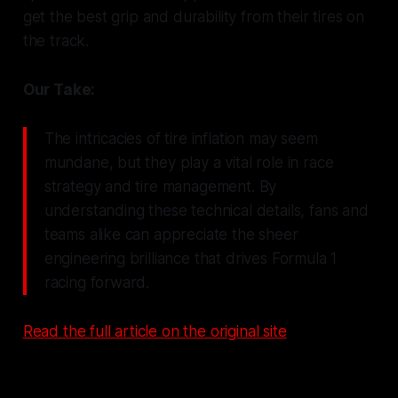
get the best grip and durability from their tires on
the track.
Our Take:
The intricacies of tire inflation may seem
mundane, but they play a vital role in race
strategy and tire management. By
understanding these technical details, fans and
teams alike can appreciate the sheer
engineering brilliance that drives Formula 1
racing forward.
Read the full article on the original site