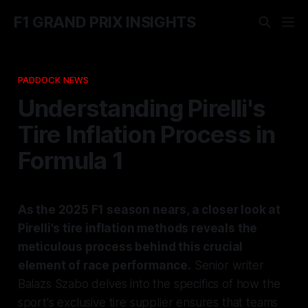
F1 GRAND PRIX INSIGHTS
PADDOCK NEWS
Understanding Pirelli's
Tire Inflation Process in
Formula 1
As the 2025 F1 season nears, a closer look at
Pirelli's tire inflation methods reveals the
meticulous process behind this crucial
element of race performance.
Senior writer
Balazs Szabo delves into the specifics of how the
sport's exclusive tire supplier ensures that teams