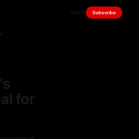
Sign in
Subscribe
s
's
al for
y a series of