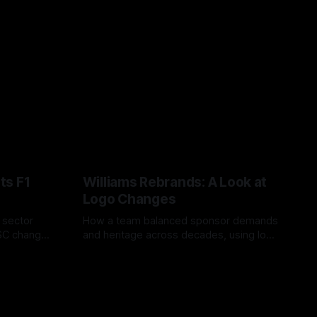
ts F1
Williams Rebrands: A Look at
Logo Changes
, sector
How a team balanced sponsor demands
VSC change
and heritage across decades, using logo
uts and
changes to trade commercial gain for
04 Aug 2026
lasting identity.