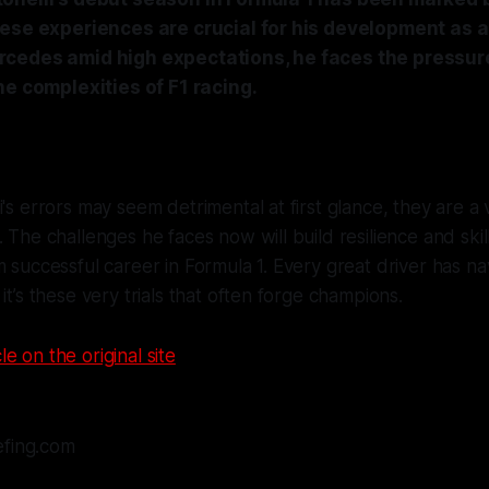
hese experiences are crucial for his development as a
cedes amid high expectations, he faces the pressure
he complexities of F1 racing.
's errors may seem detrimental at first glance, they are a vi
. The challenges he faces now will build resilience and skil
m successful career in Formula 1. Every great driver has na
it’s these very trials that often forge champions.
le on the original site
efing.com