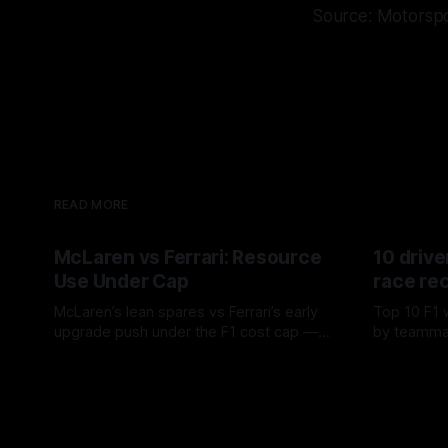
Source: Motorsp
READ MORE
McLaren vs Ferrari: Resource
10 drive
Use Under Cap
race re
McLaren’s lean spares vs Ferrari’s early
Top 10 F1 
upgrade push under the F1 cost cap —
by teamma
timing, supplier strain, and waste trade-
drives and
07 Aug 2026
06 Aug 202
offs.