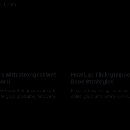
ort.com
rs with strongest wet-
How Lap Timing Impac
cord
Race Strategies
wet-weather drivers ranked
Explains how rolling lap times
te gaps, podiums, recovery
splits, gaps and Safety Car/
 crossover timing.
pit windows, undercuts/overc
6
05 Aug 2026
tire calls.