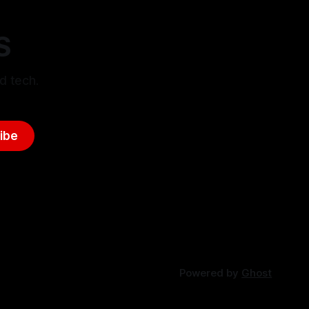
S
d tech.
ibe
Powered by
Ghost