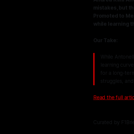
mistakes, but t
Promoted to Mer
while learning t
Our Take:
While Antonelli
learning curve
for a long-ter
struggles, and 
Read the full artic
Curated by F1Bri