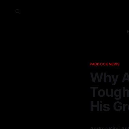
PADDOCK NEWS
Why A
Tough 
His G
Andrea Kimi Ant