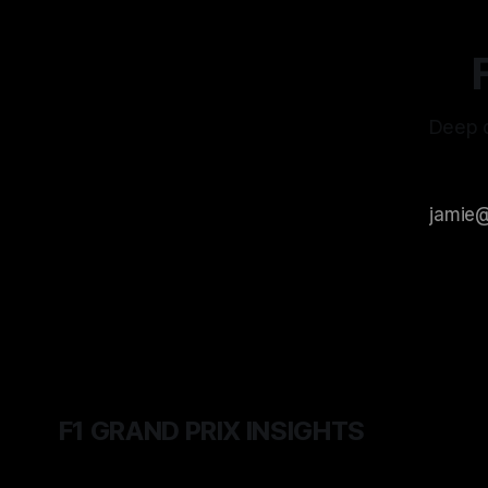
Deep d
F1 GRAND PRIX INSIGHTS