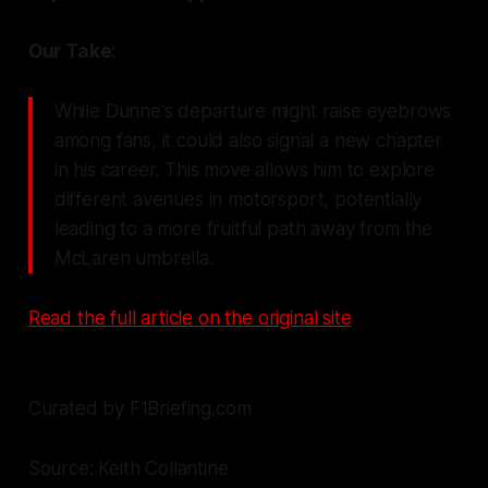
Our Take:
While Dunne's departure might raise eyebrows
among fans, it could also signal a new chapter
in his career. This move allows him to explore
different avenues in motorsport, potentially
leading to a more fruitful path away from the
McLaren umbrella.
Read the full article on the original site
Curated by F1Briefing.com
Source: Keith Collantine