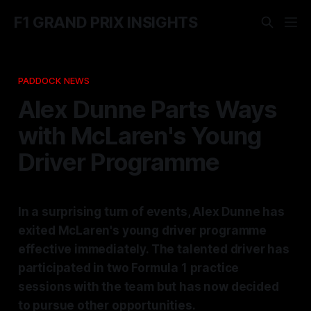
F1 GRAND PRIX INSIGHTS
PADDOCK NEWS
Alex Dunne Parts Ways
with McLaren's Young
Driver Programme
In a surprising turn of events, Alex Dunne has
exited McLaren's young driver programme
effective immediately. The talented driver has
participated in two Formula 1 practice
sessions with the team but has now decided
to pursue other opportunities.