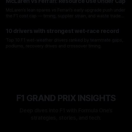
McLaren vs Ferrari: Resource Use Under Cap
McLaren’s lean spares vs Ferrari’s early upgrade push under
the F1 cost cap — timing, supplier strain, and waste trade-
offs.
07 Aug 2026
10 drivers with strongest wet-race record
Top 10 F1 wet-weather drivers ranked by teammate gaps,
podiums, recovery drives and crossover timing.
06 Aug 2026
F1 GRAND PRIX INSIGHTS
Deep dives into F1 with Formula One’s
strategies, stories, and tech.