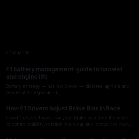
READ MORE
F1 battery management: guide to harvest
and engine life
Battery strategy — not raw power — dictates lap time and
power-unit lifespan in F1.
09 Aug 2026
How F1 Drivers Adjust Brake Bias In Race
How F1 drivers tweak front/rear brake bias from the wheel
to control stability, rotation, tire wear, and lockup risk during
a stint.
08 Aug 2026