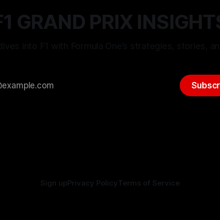
F1 GRAND PRIX INSIGHT
ives into F1 with Formula One’s strategies, stories, an
Subscr
Sign up
Privacy Policy
Terms of Service