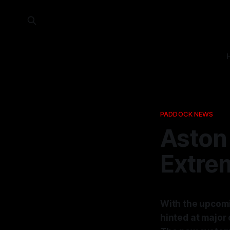
PADDOCK NEWS
Aston
Extre
With the upcomi
hinted at major