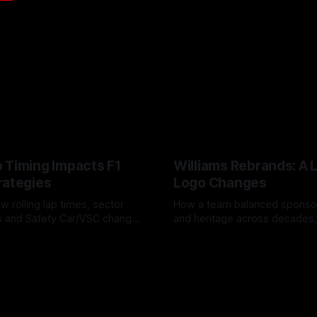
 Timing Impacts F1
Williams Rebrands: A 
rategies
Logo Changes
w rolling lap times, sector
How a team balanced spons
ps and Safety Car/VSC change
and heritage across decades,
s, undercuts/overcuts and
changes to trade commercial 
6
04 Aug 2026
lasting identity.