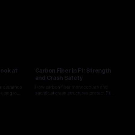
Look at
Carbon Fiber in F1: Strength
and Crash Safety
or demands
How carbon fiber monocoques and
 using logo
sacrificial crash structures protect F1
gain for
drivers, and how FIA tests verify safety.
03 Aug 2026