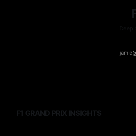
Deep d
F1 GRAND PRIX INSIGHTS