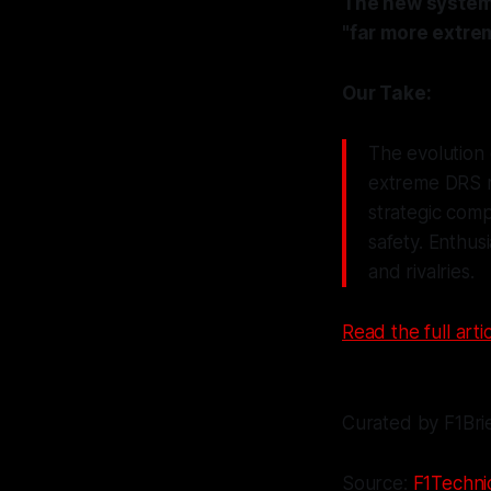
The new system w
"far more extrem
Our Take:
The evolution 
extreme DRS m
strategic comp
safety. Enthus
and rivalries.
Read the full artic
Curated by F1Bri
Source:
F1Techni