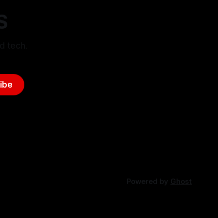
S
d tech.
ibe
Powered by
Ghost