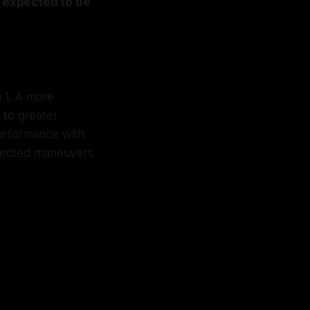
s expected to be
a 1. A more
 to greater
performance with
expected maneuvers