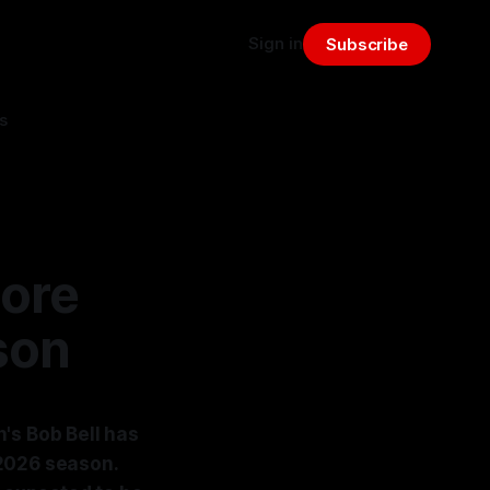
Sign in
Subscribe
s
More
son
's Bob Bell has
 2026 season.