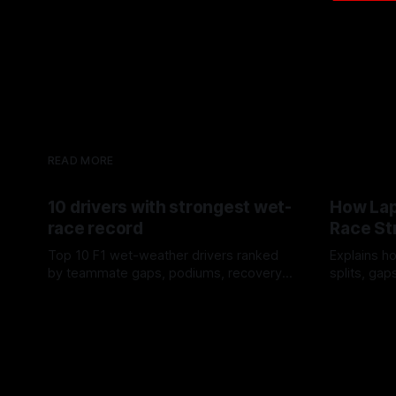
READ MORE
10 drivers with strongest wet-
How Lap
race record
Race St
Top 10 F1 wet-weather drivers ranked
Explains ho
by teammate gaps, podiums, recovery
splits, ga
drives and crossover timing.
pit window
06 Aug 2026
05 Aug 202
tire calls.