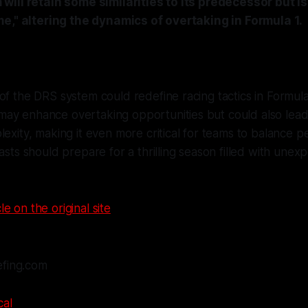
ill retain some similarities to its predecessor but i
e," altering the dynamics of overtaking in Formula 1.
of the DRS system could redefine racing tactics in Formul
ay enhance overtaking opportunities but could also lead
lexity, making it even more critical for teams to balance 
iasts should prepare for a thrilling season filled with un
le on the original site
efing.com
cal