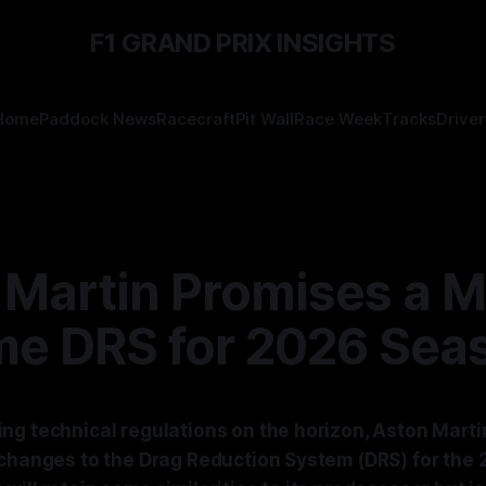
F1 GRAND PRIX INSIGHTS
Home
Paddock News
Racecraft
Pit Wall
Race Week
Tracks
Driver
 Martin Promises a 
me DRS for 2026 Sea
ng technical regulations on the horizon, Aston Martin
 changes to the Drag Reduction System (DRS) for the