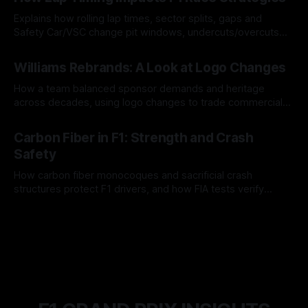
Explains how rolling lap times, sector splits, gaps and
Safety Car/VSC change pit windows, undercuts/overcuts
and tire calls.
05 Aug 2026
Williams Rebrands: A Look at Logo Changes
How a team balanced sponsor demands and heritage
across decades, using logo changes to trade commercial
gain for lasting identity.
04 Aug 2026
Carbon Fiber in F1: Strength and Crash
Safety
How carbon fiber monocoques and sacrificial crash
structures protect F1 drivers, and how FIA tests verify
safety.
03 Aug 2026