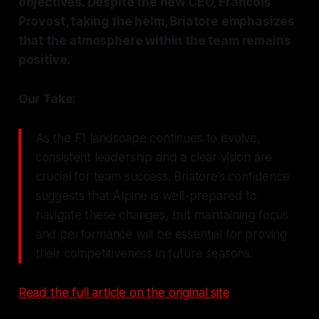
objectives. Despite the new CEO, Francois
Provost, taking the helm, Briatore emphasizes
that the atmosphere within the team remains
positive.
Our Take:
As the F1 landscape continues to evolve,
consistent leadership and a clear vision are
crucial for team success. Briatore’s confidence
suggests that Alpine is well-prepared to
navigate these changes, but maintaining focus
and performance will be essential for proving
their competitiveness in future seasons.
Read the full article on the original site