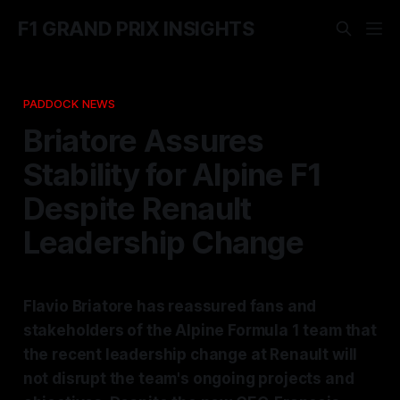
F1 GRAND PRIX INSIGHTS
PADDOCK NEWS
Briatore Assures
Stability for Alpine F1
Despite Renault
Leadership Change
Flavio Briatore has reassured fans and
stakeholders of the Alpine Formula 1 team that
the recent leadership change at Renault will
not disrupt the team's ongoing projects and