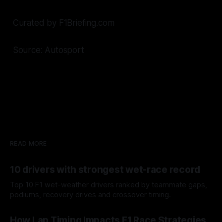
Curated by F1Briefing.com
Source: Autosport
READ MORE
10 drivers with strongest wet-race record
Top 10 F1 wet-weather drivers ranked by teammate gaps,
podiums, recovery drives and crossover timing.
06 Aug 2026
How Lap Timing Impacts F1 Race Strategies