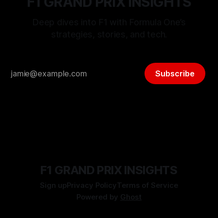
F1 GRAND PRIX INSIGHTS
Deep dives into F1 with Formula One’s
strategies, stories, and tech.
Subscribe
F1 GRAND PRIX INSIGHTS
Sign up
Privacy Policy
Terms of Service
Powered by
Ghost