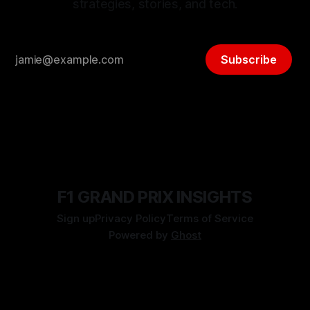
strategies, stories, and tech.
Subscribe
F1 GRAND PRIX INSIGHTS
Sign up
Privacy Policy
Terms of Service
Powered by
Ghost