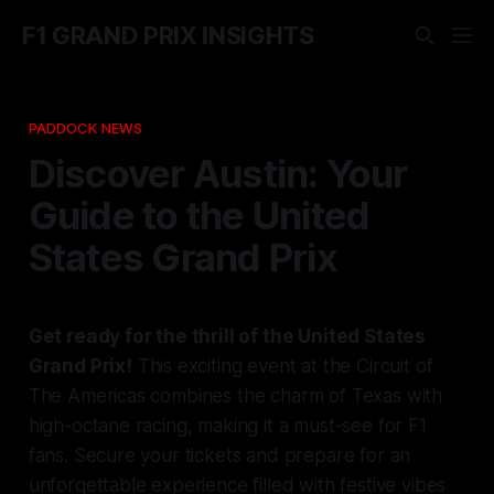
F1 GRAND PRIX INSIGHTS
PADDOCK NEWS
Discover Austin: Your
Guide to the United
States Grand Prix
Get ready for the thrill of the United States
Grand Prix!
This exciting event at the Circuit of
The Americas combines the charm of Texas with
high-octane racing, making it a must-see for F1
fans. Secure your tickets and prepare for an
unforgettable experience filled with festive vibes