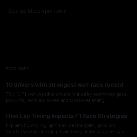
Source: Motorsport.com
READ MORE
10 drivers with strongest wet-race record
Top 10 F1 wet-weather drivers ranked by teammate gaps,
podiums, recovery drives and crossover timing.
06 Aug 2026
How Lap Timing Impacts F1 Race Strategies
Explains how rolling lap times, sector splits, gaps and
Safety Car/VSC change pit windows, undercuts/overcuts