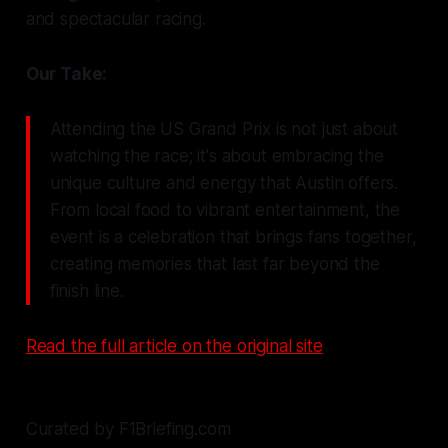
and spectacular racing.
Our Take:
Attending the US Grand Prix is not just about
watching the race; it's about embracing the
unique culture and energy that Austin offers.
From local food to vibrant entertainment, the
event is a celebration that brings fans together,
creating memories that last far beyond the
finish line.
Read the full article on the original site
Curated by F1Briefing.com