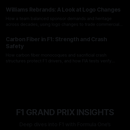
and tire calls.
05 Aug 2026
Williams Rebrands: A Look at Logo Changes
How a team balanced sponsor demands and heritage
across decades, using logo changes to trade commercial
gain for lasting identity.
04 Aug 2026
Carbon Fiber in F1: Strength and Crash
Safety
How carbon fiber monocoques and sacrificial crash
structures protect F1 drivers, and how FIA tests verify
safety.
03 Aug 2026
F1 GRAND PRIX INSIGHTS
Deep dives into F1 with Formula One’s