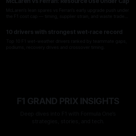
McLaren vs Ferrari: Resource Use Under Cap
McLaren’s lean spares vs Ferrari’s early upgrade push under
the F1 cost cap — timing, supplier strain, and waste trade-
offs.
07 Aug 2026
10 drivers with strongest wet-race record
Top 10 F1 wet-weather drivers ranked by teammate gaps,
podiums, recovery drives and crossover timing.
06 Aug 2026
F1 GRAND PRIX INSIGHTS
Deep dives into F1 with Formula One’s
strategies, stories, and tech.