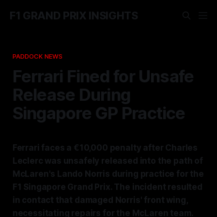
F1 GRAND PRIX INSIGHTS
PADDOCK NEWS
Ferrari Fined for Unsafe
Release During
Singapore GP Practice
Ferrari faces a €10,000 penalty after Charles
Leclerc was unsafely released into the path of
McLaren's Lando Norris during practice for the
F1 Singapore Grand Prix. The incident resulted
in contact that damaged Norris' front wing,
necessitating repairs for the McLaren team.