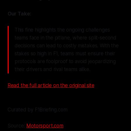
Our Take:
This fine highlights the ongoing challenges
teams face in the pitlane, where split-second
decisions can lead to costly mistakes. With the
stakes so high in F1, teams must ensure their
protocols are foolproof to avoid jeopardizing
their drivers and rival teams alike.
Read the full article on the original site
Curated by F1Briefing.com
Source:
Motorsport.com