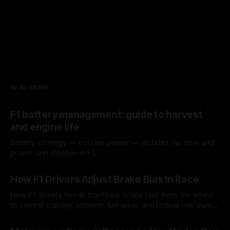
READ MORE
F1 battery management: guide to harvest
and engine life
Battery strategy — not raw power — dictates lap time and
power-unit lifespan in F1.
09 Aug 2026
How F1 Drivers Adjust Brake Bias In Race
How F1 drivers tweak front/rear brake bias from the wheel
to control stability, rotation, tire wear, and lockup risk during
a stint.
08 Aug 2026