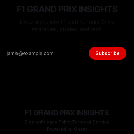
F1 GRAND PRIX INSIGHTS
Deep dives into F1 with Formula One’s
strategies, stories, and tech.
Subscribe
F1 GRAND PRIX INSIGHTS
Sign up
Privacy Policy
Terms of Service
Powered by
Ghost