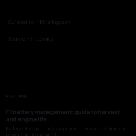
Curated by F1Briefing.com
Source: F1Technical
READ MORE
F1 battery management: guide to harvest
and engine life
Battery strategy — not raw power — dictates lap time and
power-unit lifespan in F1.