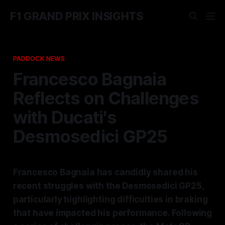
F1 GRAND PRIX INSIGHTS
PADDOCK NEWS
Francesco Bagnaia
Reflects on Challenges
with Ducati's
Desmosedici GP25
Francesco Bagnaia has candidly shared his
recent struggles with the Desmosedici GP25,
particularly highlighting difficulties in braking
that have impacted his performance. Following