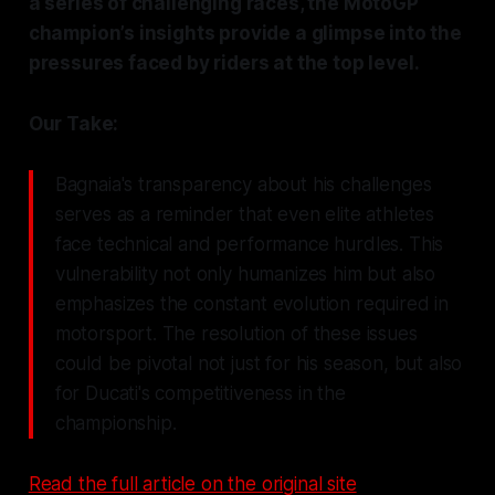
a series of challenging races, the MotoGP
champion’s insights provide a glimpse into the
pressures faced by riders at the top level.
Our Take:
Bagnaia's transparency about his challenges
serves as a reminder that even elite athletes
face technical and performance hurdles. This
vulnerability not only humanizes him but also
emphasizes the constant evolution required in
motorsport. The resolution of these issues
could be pivotal not just for his season, but also
for Ducati's competitiveness in the
championship.
Read the full article on the original site