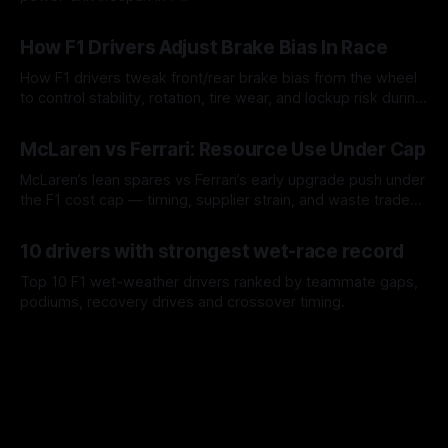
09 Aug 2026
How F1 Drivers Adjust Brake Bias In Race
How F1 drivers tweak front/rear brake bias from the wheel
to control stability, rotation, tire wear, and lockup risk during
a stint.
08 Aug 2026
McLaren vs Ferrari: Resource Use Under Cap
McLaren’s lean spares vs Ferrari’s early upgrade push under
the F1 cost cap — timing, supplier strain, and waste trade-
offs.
07 Aug 2026
10 drivers with strongest wet-race record
Top 10 F1 wet-weather drivers ranked by teammate gaps,
podiums, recovery drives and crossover timing.
06 Aug 2026