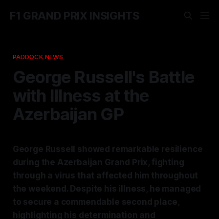
F1 GRAND PRIX INSIGHTS
PADDOCK NEWS
George Russell's Battle
with Illness at the
Azerbaijan GP
George Russell showed remarkable resilience
during the Azerbaijan Grand Prix, fighting
through a virus that affected him throughout
the weekend. Despite his illness, he managed
to secure a commendable second place,
highlighting his determination and