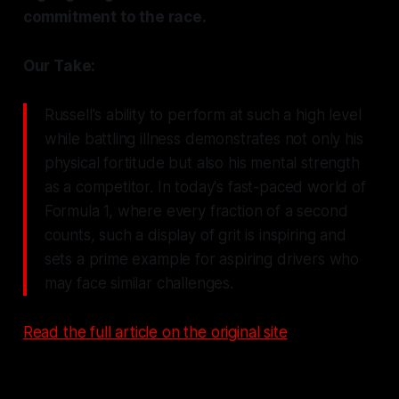
commitment to the race.
Our Take:
Russell's ability to perform at such a high level
while battling illness demonstrates not only his
physical fortitude but also his mental strength
as a competitor. In today's fast-paced world of
Formula 1, where every fraction of a second
counts, such a display of grit is inspiring and
sets a prime example for aspiring drivers who
may face similar challenges.
Read the full article on the original site