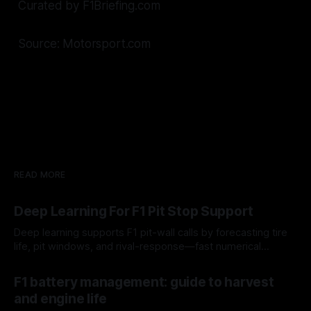
Curated by F1Briefing.com
Source: Motorsport.com
READ MORE
Deep Learning For F1 Pit Stop Support
Deep learning supports F1 pit-wall calls by forecasting tire
life, pit windows, and rival-response—fast numerical
guidance, not a replacement.
10 Aug 2026
F1 battery management: guide to harvest
and engine life