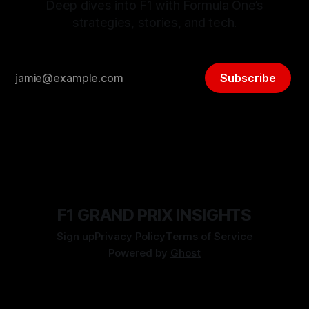
Deep dives into F1 with Formula One’s
strategies, stories, and tech.
Subscribe
F1 GRAND PRIX INSIGHTS
Sign up
Privacy Policy
Terms of Service
Powered by
Ghost