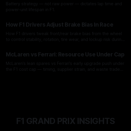
Battery strategy — not raw power — dictates lap time and
power-unit lifespan in F1.
09 Aug 2026
How F1 Drivers Adjust Brake Bias In Race
How F1 drivers tweak front/rear brake bias from the wheel
to control stability, rotation, tire wear, and lockup risk during
a stint.
08 Aug 2026
McLaren vs Ferrari: Resource Use Under Cap
McLaren’s lean spares vs Ferrari’s early upgrade push under
the F1 cost cap — timing, supplier strain, and waste trade-
offs.
07 Aug 2026
F1 GRAND PRIX INSIGHTS